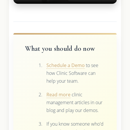
What you should do now
Schedule a Demo
to see
how Clinic Software can
help your team.
Read more
clinic
management articles in our
blog and play our demos.
If you know someone who'd