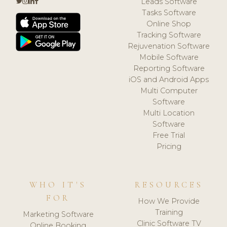
Leads Software
Tasks Software
Online Shop
Tracking Software
Rejuvenation Software
Mobile Software
Reporting Software
iOS and Android Apps
Multi Computer
Software
Multi Location
Software
Free Trial
Pricing
WHO IT'S
RESOURCES
FOR
How We Provide
Training
Marketing Software
Clinic Software TV
Online Booking