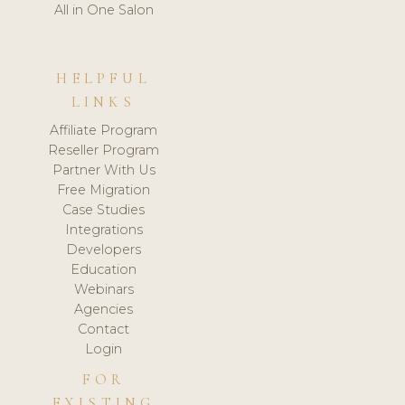
All in One Salon
HELPFUL
LINKS
Affiliate Program
Reseller Program
Partner With Us
Free Migration
Case Studies
Integrations
Developers
Education
Webinars
Agencies
Contact
Login
FOR
EXISTING