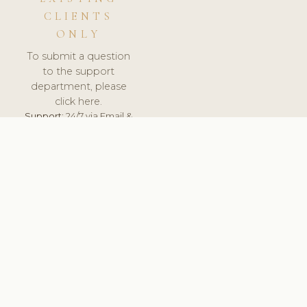
CLIENTS
ONLY
To submit a question
to the support
department, please
click here.
Support:
24/7 via Email &
Ticket.
© 2026 ClinicSoftware.com - Clinic Software, Salon
Software, Spa Software. All Rights Reserved. Registered in
England & Wales.
UNITED KINGDOM
keyboard_arrow_up
TERMS OF SERVICE
PRIVACY POLICY
GDPR
PCI DSS