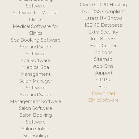
Cloud GDPR Hosting
Software
PCI DSS Compliant
Software for Medical
Latest UK Shows
Clinics
ICD-10 Database
Medical Software for
Extra Security
Clinics
In UK Press
Spa Booking Software
Help Center
Spa and Salon
Editions
Software
Sitemap
Spa Software
Add-Ons
Medical Spa
Support
Management
GDPR
Salon Manager
Blog
Software
Download
Spa and Salon
ClinicSoftware
Management Software
Salon Software
Salon Booking
Software
Salon Online
Scheduling