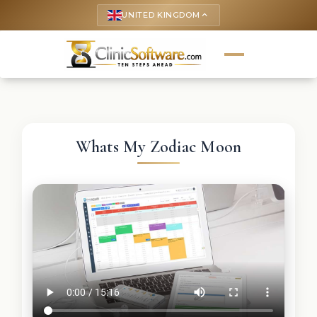
UNITED KINGDOM
keyboard_arrow_up
Whats My Zodiac Moon