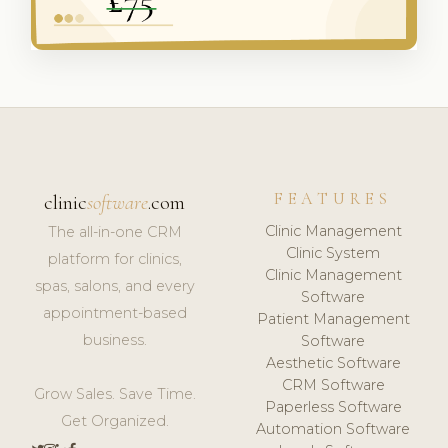
FEATURES
clinic
software
.com
Clinic Management
The all-in-one CRM
Clinic System
platform for clinics,
Clinic Management
spas, salons, and every
Software
appointment-based
Patient Management
business.
Software
Aesthetic Software
CRM Software
Grow Sales. Save Time.
Paperless Software
Get Organized.
Automation Software