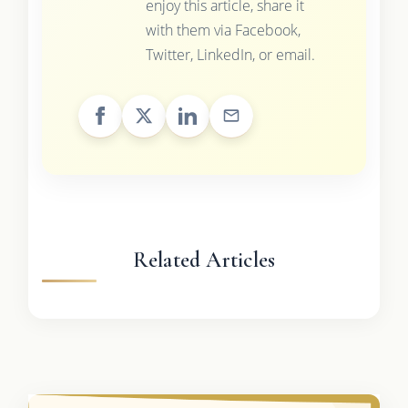
enjoy this article, share it
with them via Facebook,
Twitter, LinkedIn, or email.
Related Articles