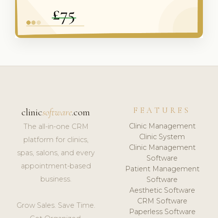
FEATURES
clinic
software
.com
Clinic Management
The all-in-one CRM
Clinic System
platform for clinics,
Clinic Management
spas, salons, and every
Software
appointment-based
Patient Management
business.
Software
Aesthetic Software
CRM Software
Grow Sales. Save Time.
Paperless Software