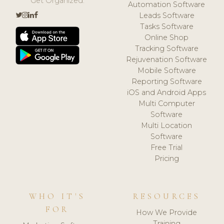
Get Organized.
Automation Software
Leads Software
Tasks Software
Online Shop
Tracking Software
Rejuvenation Software
Mobile Software
Reporting Software
iOS and Android Apps
Multi Computer
Software
Multi Location
Software
Free Trial
Pricing
WHO IT'S
RESOURCES
FOR
How We Provide
Training