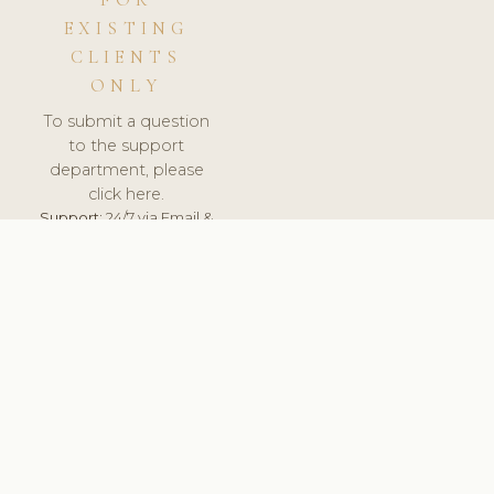
FOR
EXISTING
CLIENTS
ONLY
To submit a question
to the support
department, please
click here.
Support:
24/7 via Email &
Ticket.
© 2026 ClinicSoftware.com - Clinic Software, Salon
Software, Spa Software. All Rights Reserved. Registered in
England & Wales.
UNITED KINGDOM
keyboard_arrow_up
TERMS OF SERVICE
PRIVACY POLICY
GDPR
PCI DSS