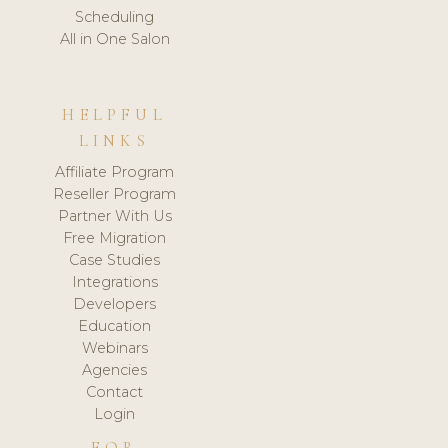
Scheduling
All in One Salon
HELPFUL
LINKS
Affiliate Program
Reseller Program
Partner With Us
Free Migration
Case Studies
Integrations
Developers
Education
Webinars
Agencies
Contact
Login