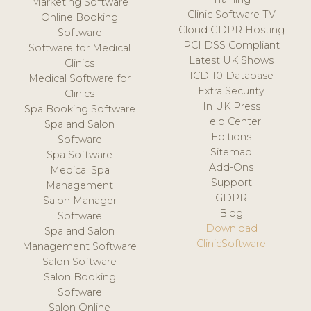
Marketing Software
Clinic Software TV
Online Booking
Cloud GDPR Hosting
Software
PCI DSS Compliant
Software for Medical
Latest UK Shows
Clinics
ICD-10 Database
Medical Software for
Extra Security
Clinics
In UK Press
Spa Booking Software
Help Center
Spa and Salon
Editions
Software
Sitemap
Spa Software
Add-Ons
Medical Spa
Support
Management
GDPR
Salon Manager
Blog
Software
Download
Spa and Salon
ClinicSoftware
Management Software
Salon Software
Salon Booking
Software
Salon Online