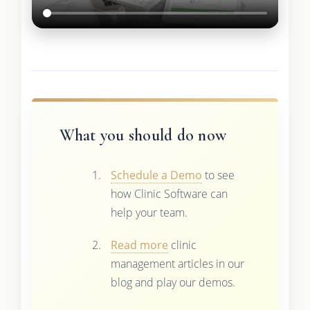
What you should do now
Schedule a Demo
to see
how Clinic Software can
help your team.
Read more
clinic
management articles in our
blog and play our demos.