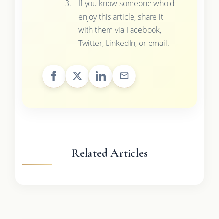
If you know someone who'd
enjoy this article, share it
with them via Facebook,
Twitter, LinkedIn, or email.
Related Articles