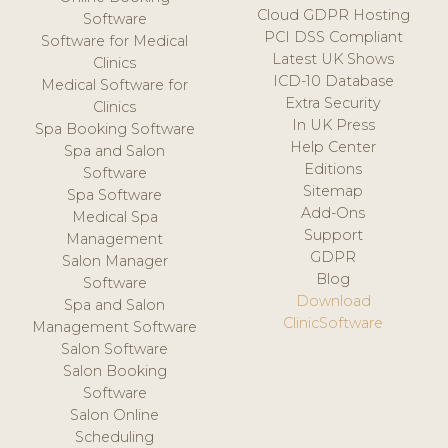
Cloud GDPR Hosting
Software
PCI DSS Compliant
Software for Medical
Latest UK Shows
Clinics
ICD-10 Database
Medical Software for
Extra Security
Clinics
In UK Press
Spa Booking Software
Help Center
Spa and Salon
Editions
Software
Sitemap
Spa Software
Add-Ons
Medical Spa
Support
Management
GDPR
Salon Manager
Blog
Software
Download
Spa and Salon
ClinicSoftware
Management Software
Salon Software
Salon Booking
Software
Salon Online
Scheduling