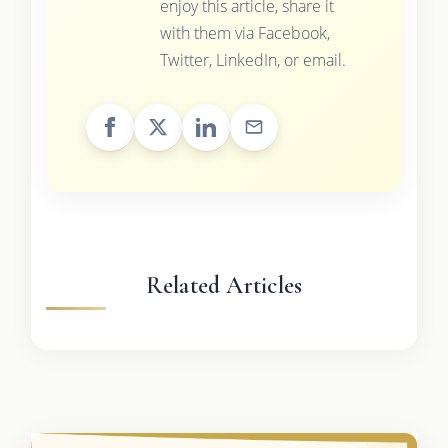
enjoy this article, share it
with them via Facebook,
Twitter, LinkedIn, or email.
Related Articles