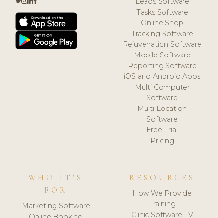
Leads Software
Tasks Software
Online Shop
Tracking Software
Rejuvenation Software
Mobile Software
Reporting Software
iOS and Android Apps
Multi Computer
Software
Multi Location
Software
Free Trial
Pricing
WHO IT'S
RESOURCES
FOR
How We Provide
Training
Marketing Software
Clinic Software TV
Online Booking