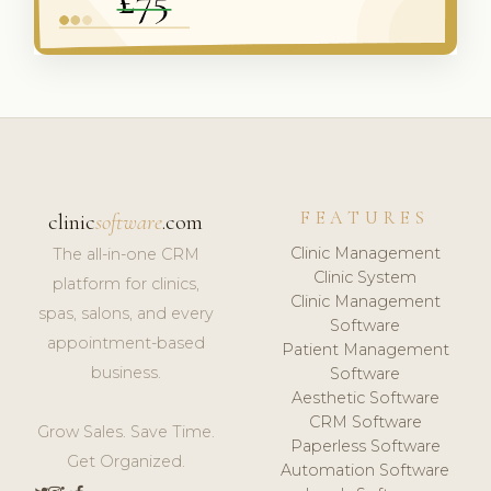
FEATURES
clinic
software
.com
Clinic Management
The all-in-one CRM
Clinic System
platform for clinics,
Clinic Management
spas, salons, and every
Software
appointment-based
Patient Management
business.
Software
Aesthetic Software
CRM Software
Grow Sales. Save Time.
Paperless Software
Get Organized.
Automation Software