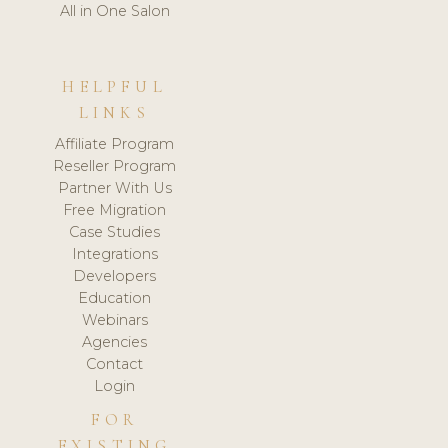
All in One Salon
HELPFUL
LINKS
Affiliate Program
Reseller Program
Partner With Us
Free Migration
Case Studies
Integrations
Developers
Education
Webinars
Agencies
Contact
Login
FOR
EXISTING