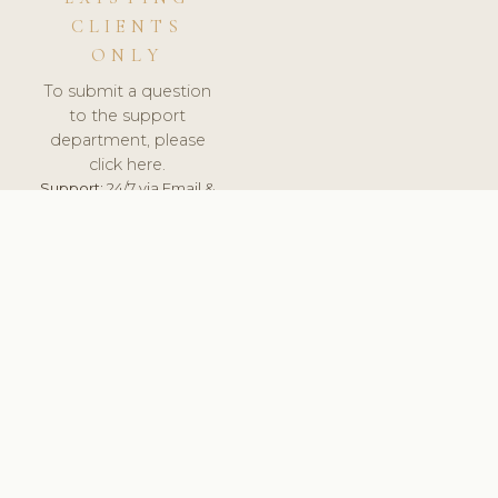
CLIENTS
ONLY
To submit a question
to the support
department, please
click here.
Support:
24/7 via Email &
Ticket.
© 2026 ClinicSoftware.com - Clinic Software, Salon
Software, Spa Software. All Rights Reserved. Registered in
England & Wales.
UNITED KINGDOM
keyboard_arrow_up
TERMS OF SERVICE
PRIVACY POLICY
GDPR
PCI DSS