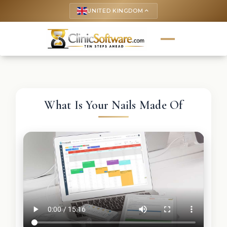
UNITED KINGDOM
keyboard_arrow_up
What Is Your Nails Made Of