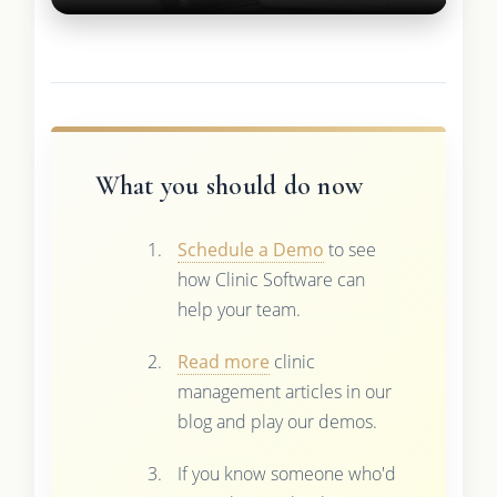
What you should do now
Schedule a Demo
to see
how Clinic Software can
help your team.
Read more
clinic
management articles in our
blog and play our demos.
If you know someone who'd