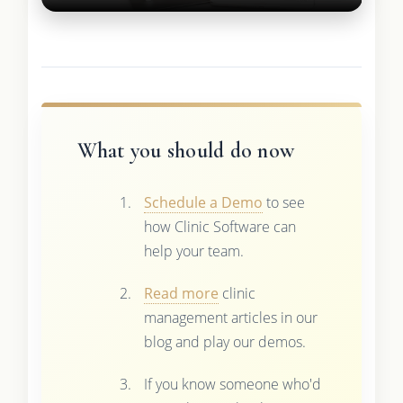
What you should do now
Schedule a Demo
to see
how Clinic Software can
help your team.
Read more
clinic
management articles in our
blog and play our demos.
If you know someone who'd