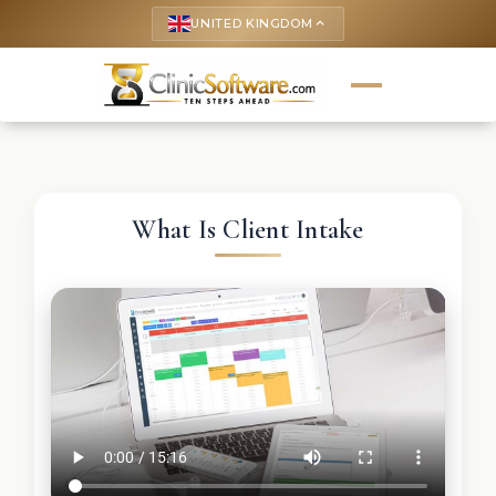
UNITED KINGDOM
keyboard_arrow_up
What Is Client Intake