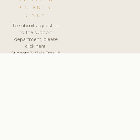
CLIENTS
ONLY
To submit a question
to the support
department, please
click here.
Support:
24/7 via Email &
Ticket.
© 2026 ClinicSoftware.com - Clinic Software, Salon
Software, Spa Software. All Rights Reserved. Registered in
England & Wales.
UNITED KINGDOM
keyboard_arrow_up
TERMS OF SERVICE
PRIVACY POLICY
GDPR
PCI DSS