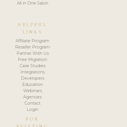
All in One Salon
HELPFUL
LINKS
Affiliate Program
Reseller Program
Partner With Us
Free Migration
Case Studies
Integrations
Developers
Education
Webinars
Agencies
Contact
Login
FOR
EXISTING