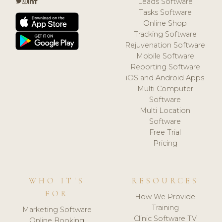
Leads Software
Tasks Software
Online Shop
Tracking Software
Rejuvenation Software
Mobile Software
Reporting Software
iOS and Android Apps
Multi Computer
Software
Multi Location
Software
Free Trial
Pricing
WHO IT'S
RESOURCES
FOR
How We Provide
Training
Marketing Software
Clinic Software TV
Online Booking