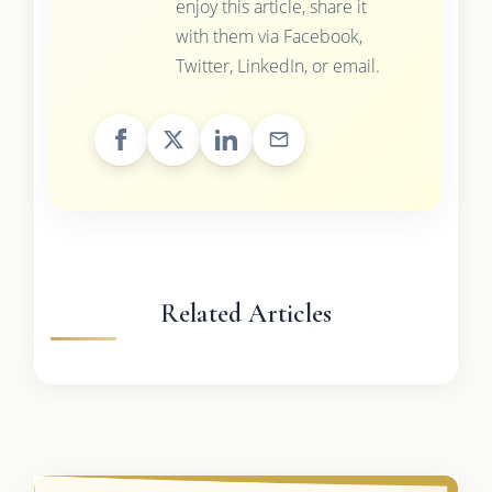
enjoy this article, share it
with them via Facebook,
Twitter, LinkedIn, or email.
Related Articles