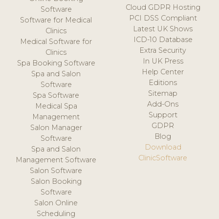
Cloud GDPR Hosting
Software
PCI DSS Compliant
Software for Medical
Latest UK Shows
Clinics
ICD-10 Database
Medical Software for
Extra Security
Clinics
In UK Press
Spa Booking Software
Help Center
Spa and Salon
Editions
Software
Sitemap
Spa Software
Add-Ons
Medical Spa
Support
Management
GDPR
Salon Manager
Blog
Software
Download
Spa and Salon
ClinicSoftware
Management Software
Salon Software
Salon Booking
Software
Salon Online
Scheduling