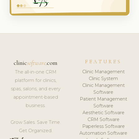
FEATURES
clinic
software
.com
Clinic Management
The all-in-one CRM
Clinic System
platform for clinics,
Clinic Management
spas, salons, and every
Software
appointment-based
Patient Management
business.
Software
Aesthetic Software
CRM Software
Grow Sales. Save Time.
Paperless Software
Get Organized.
Automation Software