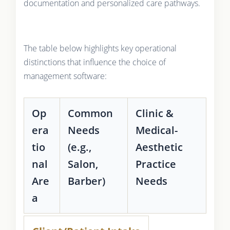
documentation and personalized care pathways.
The table below highlights key operational
distinctions that influence the choice of
management software:
Op
Common
Clinic &
era
Needs
Medical-
tio
(e.g.,
Aesthetic
nal
Salon,
Practice
Are
Barber)
Needs
a