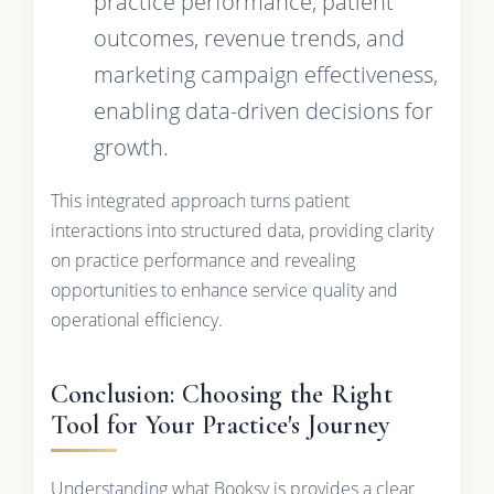
practice performance, patient
outcomes, revenue trends, and
marketing campaign effectiveness,
enabling data-driven decisions for
growth.
This integrated approach turns patient
interactions into structured data, providing clarity
on practice performance and revealing
opportunities to enhance service quality and
operational efficiency.
Conclusion: Choosing the Right
Tool for Your Practice's Journey
Understanding what Booksy is provides a clear