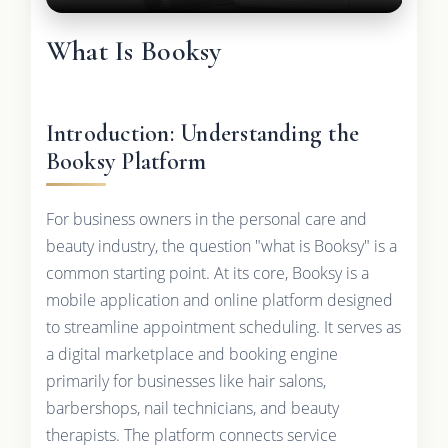
What Is Booksy
Introduction: Understanding the
Booksy Platform
For business owners in the personal care and
beauty industry, the question "what is Booksy" is a
common starting point. At its core, Booksy is a
mobile application and online platform designed
to streamline appointment scheduling. It serves as
a digital marketplace and booking engine
primarily for businesses like hair salons,
barbershops, nail technicians, and beauty
therapists. The platform connects service