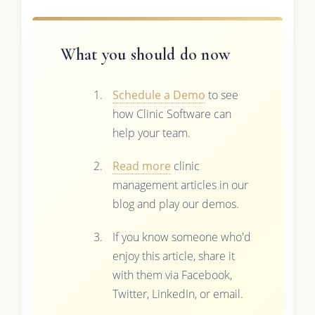
What you should do now
Schedule a Demo
to see
how Clinic Software can
help your team.
Read more
clinic
management articles in our
blog and play our demos.
If you know someone who'd
enjoy this article, share it
with them via Facebook,
Twitter, LinkedIn, or email.