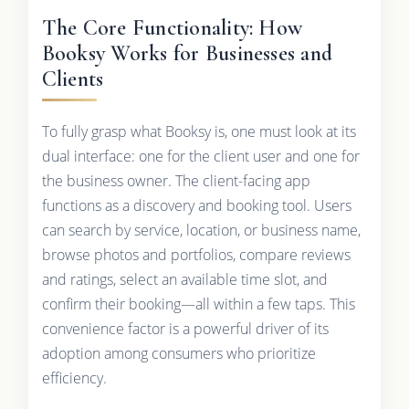
The Core Functionality: How
Booksy Works for Businesses and
Clients
To fully grasp what Booksy is, one must look at its
dual interface: one for the client user and one for
the business owner. The client-facing app
functions as a discovery and booking tool. Users
can search by service, location, or business name,
browse photos and portfolios, compare reviews
and ratings, select an available time slot, and
confirm their booking—all within a few taps. This
convenience factor is a powerful driver of its
adoption among consumers who prioritize
efficiency.