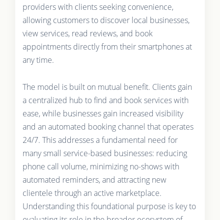
providers with clients seeking convenience,
allowing customers to discover local businesses,
view services, read reviews, and book
appointments directly from their smartphones at
any time.
The model is built on mutual benefit. Clients gain
a centralized hub to find and book services with
ease, while businesses gain increased visibility
and an automated booking channel that operates
24/7. This addresses a fundamental need for
many small service-based businesses: reducing
phone call volume, minimizing no-shows with
automated reminders, and attracting new
clientele through an active marketplace.
Understanding this foundational purpose is key to
evaluating its role in the broader ecosystem of