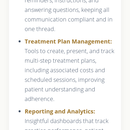
reminders, instructions, and
answering questions, keeping all
communication compliant and in
one thread.
Treatment Plan Management:
Tools to create, present, and track
multi-step treatment plans,
including associated costs and
scheduled sessions, improving
patient understanding and
adherence.
Reporting and Analytics:
Insightful dashboards that track