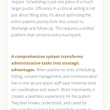
require. Scheduling is just one piece of a much
larger puzzle. Efficiency in a clinical setting is not
just about filling slots; it's about optimizing the
entire patient journey from first contact to
discharge and follow-up. This requires a unified
platform that connects every touchpoint.
A comprehensive system transforms
administrative tasks into strategic
advantages.
When patient records, scheduling,
billing, consent management, and communication
live in one secure place, staff save immense time
on coordination and search. More importantly, it
creates a seamless experience for the patient.
They feel known, understood, and cared for
because the practice has immediate access to