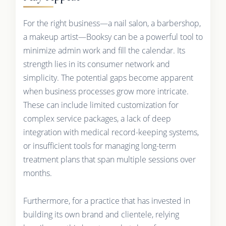
For the right business—a nail salon, a barbershop,
a makeup artist—Booksy can be a powerful tool to
minimize admin work and fill the calendar. Its
strength lies in its consumer network and
simplicity. The potential gaps become apparent
when business processes grow more intricate.
These can include limited customization for
complex service packages, a lack of deep
integration with medical record-keeping systems,
or insufficient tools for managing long-term
treatment plans that span multiple sessions over
months.
Furthermore, for a practice that has invested in
building its own brand and clientele, relying