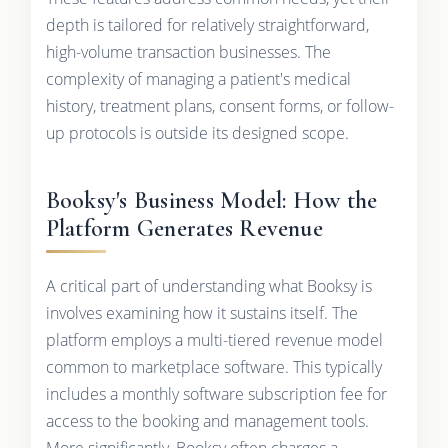
depth is tailored for relatively straightforward,
high-volume transaction businesses. The
complexity of managing a patient's medical
history, treatment plans, consent forms, or follow-
up protocols is outside its designed scope.
Booksy's Business Model: How the
Platform Generates Revenue
A critical part of understanding what Booksy is
involves examining how it sustains itself. The
platform employs a multi-tiered revenue model
common to marketplace software. This typically
includes a monthly software subscription fee for
access to the booking and management tools.