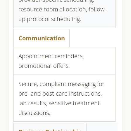
resource room allocation, follow-
up protocol scheduling.
Communication
Appointment reminders,
promotional offers.
Secure, compliant messaging for
pre- and post-care instructions,
lab results, sensitive treatment
discussions.