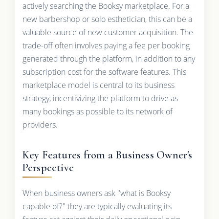
actively searching the Booksy marketplace. For a
new barbershop or solo esthetician, this can be a
valuable source of new customer acquisition. The
trade-off often involves paying a fee per booking
generated through the platform, in addition to any
subscription cost for the software features. This
marketplace model is central to its business
strategy, incentivizing the platform to drive as
many bookings as possible to its network of
providers.
Key Features from a Business Owner's
Perspective
When business owners ask "what is Booksy
capable of?" they are typically evaluating its