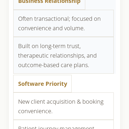
Business Relationship
Often transactional; focused on
convenience and volume.
Built on long-term trust,
therapeutic relationships, and
outcome-based care plans.
Software Priority
New client acquisition & booking
convenience.
Patient journey management,