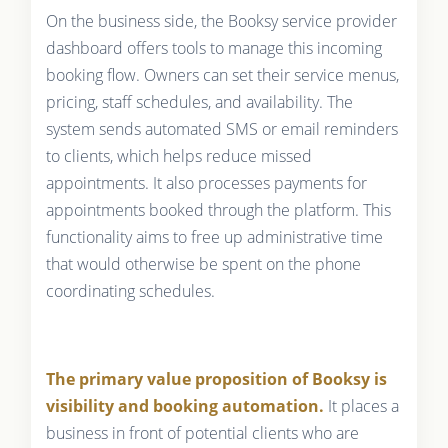
On the business side, the Booksy service provider
dashboard offers tools to manage this incoming
booking flow. Owners can set their service menus,
pricing, staff schedules, and availability. The
system sends automated SMS or email reminders
to clients, which helps reduce missed
appointments. It also processes payments for
appointments booked through the platform. This
functionality aims to free up administrative time
that would otherwise be spent on the phone
coordinating schedules.
The primary value proposition of Booksy is
visibility and booking automation.
It places a
business in front of potential clients who are