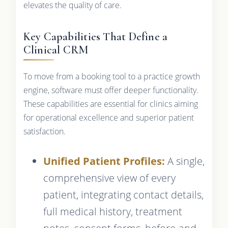
elevates the quality of care.
Key Capabilities That Define a
Clinical CRM
To move from a booking tool to a practice growth
engine, software must offer deeper functionality.
These capabilities are essential for clinics aiming
for operational excellence and superior patient
satisfaction.
Unified Patient Profiles:
A single,
comprehensive view of every
patient, integrating contact details,
full medical history, treatment