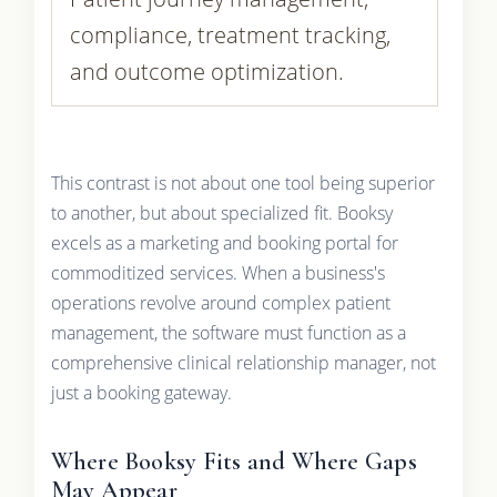
compliance, treatment tracking,
and outcome optimization.
This contrast is not about one tool being superior
to another, but about specialized fit. Booksy
excels as a marketing and booking portal for
commoditized services. When a business's
operations revolve around complex patient
management, the software must function as a
comprehensive clinical relationship manager, not
just a booking gateway.
Where Booksy Fits and Where Gaps
May Appear