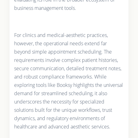
business management tools.
For clinics and medical-aesthetic practices,
however, the operational needs extend far
beyond simple appointment scheduling. The
requirements involve complex patient histories,
secure communication, detailed treatment notes,
and robust compliance frameworks. While
exploring tools like Booksy highlights the universal
demand for streamlined scheduling, it also
underscores the necessity for specialized
solutions built for the unique workflows, trust
dynamics, and regulatory environments of
healthcare and advanced aesthetic services.