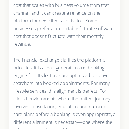
cost that scales with business volume from that
channel, and it can create a reliance on the
platform for new client acquisition. Some
businesses prefer a predictable flat-rate software
cost that doesn't fluctuate with their monthly
revenue.
The financial exchange clarifies the platform's
priorities: it is a lead-generation and booking
engine first. Its features are optimized to convert
searchers into booked appointments. For many
lifestyle services, this alignment is perfect. For
clinical environments where the patient journey
involves consultation, education, and nuanced
care plans before a booking is even appropriate, a
different alignment is necessary—one where the