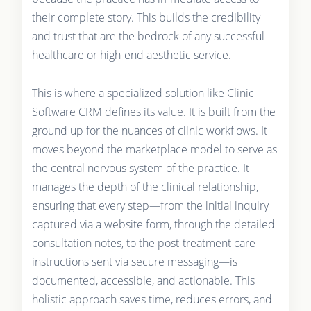
their complete story. This builds the credibility
and trust that are the bedrock of any successful
healthcare or high-end aesthetic service.
This is where a specialized solution like Clinic
Software CRM defines its value. It is built from the
ground up for the nuances of clinic workflows. It
moves beyond the marketplace model to serve as
the central nervous system of the practice. It
manages the depth of the clinical relationship,
ensuring that every step—from the initial inquiry
captured via a website form, through the detailed
consultation notes, to the post-treatment care
instructions sent via secure messaging—is
documented, accessible, and actionable. This
holistic approach saves time, reduces errors, and