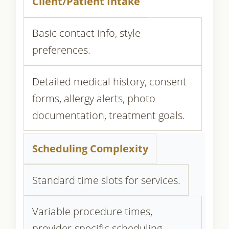
Client/Patient Intake
Basic contact info, style
preferences.
Detailed medical history, consent
forms, allergy alerts, photo
documentation, treatment goals.
Scheduling Complexity
Standard time slots for services.
Variable procedure times,
provider-specific scheduling,