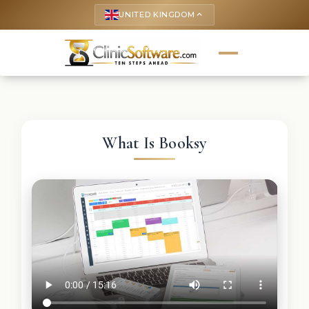
UNITED KINGDOM
keyboard_arrow_up
What Is Booksy