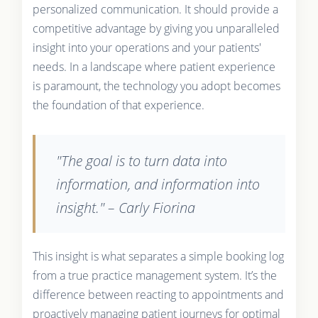
personalized communication. It should provide a
competitive advantage by giving you unparalleled
insight into your operations and your patients'
needs. In a landscape where patient experience
is paramount, the technology you adopt becomes
the foundation of that experience.
"The goal is to turn data into
information, and information into
insight." – Carly Fiorina
This insight is what separates a simple booking log
from a true practice management system. It’s the
difference between reacting to appointments and
proactively managing patient journeys for optimal