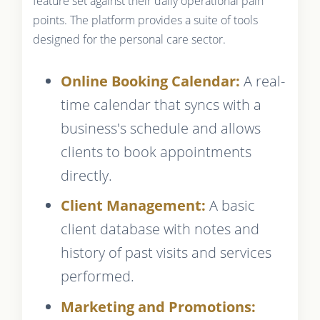
feature set against their daily operational pain
points. The platform provides a suite of tools
designed for the personal care sector.
Online Booking Calendar:
A real-
time calendar that syncs with a
business's schedule and allows
clients to book appointments
directly.
Client Management:
A basic
client database with notes and
history of past visits and services
performed.
Marketing and Promotions: