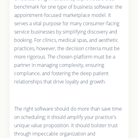
benchmark for one type of business software: the
appointment-focused marketplace model. It
serves a vital purpose for many consumer-facing
service businesses by simplifying discovery and
booking. For clinics, medical spas, and aesthetic
practices, however, the decision criteria must be
more rigorous. The chosen platform must be a
partner in managing complexity, ensuring
compliance, and fostering the deep patient
relationships that drive loyalty and growth.
The right software should do more than save time
on scheduling; it should amplify your practice's
unique value proposition. It should bolster trust
through impeccable organization and