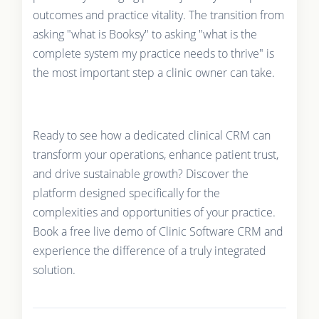
outcomes and practice vitality. The transition from
asking "what is Booksy" to asking "what is the
complete system my practice needs to thrive" is
the most important step a clinic owner can take.
Ready to see how a dedicated clinical CRM can
transform your operations, enhance patient trust,
and drive sustainable growth? Discover the
platform designed specifically for the
complexities and opportunities of your practice.
Book a free live demo of Clinic Software CRM and
experience the difference of a truly integrated
solution.