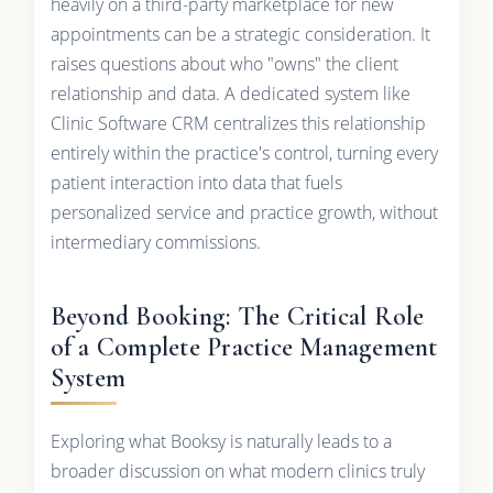
heavily on a third-party marketplace for new
appointments can be a strategic consideration. It
raises questions about who "owns" the client
relationship and data. A dedicated system like
Clinic Software CRM centralizes this relationship
entirely within the practice's control, turning every
patient interaction into data that fuels
personalized service and practice growth, without
intermediary commissions.
Beyond Booking: The Critical Role
of a Complete Practice Management
System
Exploring what Booksy is naturally leads to a
broader discussion on what modern clinics truly