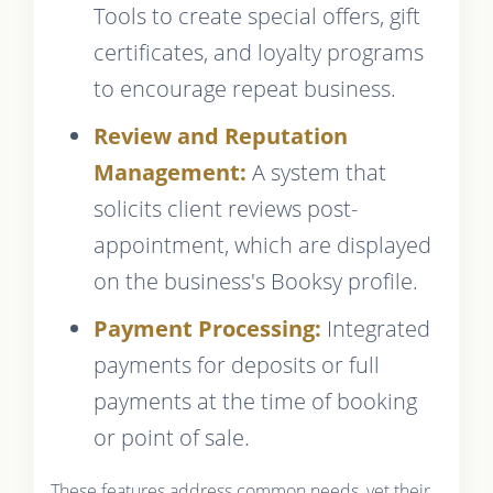
Tools to create special offers, gift
certificates, and loyalty programs
to encourage repeat business.
Review and Reputation
Management:
A system that
solicits client reviews post-
appointment, which are displayed
on the business's Booksy profile.
Payment Processing:
Integrated
payments for deposits or full
payments at the time of booking
or point of sale.
These features address common needs, yet their