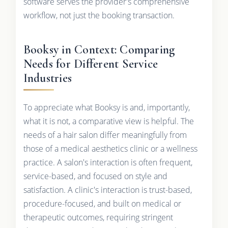
software serves the provider's comprehensive
workflow, not just the booking transaction.
Booksy in Context: Comparing
Needs for Different Service
Industries
To appreciate what Booksy is and, importantly,
what it is not, a comparative view is helpful. The
needs of a hair salon differ meaningfully from
those of a medical aesthetics clinic or a wellness
practice. A salon's interaction is often frequent,
service-based, and focused on style and
satisfaction. A clinic's interaction is trust-based,
procedure-focused, and built on medical or
therapeutic outcomes, requiring stringent