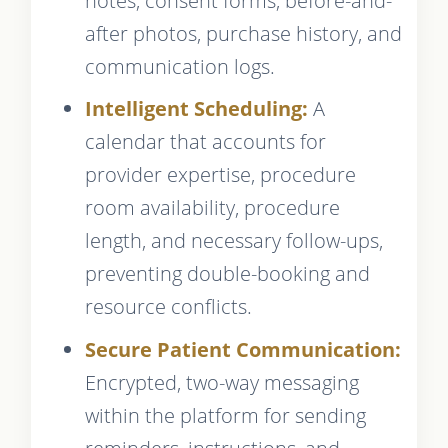
notes, consent forms, before-and-
after photos, purchase history, and
communication logs.
Intelligent Scheduling:
A
calendar that accounts for
provider expertise, procedure
room availability, procedure
length, and necessary follow-ups,
preventing double-booking and
resource conflicts.
Secure Patient Communication:
Encrypted, two-way messaging
within the platform for sending