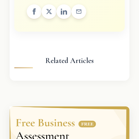
Related Articles