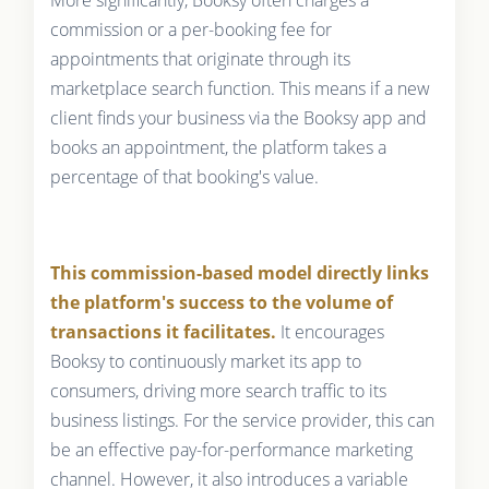
More significantly, Booksy often charges a
commission or a per-booking fee for
appointments that originate through its
marketplace search function. This means if a new
client finds your business via the Booksy app and
books an appointment, the platform takes a
percentage of that booking's value.
This commission-based model directly links
the platform's success to the volume of
transactions it facilitates.
It encourages
Booksy to continuously market its app to
consumers, driving more search traffic to its
business listings. For the service provider, this can
be an effective pay-for-performance marketing
channel. However, it also introduces a variable