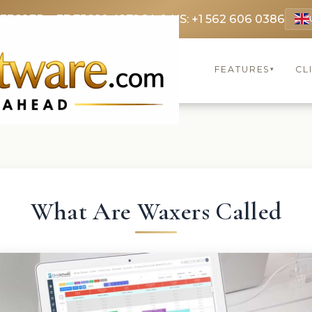
 3369
FR: +33 75690 4272
CA & US: +1 562 606 0386
FEATURES
CL
▾
What Are Waxers Called