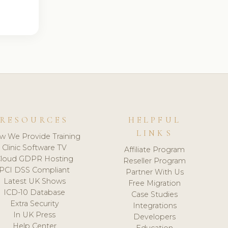
RESOURCES
HELPFUL
LINKS
w We Provide Training
Clinic Software TV
Affiliate Program
loud GDPR Hosting
Reseller Program
PCI DSS Compliant
Partner With Us
Latest UK Shows
Free Migration
ICD-10 Database
Case Studies
Extra Security
Integrations
In UK Press
Developers
Help Center
Education