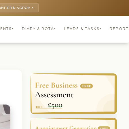
UNITED KINGDOM
keyboard_arrow_up
IENTS
DIARY & ROTA
LEADS & TASKS
REPORT
▾
▾
▾