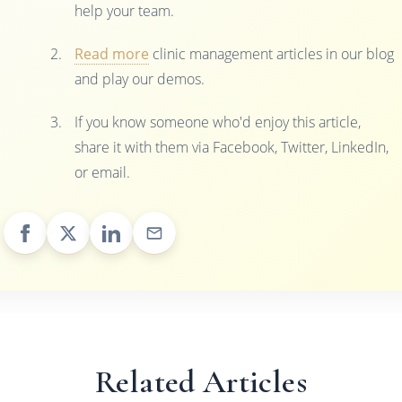
help your team.
Read more
clinic management articles in our blog
and play our demos.
If you know someone who'd enjoy this article,
share it with them via Facebook, Twitter, LinkedIn,
or email.
Related Articles