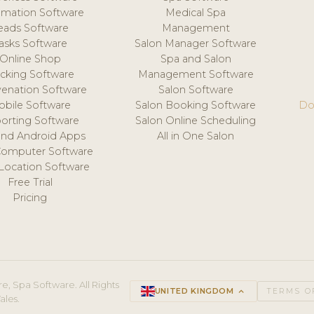
mation Software
Medical Spa
eads Software
Management
asks Software
Salon Manager Software
Online Shop
Spa and Salon
acking Software
Management Software
venation Software
Salon Software
obile Software
Salon Booking Software
Do
orting Software
Salon Online Scheduling
and Android Apps
All in One Salon
Computer Software
 Location Software
Free Trial
Pricing
e, Spa Software. All Rights
UNITED KINGDOM
keyboard_arrow_up
TERMS O
ales.