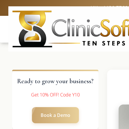
UK: +4420 3369
Ready to grow your business?
Get 10% OFF! Code Y10
Book a Demo