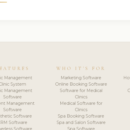
EATURES
WHO IT'S FOR
nic Management
Marketing Software
Ho
Clinic System
Online Booking Software
nic Management
Software for Medical
C
Software
Clinics
ient Management
Medical Software for
Software
Clinics
thetic Software
Spa Booking Software
CRM Software
Spa and Salon Software
erless Software
Spa Software