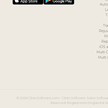
Auto
L
T
Tr
Reju
M
Rep
iOS 
Multi 
Multi
© 2026 ClinicSoftware.com - Clinic Software, Salon Softwar
Reserved. Registered in England & W