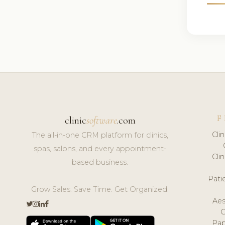
F
clinic
software
.com
Cli
The all-in-one CRM platform for clinics,
spas, salons, and every appointment-
Cli
based business.
Pat
Grow Sales. Save Time. Get Organized.
Aes
Pap