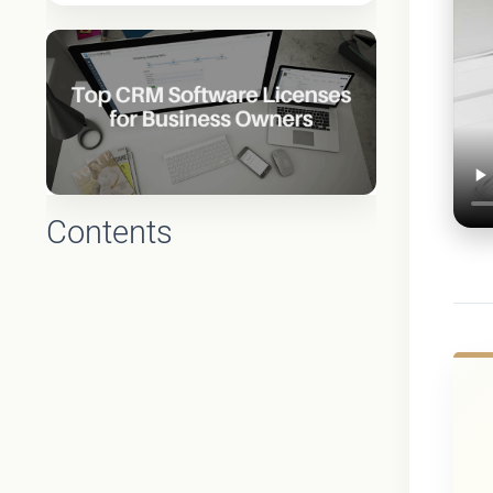
Contents