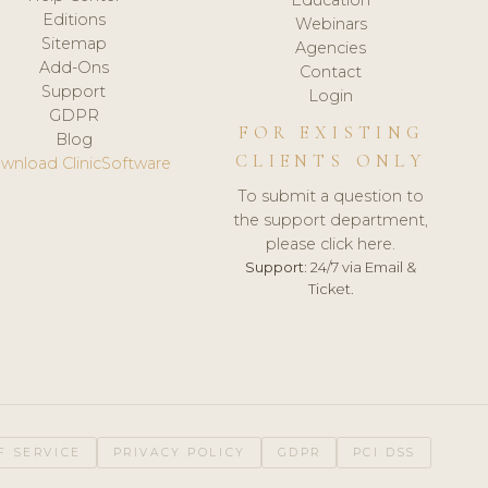
Editions
Webinars
Sitemap
Agencies
Add-Ons
Contact
Support
Login
GDPR
FOR EXISTING
Blog
CLIENTS ONLY
wnload ClinicSoftware
To submit a question to
the support department,
please click here.
Support:
24/7 via Email &
Ticket.
F SERVICE
PRIVACY POLICY
GDPR
PCI DSS