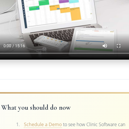
What you should do now
Schedule a Demo
to see how Clinic Software can