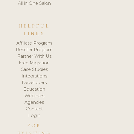
All in One Salon
HELPFUL
LINKS
Affiliate Program
Reseller Program
Partner With Us
Free Migration
Case Studies
Integrations
Developers
Education
Webinars
Agencies
Contact
Login
FOR
EXISTING