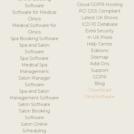
Cloud GDPR Hosting
Software
PCI DSS Compliant
Software for Medical
Latest UK Shows
Clinics
ICD-10 Database
Medical Software for
Extra Security
Clinics
In UK Press
Spa Booking Software
Help Center
Spa and Salon
Editions
Software
Sitemap
Spa Software
Add-Ons
Medical Spa
Support
Management
GDPR
Salon Manager
Blog
Software
Download
Spa and Salon
ClinicSoftware
Management Software
Salon Software
Salon Booking
Software
Salon Online
Scheduling