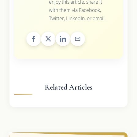
enjoy this article, share it
with them via Facebook,
Twitter, LinkedIn, or email.
Related Articles