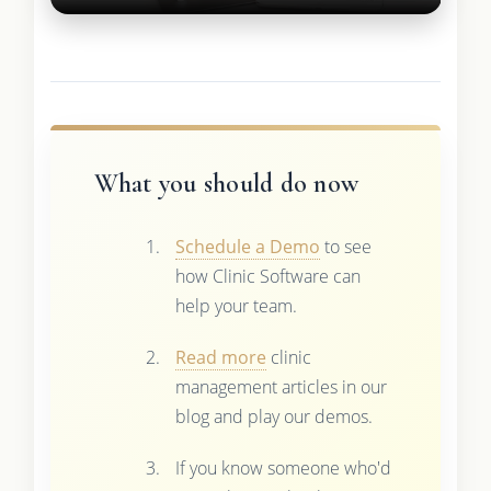
What you should do now
Schedule a Demo
to see
how Clinic Software can
help your team.
Read more
clinic
management articles in our
blog and play our demos.
If you know someone who'd