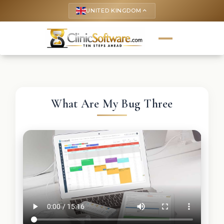
UNITED KINGDOM
keyboard_arrow_up
What Are My Bug Three