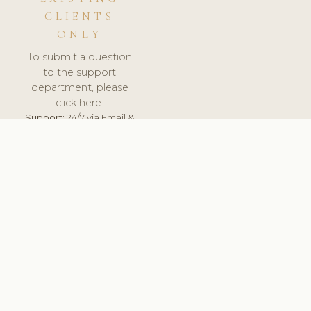
CLIENTS
ONLY
To submit a question
to the support
department, please
click here.
Support:
24/7 via Email &
Ticket.
© 2026 ClinicSoftware.com - Clinic Software, Salon
Software, Spa Software. All Rights Reserved. Registered in
England & Wales.
UNITED KINGDOM
keyboard_arrow_up
TERMS OF SERVICE
PRIVACY POLICY
GDPR
PCI DSS