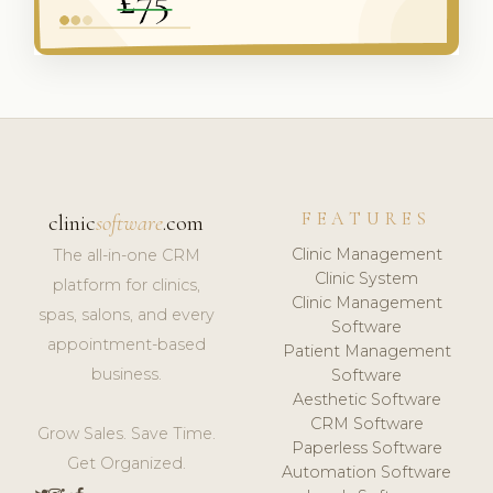
FEATURES
clinic
software
.com
Clinic Management
The all-in-one CRM
Clinic System
platform for clinics,
Clinic Management
spas, salons, and every
Software
appointment-based
Patient Management
business.
Software
Aesthetic Software
CRM Software
Grow Sales. Save Time.
Paperless Software
Get Organized.
Automation Software