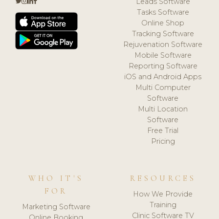
Leads Software
Tasks Software
Online Shop
Tracking Software
Rejuvenation Software
Mobile Software
Reporting Software
iOS and Android Apps
Multi Computer
Software
Multi Location
Software
Free Trial
Pricing
WHO IT'S
RESOURCES
FOR
How We Provide
Training
Marketing Software
Clinic Software TV
Online Booking