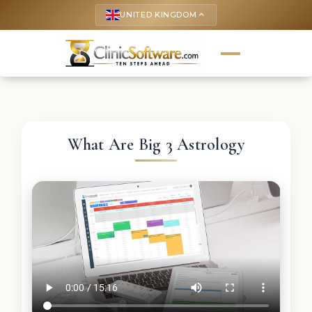
UNITED KINGDOM
keyboard_arrow_up
What Are Big 3 Astrology