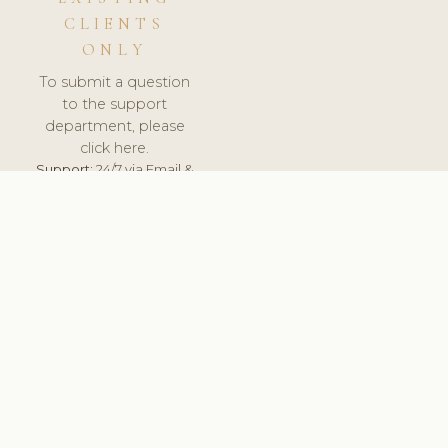
CLIENTS
ONLY
To submit a question
to the support
department, please
click here.
Support:
24/7 via Email &
Ticket.
© 2026 ClinicSoftware.com - Clinic Software, Salon
Software, Spa Software. All Rights Reserved. Registered in
England & Wales.
UNITED KINGDOM
keyboard_arrow_up
TERMS OF SERVICE
PRIVACY POLICY
GDPR
PCI DSS