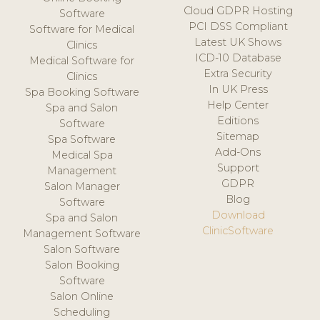
Cloud GDPR Hosting
Software
PCI DSS Compliant
Software for Medical
Latest UK Shows
Clinics
ICD-10 Database
Medical Software for
Extra Security
Clinics
In UK Press
Spa Booking Software
Help Center
Spa and Salon
Editions
Software
Sitemap
Spa Software
Add-Ons
Medical Spa
Support
Management
GDPR
Salon Manager
Blog
Software
Download
Spa and Salon
ClinicSoftware
Management Software
Salon Software
Salon Booking
Software
Salon Online
Scheduling