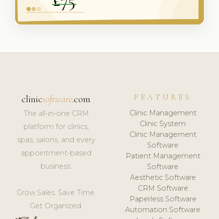
FEATURES
clinic
software
.com
Clinic Management
The all-in-one CRM
Clinic System
platform for clinics,
Clinic Management
spas, salons, and every
Software
appointment-based
Patient Management
business.
Software
Aesthetic Software
CRM Software
Grow Sales. Save Time.
Paperless Software
Get Organized.
Automation Software