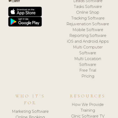
Leads Software
Tasks Software
Online Shop
Tracking Software
Rejuvenation Software
Mobile Software
Reporting Software
iOS and Android Apps
Multi Computer
Software
Multi Location
Software
Free Trial
Pricing
WHO IT'S
RESOURCES
FOR
How We Provide
Training
Marketing Software
Clinic Software TV
Online Booking