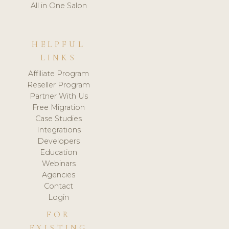
All in One Salon
HELPFUL
LINKS
Affiliate Program
Reseller Program
Partner With Us
Free Migration
Case Studies
Integrations
Developers
Education
Webinars
Agencies
Contact
Login
FOR
EXISTING