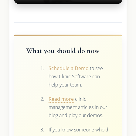
What you should do now
Schedule a Demo
to see
how Clinic Software can
help your team.
Read more
clinic
management articles in our
blog and play our demos.
If you know someone who'd