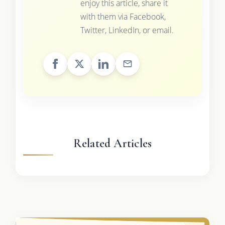
enjoy this article, share it
with them via Facebook,
Twitter, LinkedIn, or email.
Related Articles