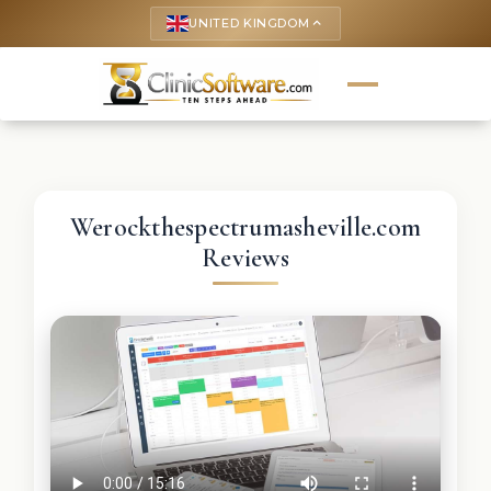
UNITED KINGDOM
keyboard_arrow_up
Werockthespectrumasheville.com
Reviews