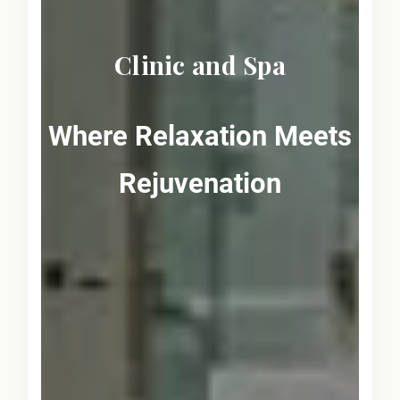
Clinic and Spa
Where Relaxation Meets
Rejuvenation