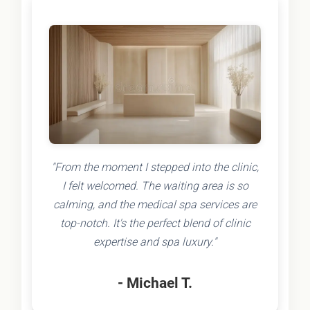
"From the moment I stepped into the clinic,
I felt welcomed. The waiting area is so
calming, and the medical spa services are
top-notch. It's the perfect blend of clinic
expertise and spa luxury."
- Michael T.