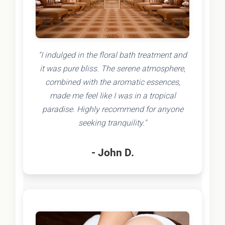
"I indulged in the floral bath treatment and
it was pure bliss. The serene atmosphere,
combined with the aromatic essences,
made me feel like I was in a tropical
paradise. Highly recommend for anyone
seeking tranquility."
- John D.