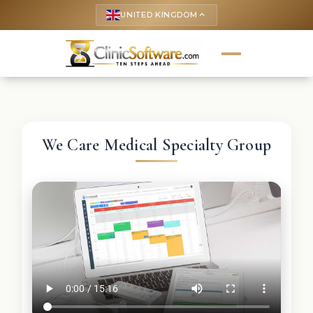
UNITED KINGDOM
keyboard_arrow_up
We Care Medical Specialty Group