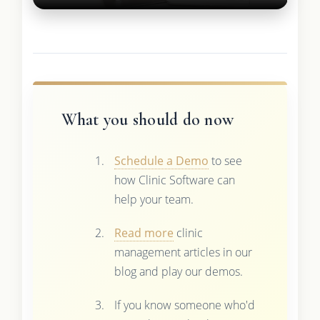
What you should do now
Schedule a Demo
to see
how Clinic Software can
help your team.
Read more
clinic
management articles in our
blog and play our demos.
If you know someone who'd