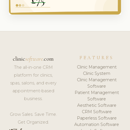
FEATURES
clinic
software
.com
Clinic Management
The all-in-one CRM
Clinic System
platform for clinics,
Clinic Management
spas, salons, and every
Software
appointment-based
Patient Management
business.
Software
Aesthetic Software
CRM Software
Grow Sales. Save Time.
Paperless Software
Get Organized.
Automation Software