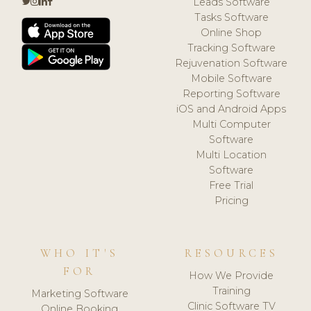
Leads Software
Tasks Software
Online Shop
Tracking Software
Rejuvenation Software
Mobile Software
Reporting Software
iOS and Android Apps
Multi Computer
Software
Multi Location
Software
Free Trial
Pricing
WHO IT'S
RESOURCES
FOR
How We Provide
Training
Marketing Software
Clinic Software TV
Online Booking