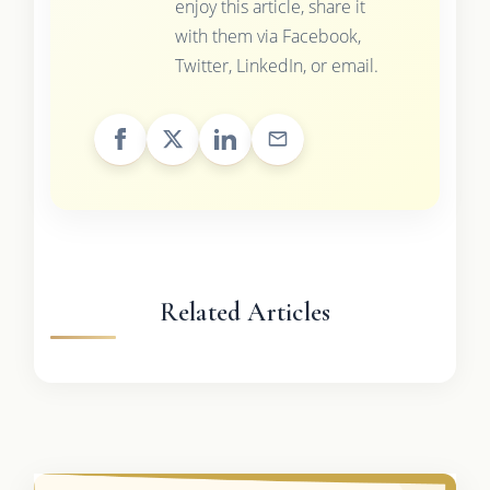
enjoy this article, share it
with them via Facebook,
Twitter, LinkedIn, or email.
Related Articles