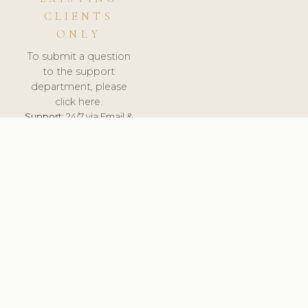
CLIENTS
ONLY
To submit a question
to the support
department, please
click here.
Support:
24/7 via Email &
Ticket.
© 2026 ClinicSoftware.com - Clinic Software, Salon
Software, Spa Software. All Rights Reserved. Registered in
England & Wales.
UNITED KINGDOM
keyboard_arrow_up
TERMS OF SERVICE
PRIVACY POLICY
GDPR
PCI DSS