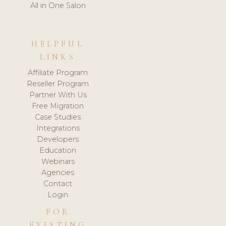
All in One Salon
HELPFUL
LINKS
Affiliate Program
Reseller Program
Partner With Us
Free Migration
Case Studies
Integrations
Developers
Education
Webinars
Agencies
Contact
Login
FOR
EXISTING