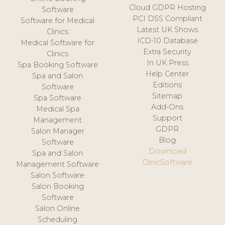
Cloud GDPR Hosting
Software
PCI DSS Compliant
Software for Medical
Latest UK Shows
Clinics
ICD-10 Database
Medical Software for
Extra Security
Clinics
In UK Press
Spa Booking Software
Help Center
Spa and Salon
Editions
Software
Sitemap
Spa Software
Add-Ons
Medical Spa
Support
Management
GDPR
Salon Manager
Blog
Software
Download
Spa and Salon
ClinicSoftware
Management Software
Salon Software
Salon Booking
Software
Salon Online
Scheduling