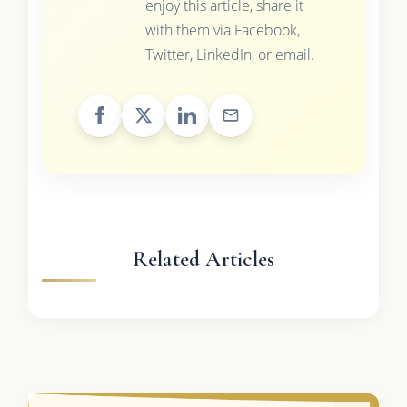
enjoy this article, share it
with them via Facebook,
Twitter, LinkedIn, or email.
Related Articles