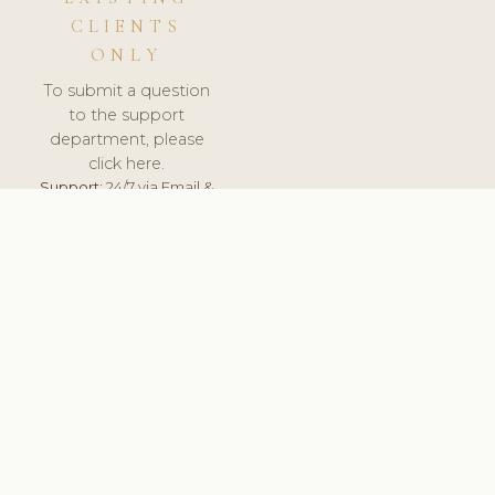
CLIENTS
ONLY
To submit a question
to the support
department, please
click here.
Support:
24/7 via Email &
Ticket.
© 2026 ClinicSoftware.com - Clinic Software, Salon
Software, Spa Software. All Rights Reserved. Registered in
England & Wales.
UNITED KINGDOM
keyboard_arrow_up
TERMS OF SERVICE
PRIVACY POLICY
GDPR
PCI DSS