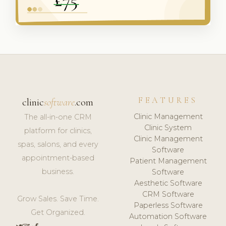
FEATURES
clinic
software
.com
Clinic Management
The all-in-one CRM
Clinic System
platform for clinics,
Clinic Management
spas, salons, and every
Software
appointment-based
Patient Management
business.
Software
Aesthetic Software
CRM Software
Grow Sales. Save Time.
Paperless Software
Get Organized.
Automation Software