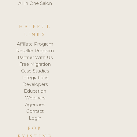
All in One Salon
HELPFUL
LINKS
Affiliate Program
Reseller Program
Partner With Us
Free Migration
Case Studies
Integrations
Developers
Education
Webinars
Agencies
Contact
Login
FOR
EXISTING