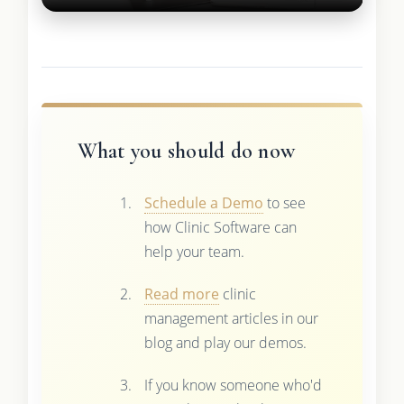
What you should do now
Schedule a Demo
to see
how Clinic Software can
help your team.
Read more
clinic
management articles in our
blog and play our demos.
If you know someone who'd