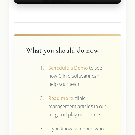
What you should do now
Schedule a Demo
to see
how Clinic Software can
help your team.
Read more
clinic
management articles in our
blog and play our demos.
If you know someone who'd