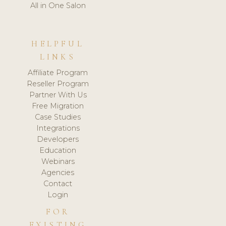
All in One Salon
HELPFUL
LINKS
Affiliate Program
Reseller Program
Partner With Us
Free Migration
Case Studies
Integrations
Developers
Education
Webinars
Agencies
Contact
Login
FOR
EXISTING