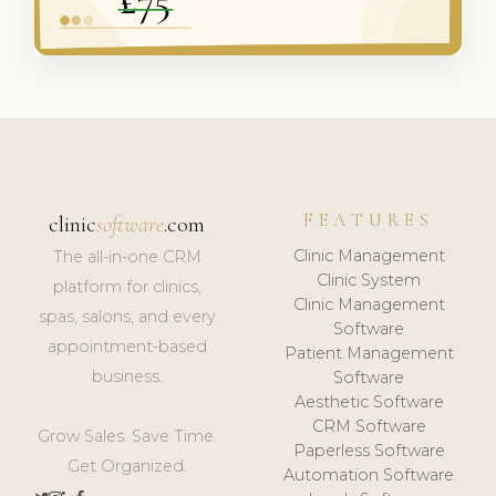
FEATURES
clinic
software
.com
Clinic Management
The all-in-one CRM
Clinic System
platform for clinics,
Clinic Management
spas, salons, and every
Software
appointment-based
Patient Management
business.
Software
Aesthetic Software
CRM Software
Grow Sales. Save Time.
Paperless Software
Get Organized.
Automation Software