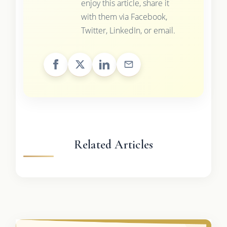
enjoy this article, share it
with them via Facebook,
Twitter, LinkedIn, or email.
Related Articles