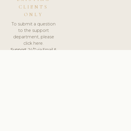
CLIENTS
ONLY
To submit a question
to the support
department, please
click here.
Support:
24/7 via Email &
Ticket.
© 2026 ClinicSoftware.com - Clinic Software, Salon
Software, Spa Software. All Rights Reserved. Registered in
England & Wales.
UNITED KINGDOM
keyboard_arrow_up
TERMS OF SERVICE
PRIVACY POLICY
GDPR
PCI DSS