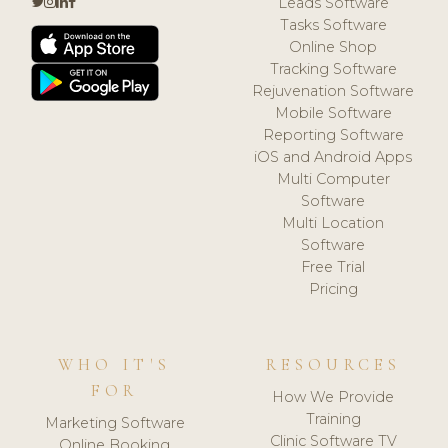
Leads Software
Tasks Software
Online Shop
Tracking Software
Rejuvenation Software
Mobile Software
Reporting Software
iOS and Android Apps
Multi Computer
Software
Multi Location
Software
Free Trial
Pricing
WHO IT'S
RESOURCES
FOR
How We Provide
Training
Marketing Software
Clinic Software TV
Online Booking