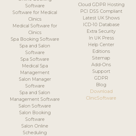
Cloud GDPR Hosting
Software
PCI DSS Compliant
Software for Medical
Latest UK Shows
Clinics
ICD-10 Database
Medical Software for
Extra Security
Clinics
In UK Press
Spa Booking Software
Help Center
Spa and Salon
Editions
Software
Sitemap
Spa Software
Add-Ons
Medical Spa
Support
Management
GDPR
Salon Manager
Blog
Software
Download
Spa and Salon
ClinicSoftware
Management Software
Salon Software
Salon Booking
Software
Salon Online
Scheduling