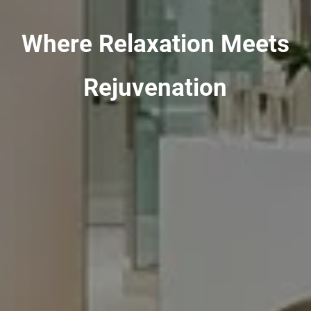
Where Relaxation Meets
Rejuvenation