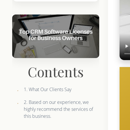
Contents
1. What Our Clients Say
2. Based on our experience, we
highly recommend the services of
this business.