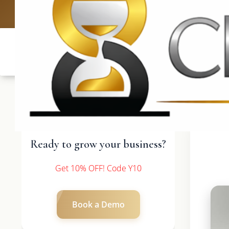
UK: +4420 3369
Ready to grow your business?
Get 10% OFF! Code Y10
Book a Demo