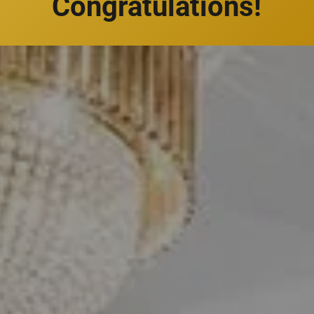
Congratulations!