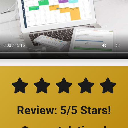
Review: 5/5 Stars!