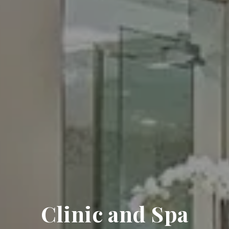
Clinic and Spa