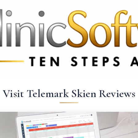
 3369
FR: +33 75690 4272
CA & US: +1 562 606 0386
Visit Telemark Skien Reviews