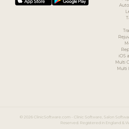
Auto
L
T
Tr
Reju
M
Rep
iOS 
Multi 
Multi
© 2026 ClinicSoftware.com - Clinic Software, Salon Softwar
Reserved. Registered in England & W