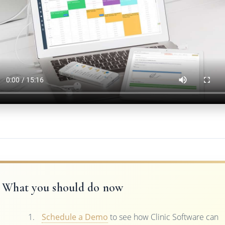
What you should do now
Schedule a Demo
to see how Clinic Software can