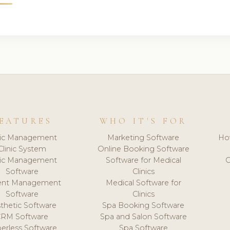
EATURES
WHO IT'S FOR
nic Management
Marketing Software
Ho
Clinic System
Online Booking Software
nic Management
Software for Medical
C
Software
Clinics
ient Management
Medical Software for
Software
Clinics
thetic Software
Spa Booking Software
CRM Software
Spa and Salon Software
erless Software
Spa Software