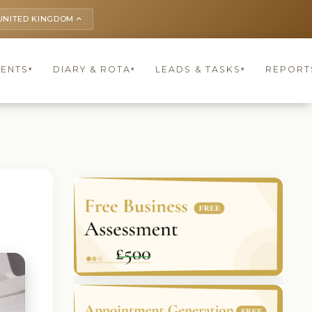
UNITED KINGDOM
keyboard_arrow_up
IENTS
DIARY & ROTA
LEADS & TASKS
REPORT
▾
▾
▾