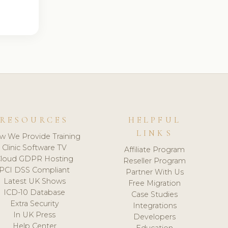
RESOURCES
HELPFUL
LINKS
w We Provide Training
Clinic Software TV
Affiliate Program
loud GDPR Hosting
Reseller Program
PCI DSS Compliant
Partner With Us
Latest UK Shows
Free Migration
ICD-10 Database
Case Studies
Extra Security
Integrations
In UK Press
Developers
Help Center
Education