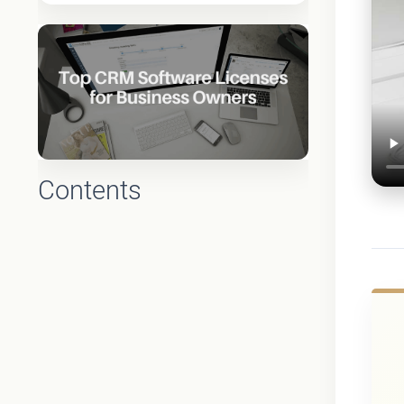
Contents