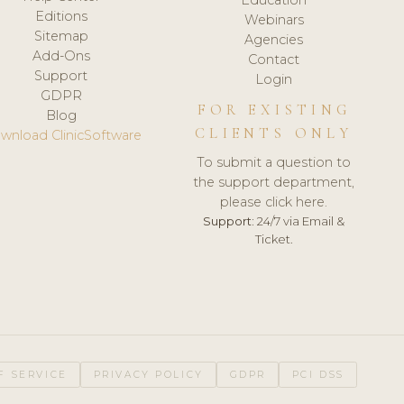
Editions
Webinars
Sitemap
Agencies
Add-Ons
Contact
Support
Login
GDPR
FOR EXISTING
Blog
CLIENTS ONLY
wnload ClinicSoftware
To submit a question to
the support department,
please click here.
Support:
24/7 via Email &
Ticket.
F SERVICE
PRIVACY POLICY
GDPR
PCI DSS