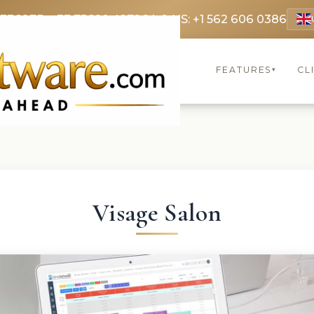
 3369
FR: +33 75690 4272
CA & US: +1 562 606 0386
FEATURES
CL
▾
Visage Salon