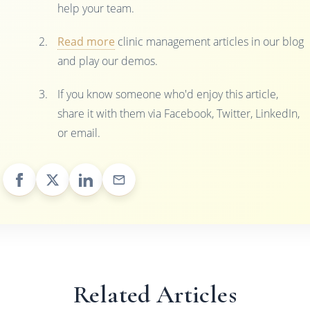
help your team.
Read more
clinic management articles in our blog
and play our demos.
If you know someone who'd enjoy this article,
share it with them via Facebook, Twitter, LinkedIn,
or email.
Related Articles