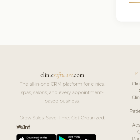
F
clinic
software
.com
Cli
The all-in-one CRM platform for clinics,
spas, salons, and every appointment-
Cli
based business.
Pat
Grow Sales. Save Time. Get Organized.
Aes
Pap