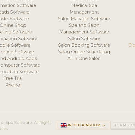
mation Software
Medical Spa
eads Software
Management
asks Software
Salon Manager Software
Online Shop
Spa and Salon
acking Software
Management Software
venation Software
Salon Software
obile Software
Salon Booking Software
Do
orting Software
Salon Online Scheduling
and Android Apps
All in One Salon
Computer Software
 Location Software
Free Trial
Pricing
e, Spa Software. All Rights
UNITED KINGDOM
keyboard_arrow_up
TERMS O
ales.