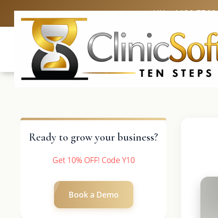
UK: +4420 3369
Ready to grow your business?
Get 10% OFF! Code Y10
Book a Demo