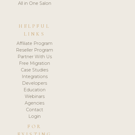
All in One Salon
HELPFUL
LINKS
Affiliate Program
Reseller Program
Partner With Us
Free Migration
Case Studies
Integrations
Developers
Education
Webinars
Agencies
Contact
Login
FOR
EXISTING