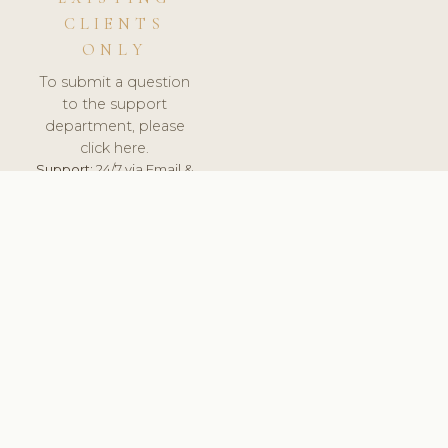
CLIENTS
ONLY
To submit a question
to the support
department, please
click here.
Support:
24/7 via Email &
Ticket.
© 2026 ClinicSoftware.com - Clinic Software, Salon
Software, Spa Software. All Rights Reserved. Registered in
England & Wales.
UNITED KINGDOM
keyboard_arrow_up
TERMS OF SERVICE
PRIVACY POLICY
GDPR
PCI DSS