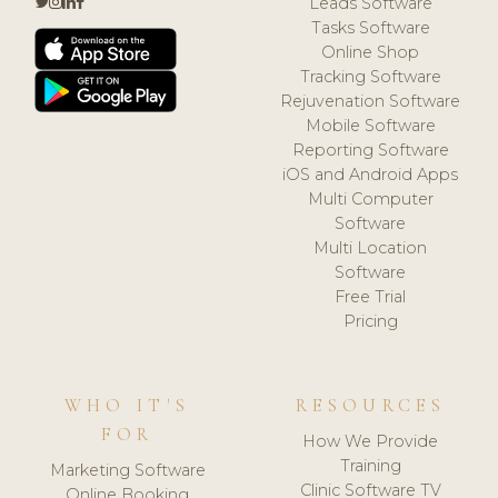
Leads Software
Tasks Software
Online Shop
Tracking Software
Rejuvenation Software
Mobile Software
Reporting Software
iOS and Android Apps
Multi Computer
Software
Multi Location
Software
Free Trial
Pricing
WHO IT'S
RESOURCES
FOR
How We Provide
Training
Marketing Software
Clinic Software TV
Online Booking