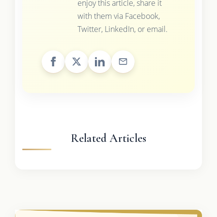
enjoy this article, share it
with them via Facebook,
Twitter, LinkedIn, or email.
Related Articles