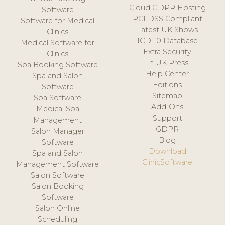
Cloud GDPR Hosting
Software
PCI DSS Compliant
Software for Medical
Latest UK Shows
Clinics
ICD-10 Database
Medical Software for
Extra Security
Clinics
In UK Press
Spa Booking Software
Help Center
Spa and Salon
Editions
Software
Sitemap
Spa Software
Add-Ons
Medical Spa
Support
Management
GDPR
Salon Manager
Blog
Software
Download
Spa and Salon
ClinicSoftware
Management Software
Salon Software
Salon Booking
Software
Salon Online
Scheduling