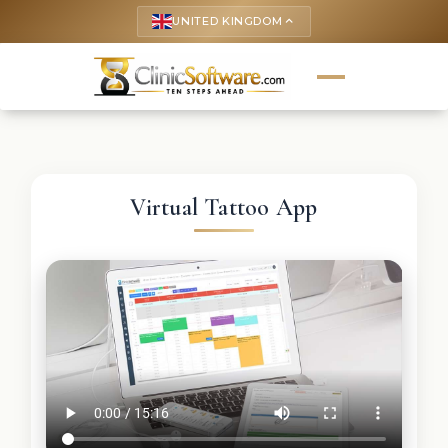
UNITED KINGDOM
keyboard_arrow_up
Virtual Tattoo App