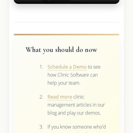
What you should do now
Schedule a Demo
to see
how Clinic Software can
help your team.
Read more
clinic
management articles in our
blog and play our demos.
If you know someone who'd