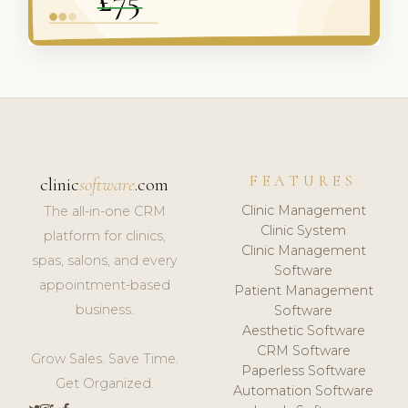
FEATURES
clinic
software
.com
Clinic Management
The all-in-one CRM
Clinic System
platform for clinics,
Clinic Management
spas, salons, and every
Software
appointment-based
Patient Management
business.
Software
Aesthetic Software
CRM Software
Grow Sales. Save Time.
Paperless Software
Get Organized.
Automation Software