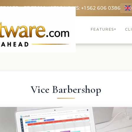
 3369
FR: +33 75690 4272
CA & US: +1 562 606 0386
FEATURES
CL
▾
Vice Barbershop