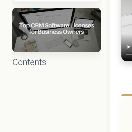
Contents