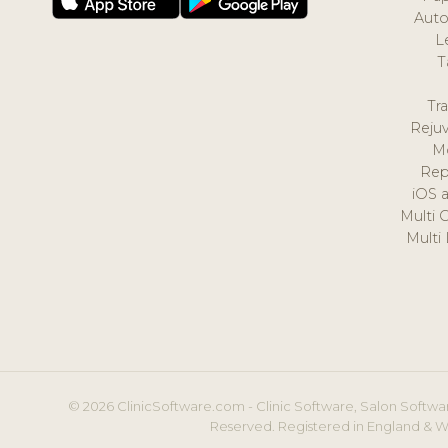
Auto
L
T
Tr
Reju
M
Rep
iOS 
Multi 
Multi
© 2026 ClinicSoftware.com - Clinic Software, Salon Softwar
Reserved. Registered in England & W