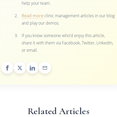
help your team.
Read more
clinic management articles in our blog
and play our demos.
If you know someone who'd enjoy this article,
share it with them via Facebook, Twitter, LinkedIn,
or email.
Related Articles