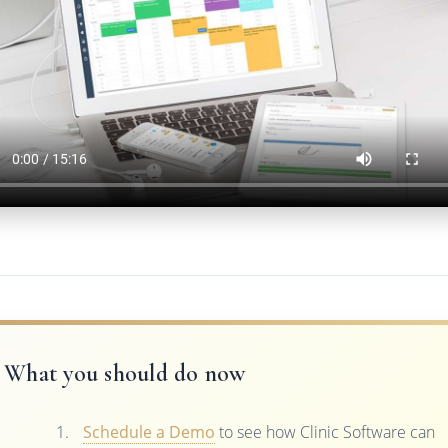
What you should do now
Schedule a Demo
to see how Clinic Software can