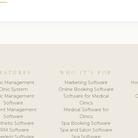
EATURES
WHO IT'S FOR
nic Management
Marketing Software
Ho
Clinic System
Online Booking Software
nic Management
Software for Medical
C
Software
Clinics
ient Management
Medical Software for
Software
Clinics
thetic Software
Spa Booking Software
CRM Software
Spa and Salon Software
erless Software
Spa Software