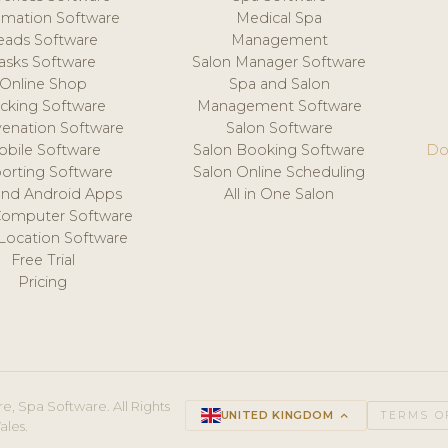
mation Software
Medical Spa
eads Software
Management
asks Software
Salon Manager Software
Online Shop
Spa and Salon
acking Software
Management Software
venation Software
Salon Software
obile Software
Salon Booking Software
Do
orting Software
Salon Online Scheduling
and Android Apps
All in One Salon
Computer Software
 Location Software
Free Trial
Pricing
e, Spa Software. All Rights
UNITED KINGDOM
keyboard_arrow_up
TERMS O
ales.