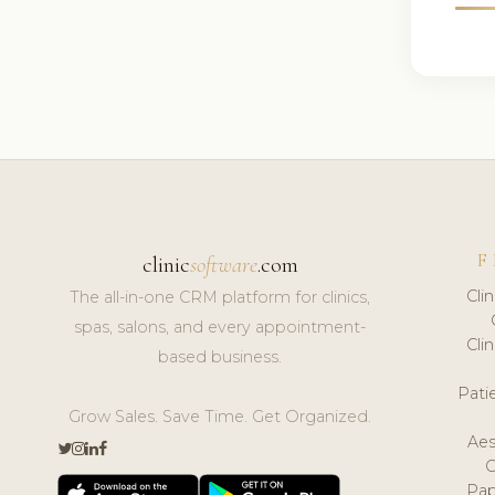
F
clinic
software
.com
Cli
The all-in-one CRM platform for clinics,
spas, salons, and every appointment-
Cli
based business.
Pat
Grow Sales. Save Time. Get Organized.
Aes
Pap