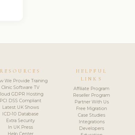
RESOURCES
HELPFUL
LINKS
w We Provide Training
Clinic Software TV
Affiliate Program
loud GDPR Hosting
Reseller Program
PCI DSS Compliant
Partner With Us
Latest UK Shows
Free Migration
ICD-10 Database
Case Studies
Extra Security
Integrations
In UK Press
Developers
Help Center
Education