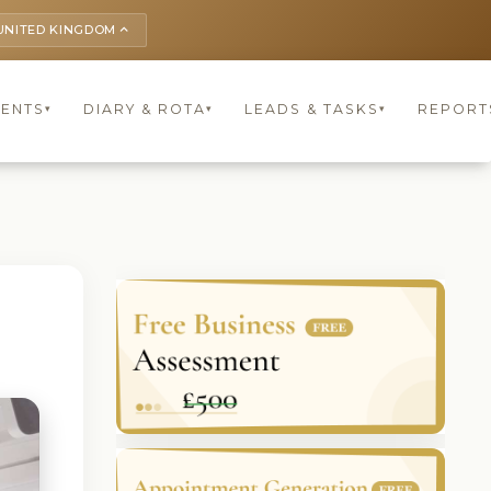
UNITED KINGDOM
keyboard_arrow_up
IENTS
DIARY & ROTA
LEADS & TASKS
REPORT
▾
▾
▾