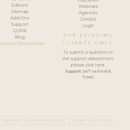
Editions
Webinars
Sitemap
Agencies
Add-Ons
Contact
Support
Login
GDPR
FOR EXISTING
Blog
CLIENTS ONLY
wnload ClinicSoftware
To submit a question to
the support department,
please click here.
Support:
24/7 via Email &
Ticket.
F SERVICE
PRIVACY POLICY
GDPR
PCI DSS