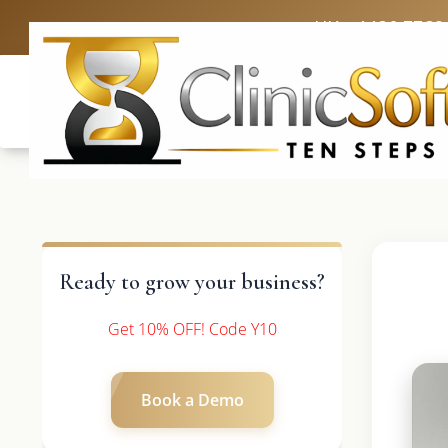
UK: +4420 3369
Ready to grow your business?
Get 10% OFF! Code Y10
Book a Demo