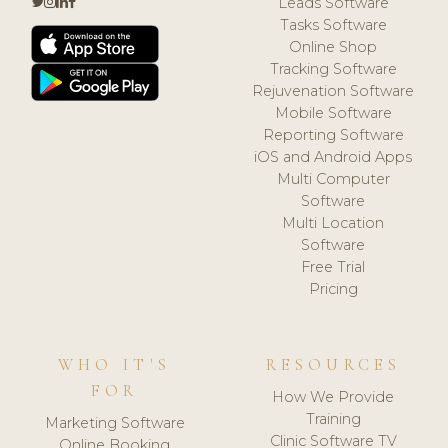
Leads Software
Tasks Software
Online Shop
Tracking Software
Rejuvenation Software
Mobile Software
Reporting Software
iOS and Android Apps
Multi Computer
Software
Multi Location
Software
Free Trial
Pricing
WHO IT'S
RESOURCES
FOR
How We Provide
Training
Marketing Software
Clinic Software TV
Online Booking