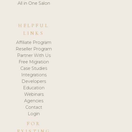
All in One Salon
HELPFUL
LINKS
Affiliate Program
Reseller Program
Partner With Us
Free Migration
Case Studies
Integrations
Developers
Education
Webinars
Agencies
Contact
Login
FOR
EXISTING