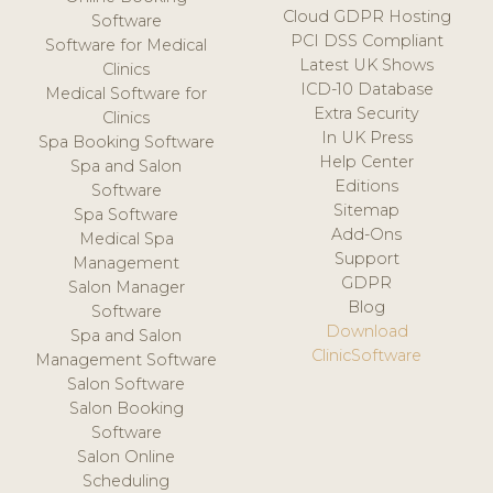
Cloud GDPR Hosting
Software
PCI DSS Compliant
Software for Medical
Latest UK Shows
Clinics
ICD-10 Database
Medical Software for
Extra Security
Clinics
In UK Press
Spa Booking Software
Help Center
Spa and Salon
Editions
Software
Sitemap
Spa Software
Add-Ons
Medical Spa
Support
Management
GDPR
Salon Manager
Blog
Software
Download
Spa and Salon
ClinicSoftware
Management Software
Salon Software
Salon Booking
Software
Salon Online
Scheduling