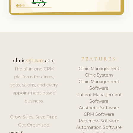
FEATURES
clinic
software
.com
Clinic Management
The all-in-one CRM
Clinic System
platform for clinics,
Clinic Management
spas, salons, and every
Software
appointment-based
Patient Management
business.
Software
Aesthetic Software
CRM Software
Grow Sales. Save Time.
Paperless Software
Get Organized.
Automation Software