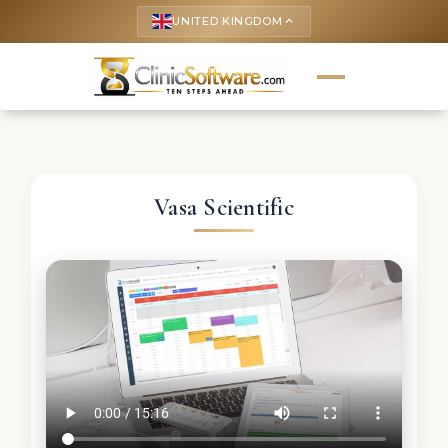
UNITED KINGDOM
keyboard_arrow_up
Vasa Scientific