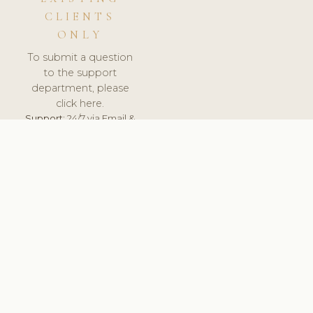
CLIENTS
ONLY
To submit a question
to the support
department, please
click here.
Support:
24/7 via Email &
Ticket.
© 2026 ClinicSoftware.com - Clinic Software, Salon
Software, Spa Software. All Rights Reserved. Registered in
England & Wales.
UNITED KINGDOM
keyboard_arrow_up
TERMS OF SERVICE
PRIVACY POLICY
GDPR
PCI DSS