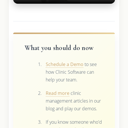
What you should do now
Schedule a Demo
to see
how Clinic Software can
help your team.
Read more
clinic
management articles in our
blog and play our demos.
If you know someone who'd