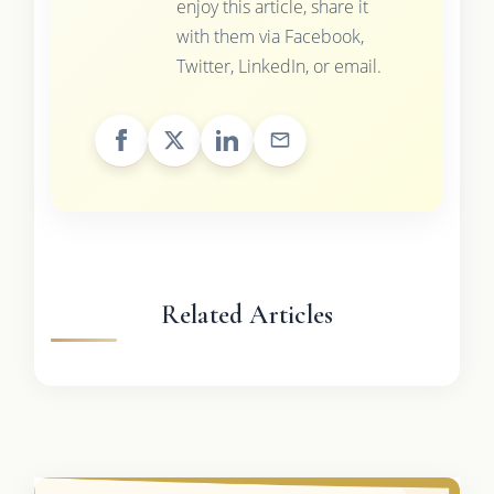
enjoy this article, share it
with them via Facebook,
Twitter, LinkedIn, or email.
Related Articles