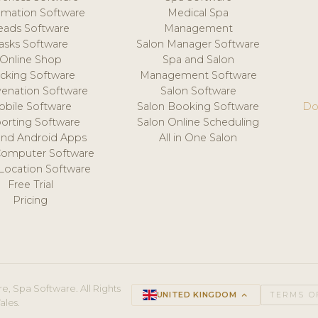
mation Software
Medical Spa
eads Software
Management
asks Software
Salon Manager Software
Online Shop
Spa and Salon
acking Software
Management Software
venation Software
Salon Software
obile Software
Salon Booking Software
Do
orting Software
Salon Online Scheduling
and Android Apps
All in One Salon
Computer Software
 Location Software
Free Trial
Pricing
e, Spa Software. All Rights
UNITED KINGDOM
keyboard_arrow_up
TERMS O
ales.