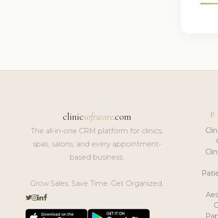
F
clinic
software
.com
Cli
The all-in-one CRM platform for clinics,
spas, salons, and every appointment-
Cli
based business.
Pat
Grow Sales. Save Time. Get Organized.
Aes
Pap