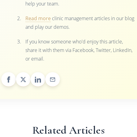
help your team.
Read more
clinic management articles in our blog
and play our demos.
If you know someone who'd enjoy this article,
share it with them via Facebook, Twitter, LinkedIn,
or email.
Related Articles