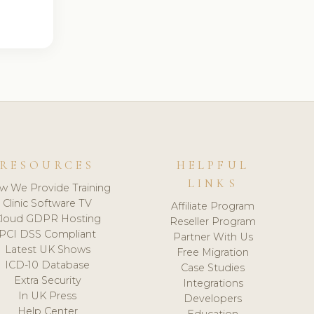
RESOURCES
HELPFUL
LINKS
w We Provide Training
Clinic Software TV
Affiliate Program
loud GDPR Hosting
Reseller Program
PCI DSS Compliant
Partner With Us
Latest UK Shows
Free Migration
ICD-10 Database
Case Studies
Extra Security
Integrations
In UK Press
Developers
Help Center
Education