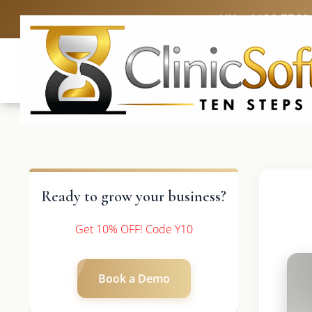
UK: +4420 3369
Ready to grow your business?
Get 10% OFF! Code Y10
Book a Demo