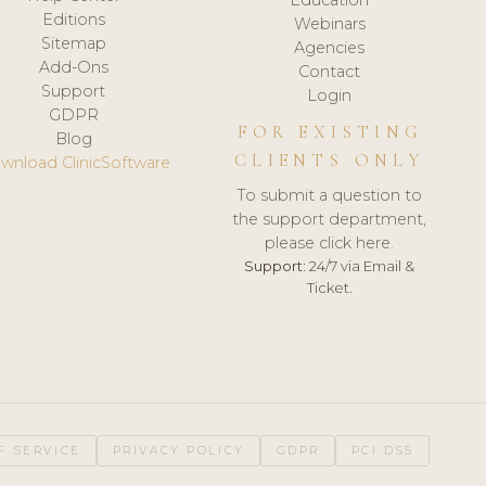
Editions
Webinars
Sitemap
Agencies
Add-Ons
Contact
Support
Login
GDPR
FOR EXISTING
Blog
CLIENTS ONLY
wnload ClinicSoftware
To submit a question to
the support department,
please click here.
Support:
24/7 via Email &
Ticket.
F SERVICE
PRIVACY POLICY
GDPR
PCI DSS