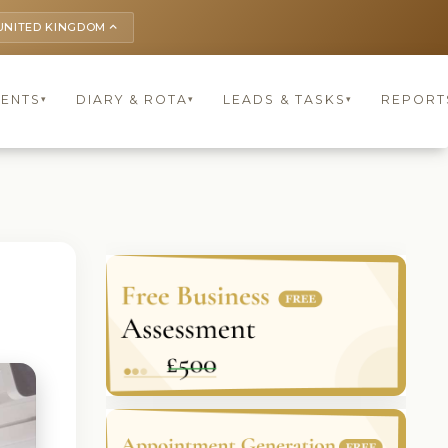
UNITED KINGDOM
keyboard_arrow_up
IENTS
DIARY & ROTA
LEADS & TASKS
REPORT
▾
▾
▾