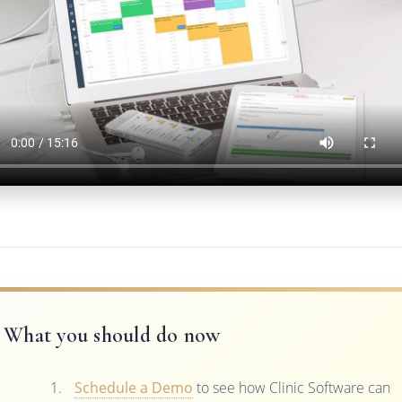
What you should do now
Schedule a Demo
to see how Clinic Software can