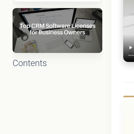
Contents