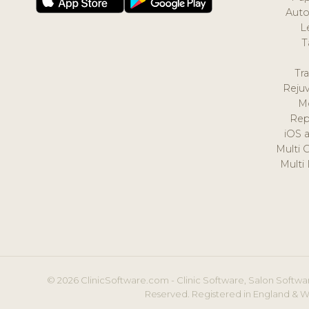
Auto
L
T
Tr
Reju
M
Rep
iOS 
Multi 
Multi
© 2026 ClinicSoftware.com - Clinic Software, Salon Softwar
Reserved. Registered in England & W