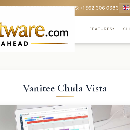
 3369
FR: +33 75690 4272
CA & US: +1 562 606 0386
FEATURES
CL
▾
Vanitee Chula Vista