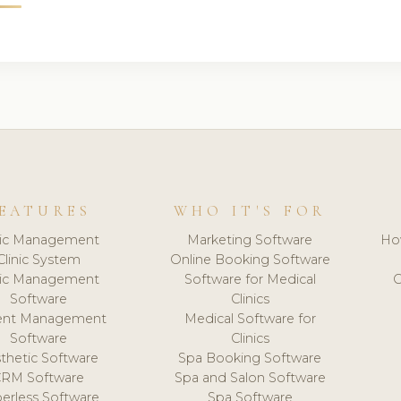
EATURES
WHO IT'S FOR
nic Management
Marketing Software
Ho
Clinic System
Online Booking Software
nic Management
Software for Medical
C
Software
Clinics
ient Management
Medical Software for
Software
Clinics
thetic Software
Spa Booking Software
CRM Software
Spa and Salon Software
erless Software
Spa Software