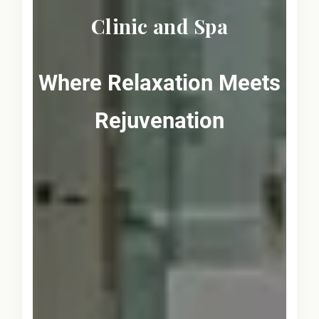
Clinic and Spa
Where Relaxation Meets
Rejuvenation