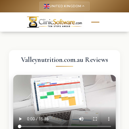
UNITED KINGDOM
keyboard_arrow_up
Valleynutrition.com.au Reviews