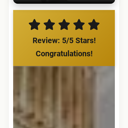
Review: 5/5 Stars!
Congratulations!