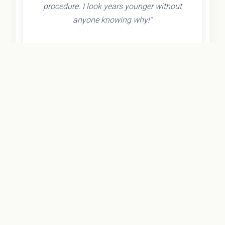
procedure. I look years younger without
anyone knowing why!"
- Olivia K.