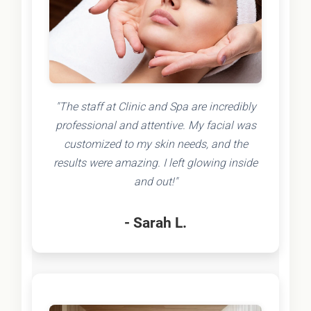
"The staff at Clinic and Spa are incredibly
professional and attentive. My facial was
customized to my skin needs, and the
results were amazing. I left glowing inside
and out!"
- Sarah L.