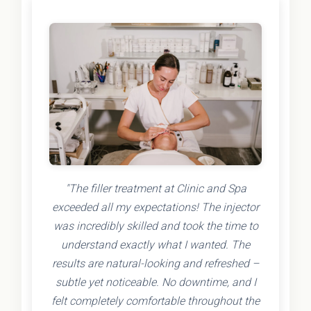
"The filler treatment at Clinic and Spa
exceeded all my expectations! The injector
was incredibly skilled and took the time to
understand exactly what I wanted. The
results are natural-looking and refreshed –
subtle yet noticeable. No downtime, and I
felt completely comfortable throughout the