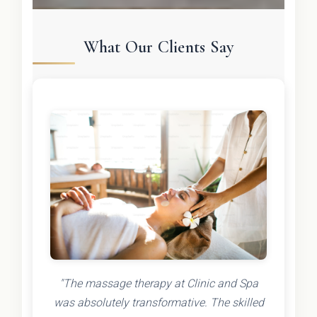
What Our Clients Say
"The massage therapy at Clinic and Spa
was absolutely transformative. The skilled