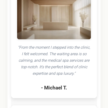
"From the moment I stepped into the clinic,
I felt welcomed. The waiting area is so
calming, and the medical spa services are
top-notch. It's the perfect blend of clinic
expertise and spa luxury."
- Michael T.