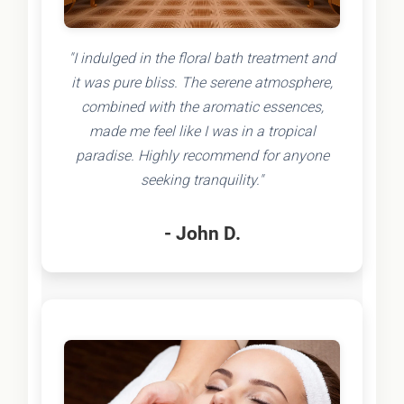
"I indulged in the floral bath treatment and
it was pure bliss. The serene atmosphere,
combined with the aromatic essences,
made me feel like I was in a tropical
paradise. Highly recommend for anyone
seeking tranquility."
- John D.