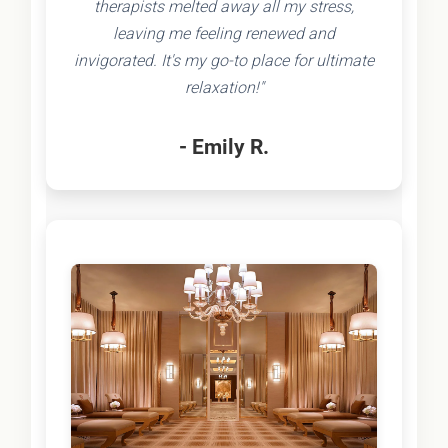
therapists melted away all my stress,
leaving me feeling renewed and
invigorated. It's my go-to place for ultimate
relaxation!"
- Emily R.