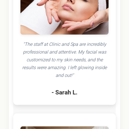
"The staff at Clinic and Spa are incredibly
professional and attentive. My facial was
customized to my skin needs, and the
results were amazing. I left glowing inside
and out!"
- Sarah L.