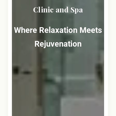
Clinic and Spa
Where Relaxation Meets
Rejuvenation