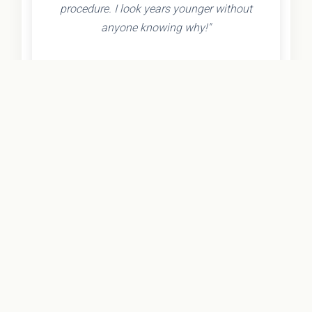
procedure. I look years younger without
anyone knowing why!"
- Olivia K.