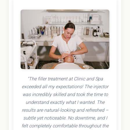
"The filler treatment at Clinic and Spa
exceeded all my expectations! The injector
was incredibly skilled and took the time to
understand exactly what I wanted. The
results are natural-looking and refreshed –
subtle yet noticeable. No downtime, and I
felt completely comfortable throughout the