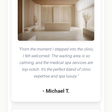
"From the moment I stepped into the clinic,
I felt welcomed. The waiting area is so
calming, and the medical spa services are
top-notch. It's the perfect blend of clinic
expertise and spa luxury."
- Michael T.