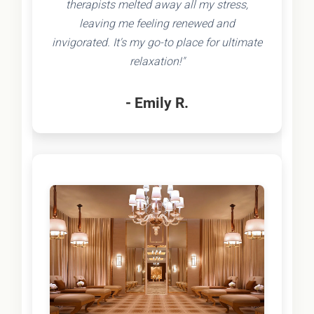
therapists melted away all my stress,
leaving me feeling renewed and
invigorated. It's my go-to place for ultimate
relaxation!"
- Emily R.