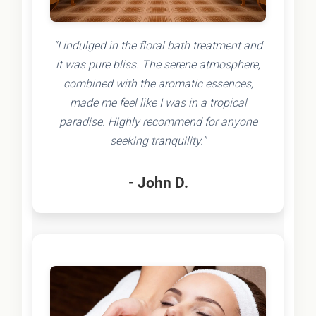
"I indulged in the floral bath treatment and
it was pure bliss. The serene atmosphere,
combined with the aromatic essences,
made me feel like I was in a tropical
paradise. Highly recommend for anyone
seeking tranquility."
- John D.