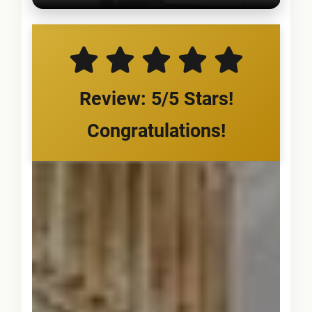
Review: 5/5 Stars!
Congratulations!