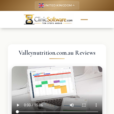
UNITED KINGDOM
keyboard_arrow_up
Valleynutrition.com.au Reviews