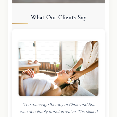
What Our Clients Say
"The massage therapy at Clinic and Spa
was absolutely transformative. The skilled