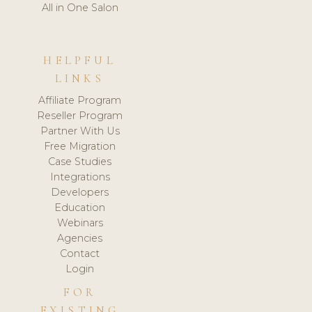
All in One Salon
HELPFUL
LINKS
Affiliate Program
Reseller Program
Partner With Us
Free Migration
Case Studies
Integrations
Developers
Education
Webinars
Agencies
Contact
Login
FOR
EXISTING