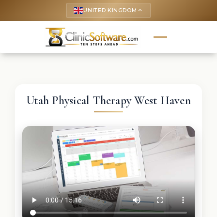
UNITED KINGDOM
keyboard_arrow_up
Utah Physical Therapy West Haven