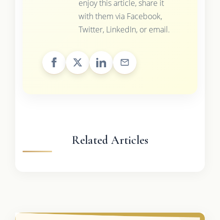
enjoy this article, share it
with them via Facebook,
Twitter, LinkedIn, or email.
Related Articles