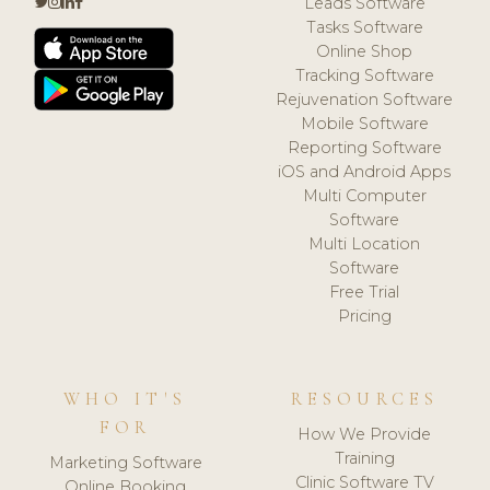
Leads Software
Tasks Software
Online Shop
Tracking Software
Rejuvenation Software
Mobile Software
Reporting Software
iOS and Android Apps
Multi Computer
Software
Multi Location
Software
Free Trial
Pricing
WHO IT'S
RESOURCES
FOR
How We Provide
Training
Marketing Software
Clinic Software TV
Online Booking