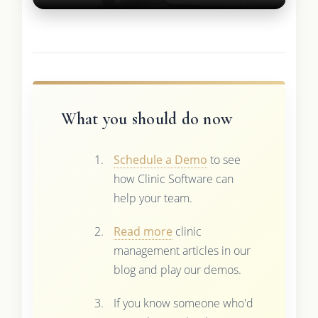
What you should do now
Schedule a Demo
to see
how Clinic Software can
help your team.
Read more
clinic
management articles in our
blog and play our demos.
If you know someone who'd