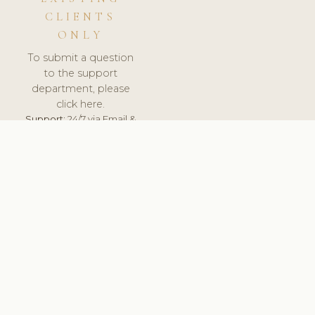
CLIENTS
ONLY
To submit a question
to the support
department, please
click here.
Support:
24/7 via Email &
Ticket.
© 2026 ClinicSoftware.com - Clinic Software, Salon
Software, Spa Software. All Rights Reserved. Registered in
England & Wales.
UNITED KINGDOM
keyboard_arrow_up
TERMS OF SERVICE
PRIVACY POLICY
GDPR
PCI DSS