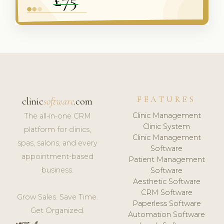
FEATURES
clinic
software
.com
Clinic Management
The all-in-one CRM
Clinic System
platform for clinics,
Clinic Management
spas, salons, and every
Software
appointment-based
Patient Management
business.
Software
Aesthetic Software
CRM Software
Grow Sales. Save Time.
Paperless Software
Get Organized.
Automation Software