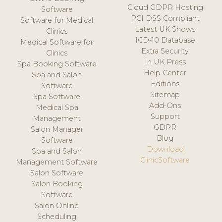
Cloud GDPR Hosting
Software
PCI DSS Compliant
Software for Medical
Latest UK Shows
Clinics
ICD-10 Database
Medical Software for
Extra Security
Clinics
In UK Press
Spa Booking Software
Help Center
Spa and Salon
Editions
Software
Sitemap
Spa Software
Add-Ons
Medical Spa
Support
Management
GDPR
Salon Manager
Blog
Software
Download
Spa and Salon
ClinicSoftware
Management Software
Salon Software
Salon Booking
Software
Salon Online
Scheduling