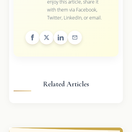
enjoy this article, share it
with them via Facebook,
Twitter, LinkedIn, or email.
Related Articles