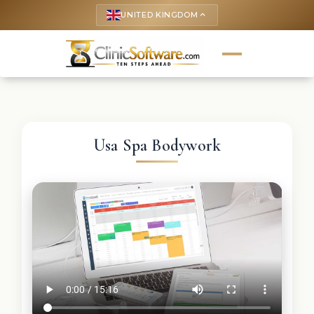
UNITED KINGDOM
keyboard_arrow_up
Usa Spa Bodywork