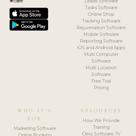
Leads Software
Tasks Software
Online Shop
Tracking Software
Rejuvenation Software
Mobile Software
Reporting Software
iOS and Android Apps
Multi Computer
Software
Multi Location
Software
Free Trial
Pricing
WHO IT'S
RESOURCES
FOR
How We Provide
Training
Marketing Software
Clinic Software TV
Online Booking