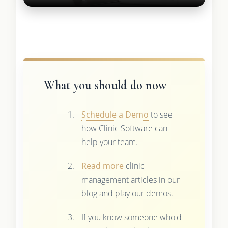
What you should do now
Schedule a Demo
to see
how Clinic Software can
help your team.
Read more
clinic
management articles in our
blog and play our demos.
If you know someone who'd