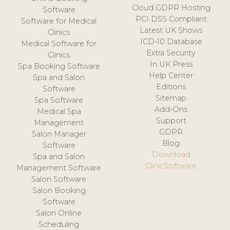
Cloud GDPR Hosting
Software
PCI DSS Compliant
Software for Medical
Latest UK Shows
Clinics
ICD-10 Database
Medical Software for
Extra Security
Clinics
In UK Press
Spa Booking Software
Help Center
Spa and Salon
Editions
Software
Sitemap
Spa Software
Add-Ons
Medical Spa
Support
Management
GDPR
Salon Manager
Blog
Software
Download
Spa and Salon
ClinicSoftware
Management Software
Salon Software
Salon Booking
Software
Salon Online
Scheduling