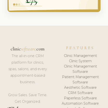
FEATURES
clinic
software
.com
Clinic Management
The all-in-one CRM
Clinic System
platform for clinics,
Clinic Management
spas, salons, and every
Software
appointment-based
Patient Management
business.
Software
Aesthetic Software
CRM Software
Grow Sales. Save Time.
Paperless Software
Get Organized.
Automation Software