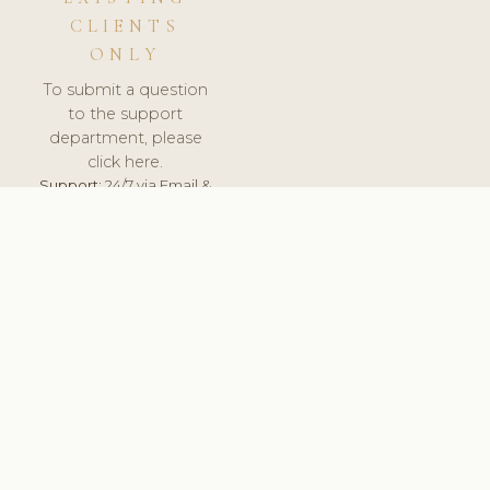
CLIENTS
ONLY
To submit a question
to the support
department, please
click here.
Support:
24/7 via Email &
Ticket.
© 2026 ClinicSoftware.com - Clinic Software, Salon
Software, Spa Software. All Rights Reserved. Registered in
England & Wales.
UNITED KINGDOM
keyboard_arrow_up
TERMS OF SERVICE
PRIVACY POLICY
GDPR
PCI DSS