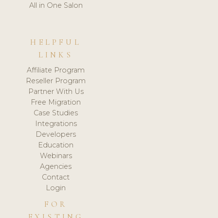
All in One Salon
HELPFUL
LINKS
Affiliate Program
Reseller Program
Partner With Us
Free Migration
Case Studies
Integrations
Developers
Education
Webinars
Agencies
Contact
Login
FOR
EXISTING