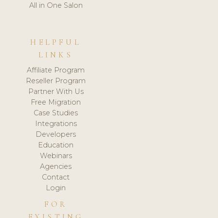
All in One Salon
HELPFUL
LINKS
Affiliate Program
Reseller Program
Partner With Us
Free Migration
Case Studies
Integrations
Developers
Education
Webinars
Agencies
Contact
Login
FOR
EXISTING