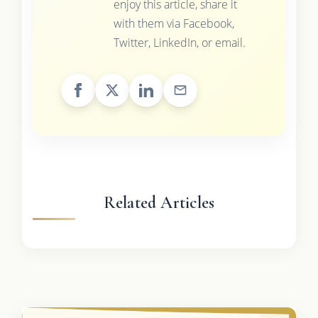
enjoy this article, share it
with them via Facebook,
Twitter, LinkedIn, or email.
Related Articles