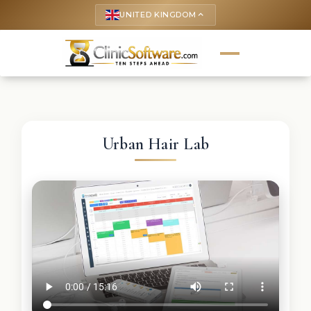
UNITED KINGDOM
keyboard_arrow_up
Urban Hair Lab