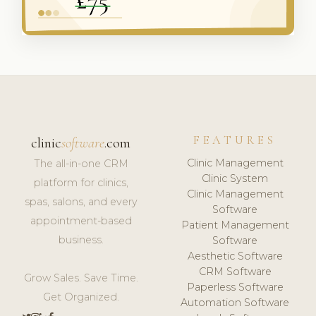
FEATURES
clinic
software
.com
Clinic Management
The all-in-one CRM
Clinic System
platform for clinics,
Clinic Management
spas, salons, and every
Software
appointment-based
Patient Management
business.
Software
Aesthetic Software
CRM Software
Grow Sales. Save Time.
Paperless Software
Get Organized.
Automation Software