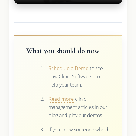
What you should do now
Schedule a Demo
to see
how Clinic Software can
help your team.
Read more
clinic
management articles in our
blog and play our demos.
If you know someone who'd