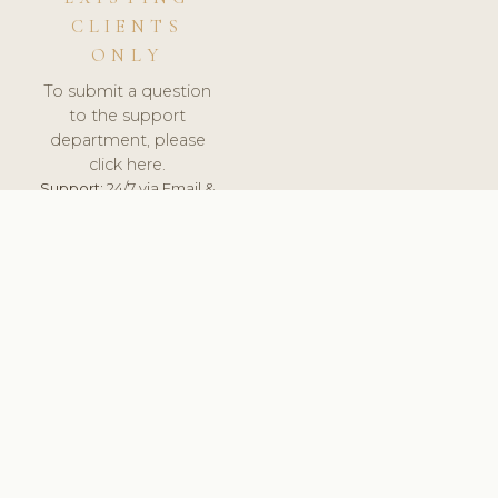
CLIENTS
ONLY
To submit a question
to the support
department, please
click here.
Support:
24/7 via Email &
Ticket.
© 2026 ClinicSoftware.com - Clinic Software, Salon
Software, Spa Software. All Rights Reserved. Registered in
England & Wales.
UNITED KINGDOM
keyboard_arrow_up
TERMS OF SERVICE
PRIVACY POLICY
GDPR
PCI DSS