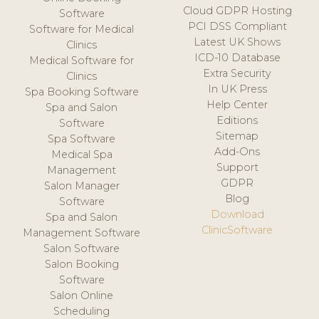
Cloud GDPR Hosting
Software
PCI DSS Compliant
Software for Medical
Latest UK Shows
Clinics
ICD-10 Database
Medical Software for
Extra Security
Clinics
In UK Press
Spa Booking Software
Help Center
Spa and Salon
Editions
Software
Sitemap
Spa Software
Add-Ons
Medical Spa
Support
Management
GDPR
Salon Manager
Blog
Software
Download
Spa and Salon
ClinicSoftware
Management Software
Salon Software
Salon Booking
Software
Salon Online
Scheduling