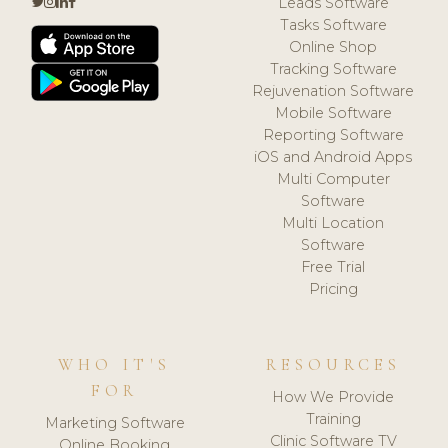
Leads Software
Tasks Software
Online Shop
Tracking Software
Rejuvenation Software
Mobile Software
Reporting Software
iOS and Android Apps
Multi Computer
Software
Multi Location
Software
Free Trial
Pricing
WHO IT'S
RESOURCES
FOR
How We Provide
Training
Marketing Software
Clinic Software TV
Online Booking