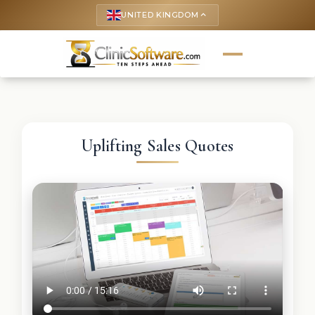
UNITED KINGDOM
keyboard_arrow_up
Uplifting Sales Quotes