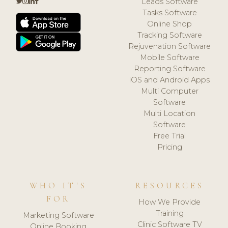
Leads Software
Tasks Software
Online Shop
Tracking Software
Rejuvenation Software
Mobile Software
Reporting Software
iOS and Android Apps
Multi Computer
Software
Multi Location
Software
Free Trial
Pricing
WHO IT'S
RESOURCES
FOR
How We Provide
Training
Marketing Software
Clinic Software TV
Online Booking