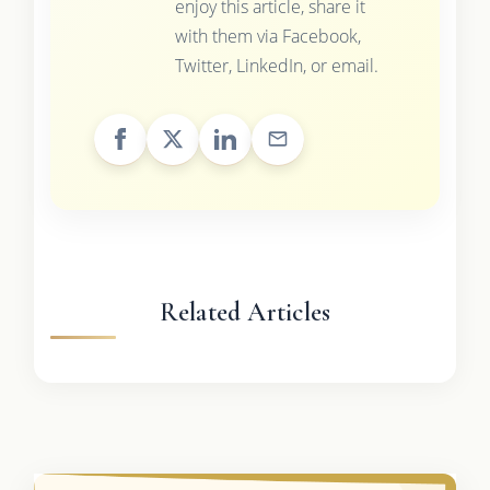
enjoy this article, share it
with them via Facebook,
Twitter, LinkedIn, or email.
Related Articles