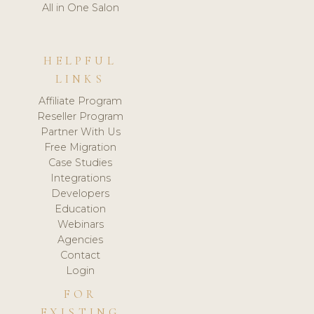
All in One Salon
HELPFUL
LINKS
Affiliate Program
Reseller Program
Partner With Us
Free Migration
Case Studies
Integrations
Developers
Education
Webinars
Agencies
Contact
Login
FOR
EXISTING