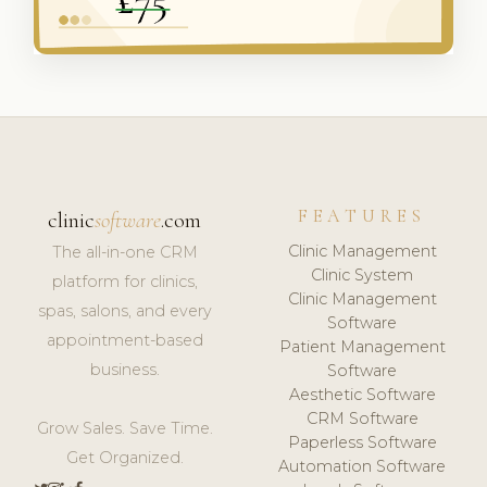
FEATURES
clinic
software
.com
Clinic Management
The all-in-one CRM
Clinic System
platform for clinics,
Clinic Management
spas, salons, and every
Software
appointment-based
Patient Management
business.
Software
Aesthetic Software
CRM Software
Grow Sales. Save Time.
Paperless Software
Get Organized.
Automation Software