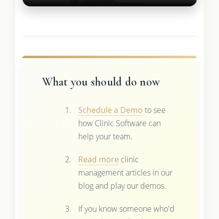
What you should do now
Schedule a Demo
to see
how Clinic Software can
help your team.
Read more
clinic
management articles in our
blog and play our demos.
If you know someone who'd