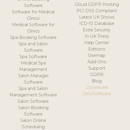
Cloud GDPR Hosting
Software
PCI DSS Compliant
Software for Medical
Latest UK Shows
Clinics
ICD-10 Database
Medical Software for
Extra Security
Clinics
In UK Press
Spa Booking Software
Help Center
Spa and Salon
Editions
Software
Sitemap
Spa Software
Add-Ons
Medical Spa
Support
Management
GDPR
Salon Manager
Blog
Software
Download
Spa and Salon
ClinicSoftware
Management Software
Salon Software
Salon Booking
Software
Salon Online
Scheduling