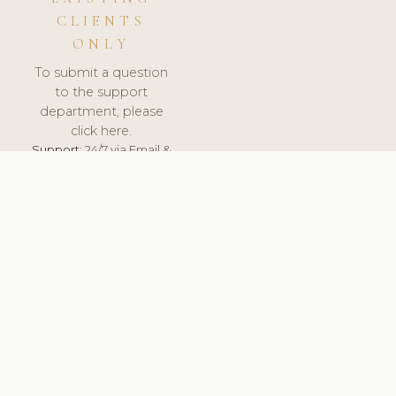
CLIENTS
ONLY
To submit a question
to the support
department, please
click here.
Support:
24/7 via Email &
Ticket.
© 2026 ClinicSoftware.com - Clinic Software, Salon
Software, Spa Software. All Rights Reserved. Registered in
England & Wales.
UNITED KINGDOM
keyboard_arrow_up
TERMS OF SERVICE
PRIVACY POLICY
GDPR
PCI DSS