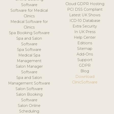
Cloud GDPR Hosting
Software
PCI DSS Compliant
Software for Medical
Latest UK Shows
Clinics
ICD-10 Database
Medical Software for
Extra Security
Clinics
In UK Press
Spa Booking Software
Help Center
Spa and Salon
Editions
Software
Sitemap
Spa Software
Add-Ons
Medical Spa
Support
Management
GDPR
Salon Manager
Blog
Software
Download
Spa and Salon
ClinicSoftware
Management Software
Salon Software
Salon Booking
Software
Salon Online
Scheduling