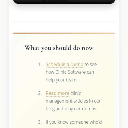
What you should do now
Schedule a Demo
to see
how Clinic Software can
help your team.
Read more
clinic
management articles in our
blog and play our demos.
If you know someone who'd