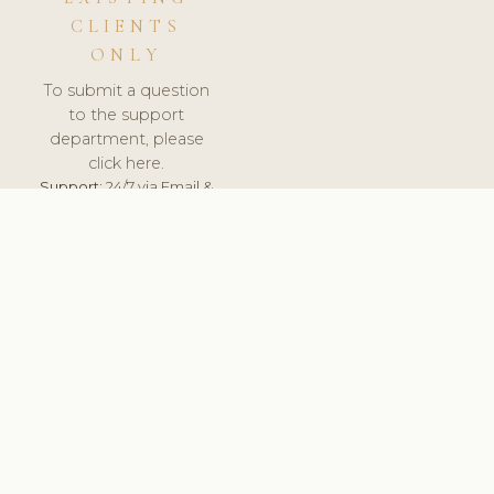
CLIENTS
ONLY
To submit a question
to the support
department, please
click here.
Support:
24/7 via Email &
Ticket.
© 2026 ClinicSoftware.com - Clinic Software, Salon
Software, Spa Software. All Rights Reserved. Registered in
England & Wales.
UNITED KINGDOM
keyboard_arrow_up
TERMS OF SERVICE
PRIVACY POLICY
GDPR
PCI DSS