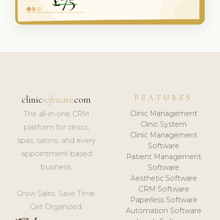
FEATURES
clinic
software
.com
Clinic Management
The all-in-one CRM
Clinic System
platform for clinics,
Clinic Management
spas, salons, and every
Software
appointment-based
Patient Management
business.
Software
Aesthetic Software
CRM Software
Grow Sales. Save Time.
Paperless Software
Get Organized.
Automation Software