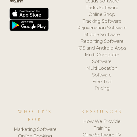
Leads Software
Tasks Software
Online Shop
Tracking Software
Rejuvenation Software
Mobile Software
Reporting Software
iOS and Android Apps
Multi Computer
Software
Multi Location
Software
Free Trial
Pricing
WHO IT'S
RESOURCES
FOR
How We Provide
Training
Marketing Software
Clinic Software TV
Online Booking