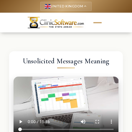
UNITED KINGDOM
keyboard_arrow_up
Unsolicited Messages Meaning