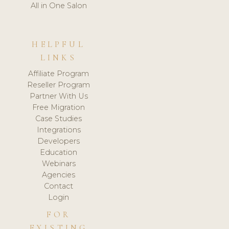
All in One Salon
HELPFUL
LINKS
Affiliate Program
Reseller Program
Partner With Us
Free Migration
Case Studies
Integrations
Developers
Education
Webinars
Agencies
Contact
Login
FOR
EXISTING