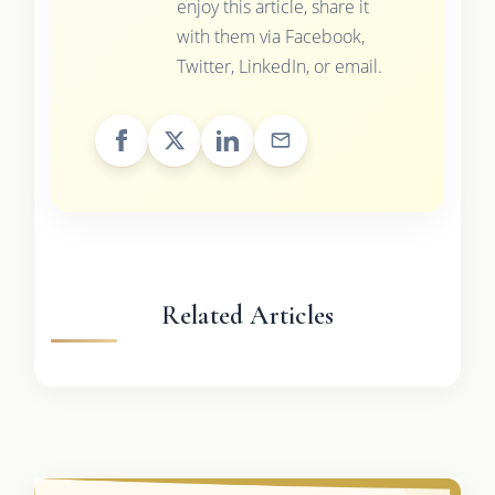
enjoy this article, share it
with them via Facebook,
Twitter, LinkedIn, or email.
Related Articles