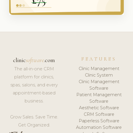
FEATURES
clinic
software
.com
Clinic Management
The all-in-one CRM
Clinic System
platform for clinics,
Clinic Management
spas, salons, and every
Software
appointment-based
Patient Management
business.
Software
Aesthetic Software
CRM Software
Grow Sales. Save Time.
Paperless Software
Get Organized.
Automation Software