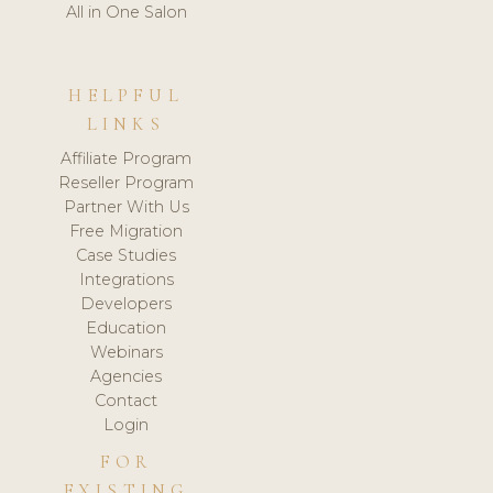
All in One Salon
HELPFUL
LINKS
Affiliate Program
Reseller Program
Partner With Us
Free Migration
Case Studies
Integrations
Developers
Education
Webinars
Agencies
Contact
Login
FOR
EXISTING