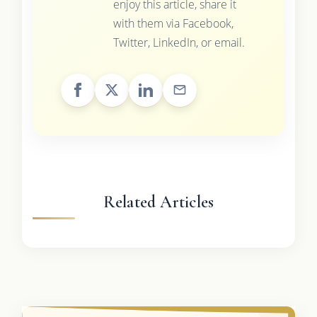
enjoy this article, share it
with them via Facebook,
Twitter, LinkedIn, or email.
Related Articles