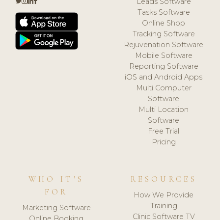
Leads Software
Tasks Software
Online Shop
Tracking Software
Rejuvenation Software
Mobile Software
Reporting Software
iOS and Android Apps
Multi Computer
Software
Multi Location
Software
Free Trial
Pricing
WHO IT'S
RESOURCES
FOR
How We Provide
Training
Marketing Software
Clinic Software TV
Online Booking