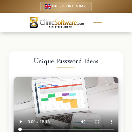
UNITED KINGDOM
keyboard_arrow_up
Unique Password Ideas