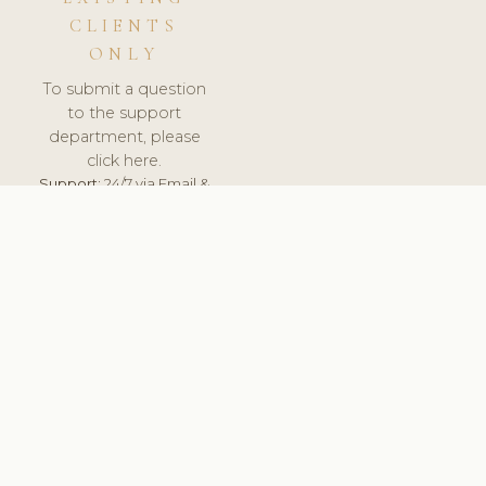
CLIENTS
ONLY
To submit a question
to the support
department, please
click here.
Support:
24/7 via Email &
Ticket.
© 2026 ClinicSoftware.com - Clinic Software, Salon
Software, Spa Software. All Rights Reserved. Registered in
England & Wales.
UNITED KINGDOM
keyboard_arrow_up
TERMS OF SERVICE
PRIVACY POLICY
GDPR
PCI DSS