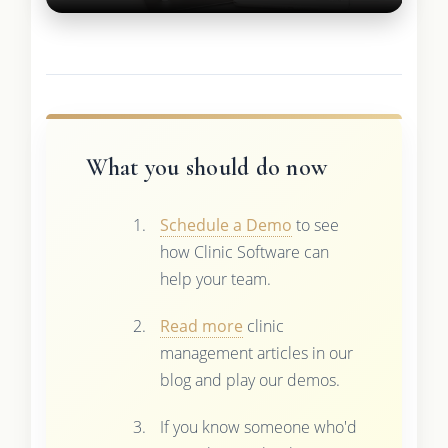
What you should do now
Schedule a Demo
to see
how Clinic Software can
help your team.
Read more
clinic
management articles in our
blog and play our demos.
If you know someone who'd