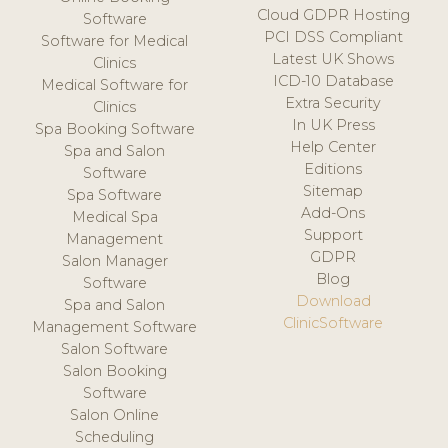
Cloud GDPR Hosting
Software
PCI DSS Compliant
Software for Medical
Latest UK Shows
Clinics
ICD-10 Database
Medical Software for
Extra Security
Clinics
In UK Press
Spa Booking Software
Help Center
Spa and Salon
Editions
Software
Sitemap
Spa Software
Add-Ons
Medical Spa
Support
Management
GDPR
Salon Manager
Blog
Software
Download
Spa and Salon
ClinicSoftware
Management Software
Salon Software
Salon Booking
Software
Salon Online
Scheduling