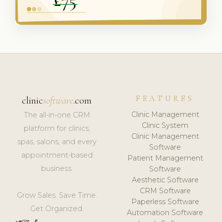
FEATURES
clinic
software
.com
Clinic Management
The all-in-one CRM
Clinic System
platform for clinics,
Clinic Management
spas, salons, and every
Software
appointment-based
Patient Management
business.
Software
Aesthetic Software
CRM Software
Grow Sales. Save Time.
Paperless Software
Get Organized.
Automation Software