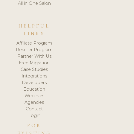
All in One Salon
HELPFUL
LINKS
Affiliate Program
Reseller Program
Partner With Us
Free Migration
Case Studies
Integrations
Developers
Education
Webinars
Agencies
Contact
Login
FOR
EXISTING