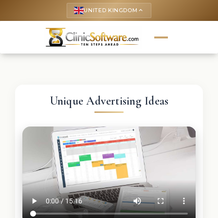
UNITED KINGDOM
keyboard_arrow_up
Unique Advertising Ideas