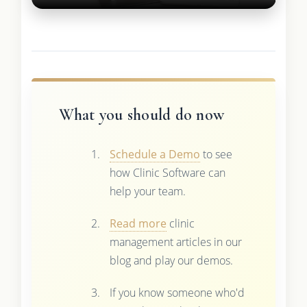
What you should do now
Schedule a Demo
to see
how Clinic Software can
help your team.
Read more
clinic
management articles in our
blog and play our demos.
If you know someone who'd