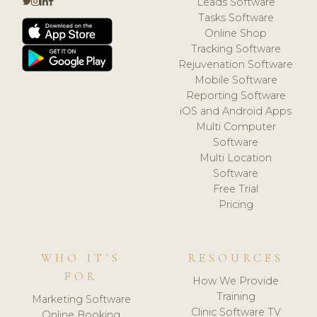
Leads Software
Tasks Software
Online Shop
Tracking Software
Rejuvenation Software
Mobile Software
Reporting Software
iOS and Android Apps
Multi Computer
Software
Multi Location
Software
Free Trial
Pricing
WHO IT'S
RESOURCES
FOR
How We Provide
Training
Marketing Software
Clinic Software TV
Online Booking