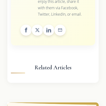
enjoy this article, share it
with them via Facebook,
Twitter, LinkedIn, or email.
Related Articles