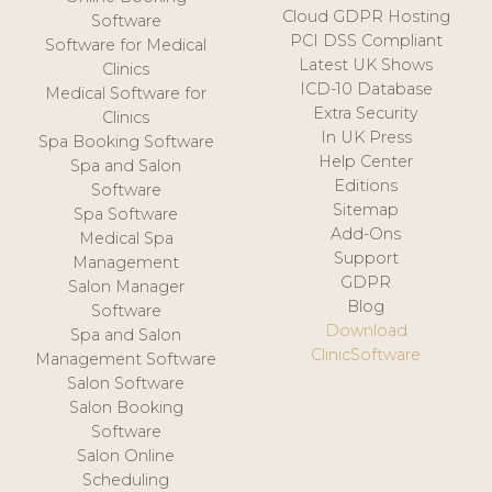
Cloud GDPR Hosting
Software
PCI DSS Compliant
Software for Medical
Latest UK Shows
Clinics
ICD-10 Database
Medical Software for
Extra Security
Clinics
In UK Press
Spa Booking Software
Help Center
Spa and Salon
Editions
Software
Sitemap
Spa Software
Add-Ons
Medical Spa
Support
Management
GDPR
Salon Manager
Blog
Software
Download
Spa and Salon
ClinicSoftware
Management Software
Salon Software
Salon Booking
Software
Salon Online
Scheduling