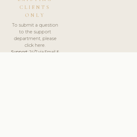
CLIENTS
ONLY
To submit a question
to the support
department, please
click here.
Support:
24/7 via Email &
Ticket.
© 2026 ClinicSoftware.com - Clinic Software, Salon
Software, Spa Software. All Rights Reserved. Registered in
England & Wales.
UNITED KINGDOM
keyboard_arrow_up
TERMS OF SERVICE
PRIVACY POLICY
GDPR
PCI DSS