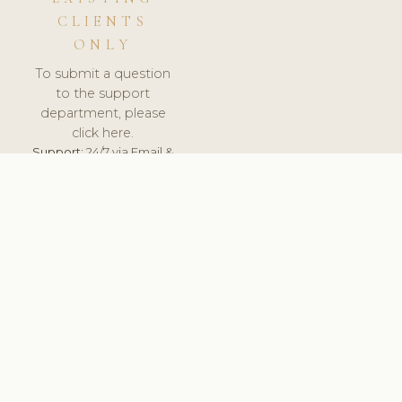
CLIENTS
ONLY
To submit a question
to the support
department, please
click here.
Support:
24/7 via Email &
Ticket.
© 2026 ClinicSoftware.com - Clinic Software, Salon
Software, Spa Software. All Rights Reserved. Registered in
England & Wales.
UNITED KINGDOM
keyboard_arrow_up
TERMS OF SERVICE
PRIVACY POLICY
GDPR
PCI DSS