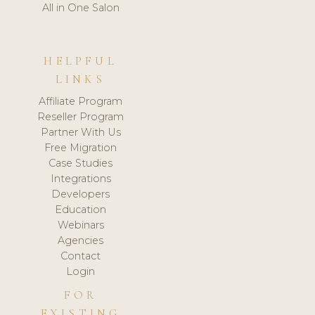
All in One Salon
HELPFUL
LINKS
Affiliate Program
Reseller Program
Partner With Us
Free Migration
Case Studies
Integrations
Developers
Education
Webinars
Agencies
Contact
Login
FOR
EXISTING