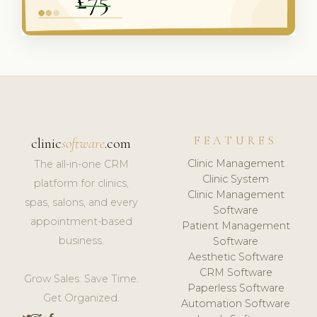
FEATURES
clinic
software
.com
Clinic Management
The all-in-one CRM
Clinic System
platform for clinics,
Clinic Management
spas, salons, and every
Software
appointment-based
Patient Management
business.
Software
Aesthetic Software
CRM Software
Grow Sales. Save Time.
Paperless Software
Get Organized.
Automation Software