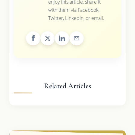
enjoy this article, share it
with them via Facebook,
Twitter, LinkedIn, or email.
Related Articles