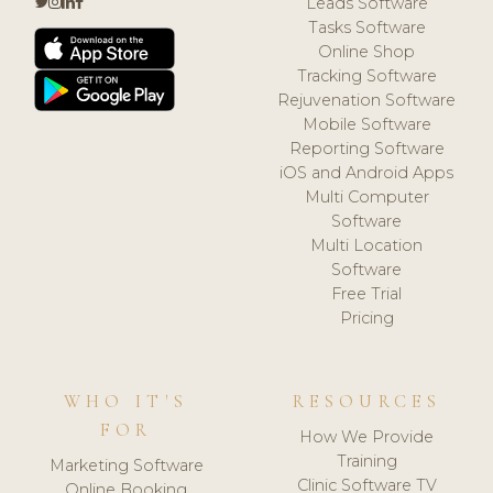
Leads Software
Tasks Software
Online Shop
Tracking Software
Rejuvenation Software
Mobile Software
Reporting Software
iOS and Android Apps
Multi Computer
Software
Multi Location
Software
Free Trial
Pricing
WHO IT'S
RESOURCES
FOR
How We Provide
Training
Marketing Software
Clinic Software TV
Online Booking