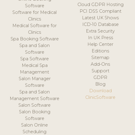
Cloud GDPR Hosting
Software
PCI DSS Compliant
Software for Medical
Latest UK Shows
Clinics
ICD-10 Database
Medical Software for
Extra Security
Clinics
In UK Press
Spa Booking Software
Help Center
Spa and Salon
Editions
Software
Sitemap
Spa Software
Add-Ons
Medical Spa
Support
Management
GDPR
Salon Manager
Blog
Software
Download
Spa and Salon
ClinicSoftware
Management Software
Salon Software
Salon Booking
Software
Salon Online
Scheduling