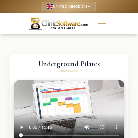
UNITED KINGDOM
keyboard_arrow_up
Underground Pilates