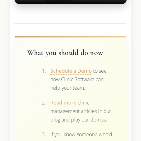
What you should do now
Schedule a Demo
to see
how Clinic Software can
help your team.
Read more
clinic
management articles in our
blog and play our demos.
If you know someone who'd