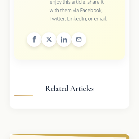
enjoy this article, share it
with them via Facebook,
Twitter, LinkedIn, or email.
Related Articles