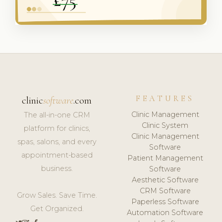
FEATURES
clinic
software
.com
Clinic Management
The all-in-one CRM
Clinic System
platform for clinics,
Clinic Management
spas, salons, and every
Software
appointment-based
Patient Management
business.
Software
Aesthetic Software
CRM Software
Grow Sales. Save Time.
Paperless Software
Get Organized.
Automation Software