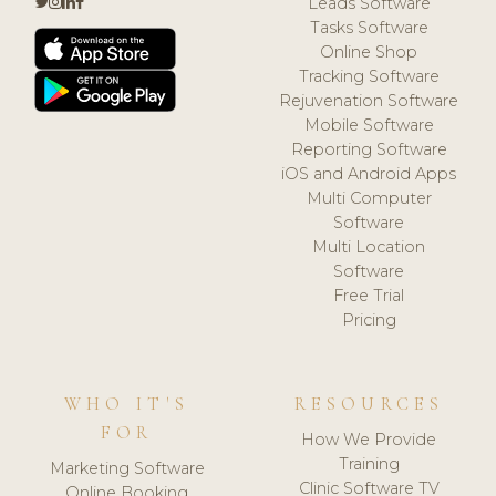
Leads Software
Tasks Software
Online Shop
Tracking Software
Rejuvenation Software
Mobile Software
Reporting Software
iOS and Android Apps
Multi Computer
Software
Multi Location
Software
Free Trial
Pricing
WHO IT'S
RESOURCES
FOR
How We Provide
Training
Marketing Software
Clinic Software TV
Online Booking