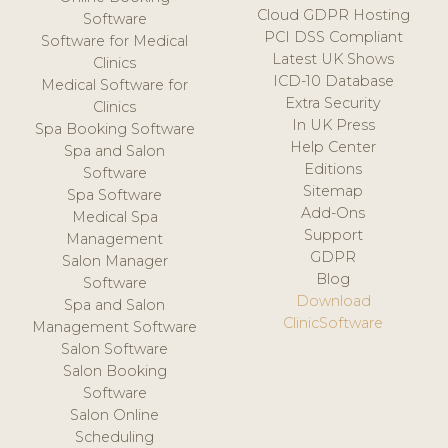
Cloud GDPR Hosting
Software
PCI DSS Compliant
Software for Medical
Latest UK Shows
Clinics
ICD-10 Database
Medical Software for
Extra Security
Clinics
In UK Press
Spa Booking Software
Help Center
Spa and Salon
Editions
Software
Sitemap
Spa Software
Add-Ons
Medical Spa
Support
Management
GDPR
Salon Manager
Blog
Software
Download
Spa and Salon
ClinicSoftware
Management Software
Salon Software
Salon Booking
Software
Salon Online
Scheduling