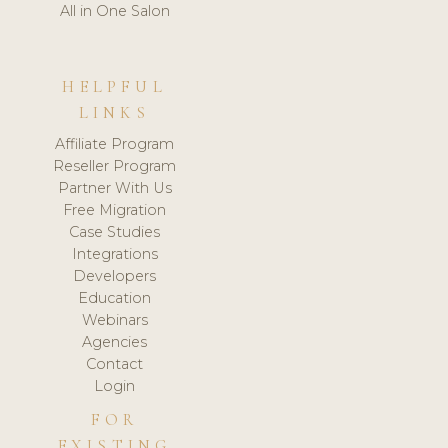
All in One Salon
HELPFUL
LINKS
Affiliate Program
Reseller Program
Partner With Us
Free Migration
Case Studies
Integrations
Developers
Education
Webinars
Agencies
Contact
Login
FOR
EXISTING