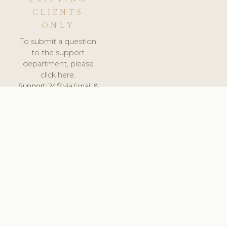
CLIENTS
ONLY
To submit a question
to the support
department, please
click here.
Support:
24/7 via Email &
Ticket.
© 2026 ClinicSoftware.com - Clinic Software, Salon
Software, Spa Software. All Rights Reserved. Registered in
England & Wales.
UNITED KINGDOM
keyboard_arrow_up
TERMS OF SERVICE
PRIVACY POLICY
GDPR
PCI DSS