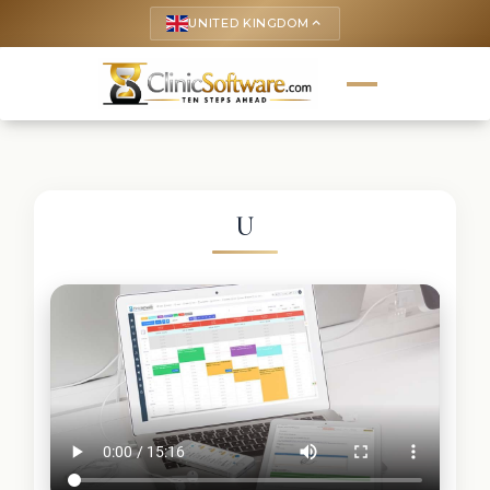
UNITED KINGDOM
keyboard_arrow_up
U