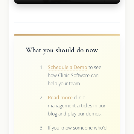
What you should do now
Schedule a Demo
to see
how Clinic Software can
help your team.
Read more
clinic
management articles in our
blog and play our demos.
If you know someone who'd