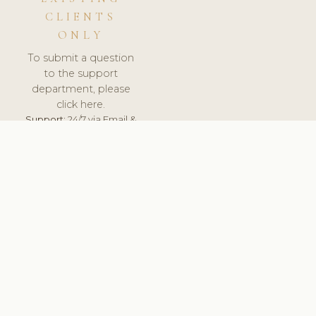
CLIENTS
ONLY
To submit a question
to the support
department, please
click here.
Support:
24/7 via Email &
Ticket.
© 2026 ClinicSoftware.com - Clinic Software, Salon
Software, Spa Software. All Rights Reserved. Registered in
England & Wales.
UNITED KINGDOM
keyboard_arrow_up
TERMS OF SERVICE
PRIVACY POLICY
GDPR
PCI DSS