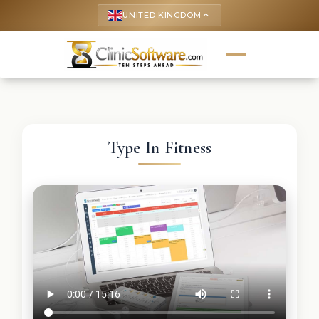
UNITED KINGDOM
keyboard_arrow_up
Type In Fitness