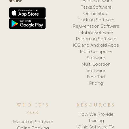
Leads Software
Tasks Software
Online Shop
Tracking Software
Rejuvenation Software
Mobile Software
Reporting Software
iOS and Android Apps
Multi Computer
Software
Multi Location
Software
Free Trial
Pricing
WHO IT'S
RESOURCES
FOR
How We Provide
Training
Marketing Software
Clinic Software TV
Online Booking