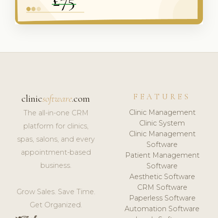
FEATURES
clinic
software
.com
Clinic Management
The all-in-one CRM
Clinic System
platform for clinics,
Clinic Management
spas, salons, and every
Software
appointment-based
Patient Management
business.
Software
Aesthetic Software
CRM Software
Grow Sales. Save Time.
Paperless Software
Get Organized.
Automation Software