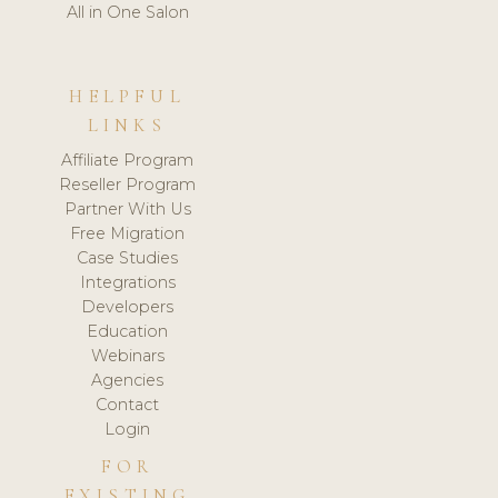
All in One Salon
HELPFUL
LINKS
Affiliate Program
Reseller Program
Partner With Us
Free Migration
Case Studies
Integrations
Developers
Education
Webinars
Agencies
Contact
Login
FOR
EXISTING