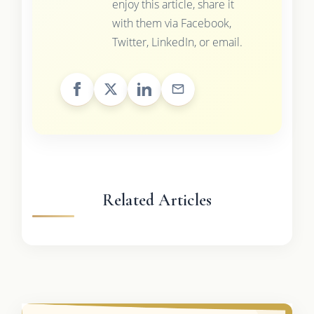
enjoy this article, share it
with them via Facebook,
Twitter, LinkedIn, or email.
Related Articles