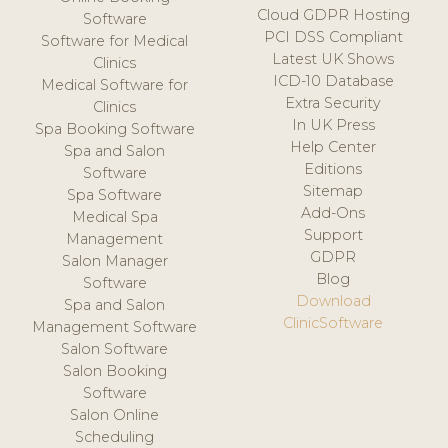
Cloud GDPR Hosting
Software
PCI DSS Compliant
Software for Medical
Latest UK Shows
Clinics
ICD-10 Database
Medical Software for
Extra Security
Clinics
In UK Press
Spa Booking Software
Help Center
Spa and Salon
Editions
Software
Sitemap
Spa Software
Add-Ons
Medical Spa
Support
Management
GDPR
Salon Manager
Blog
Software
Download
Spa and Salon
ClinicSoftware
Management Software
Salon Software
Salon Booking
Software
Salon Online
Scheduling