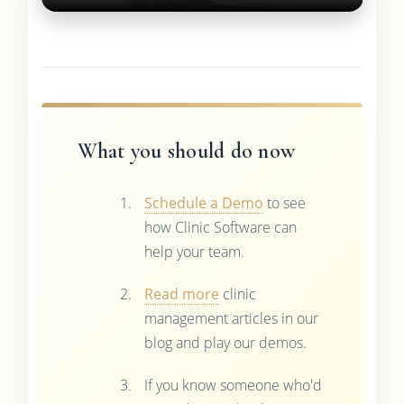
What you should do now
Schedule a Demo
to see
how Clinic Software can
help your team.
Read more
clinic
management articles in our
blog and play our demos.
If you know someone who'd