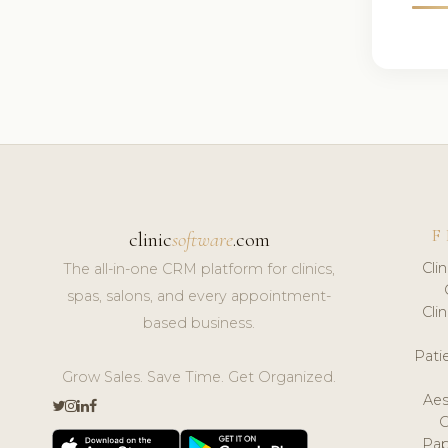
F
clinic
software
.com
Cli
The all-in-one CRM platform for clinics,
spas, salons, and every appointment-
Cli
based business.
Pat
Grow Sales. Save Time. Get Organized.
Aes
Pap