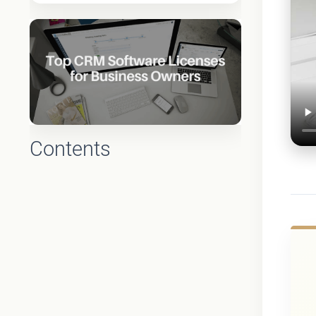
Contents