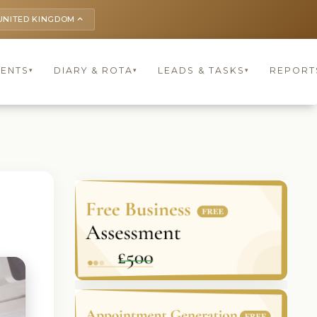
UNITED KINGDOM
keyboard_arrow_up
IENTS
DIARY & ROTA
LEADS & TASKS
REPORT
▾
▾
▾