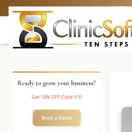
UK: +4420 3369
Ready to grow your business?
Get 10% OFF! Code Y10
Book a Demo