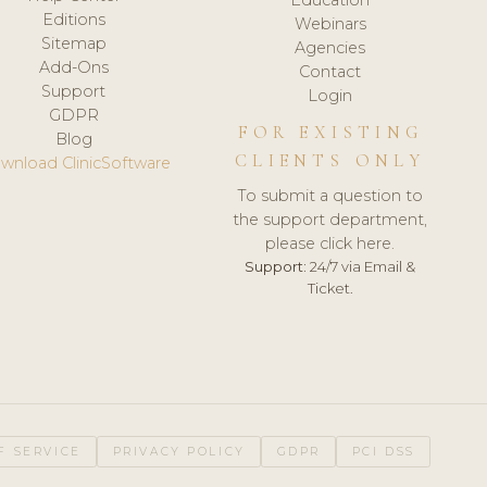
Editions
Webinars
Sitemap
Agencies
Add-Ons
Contact
Support
Login
GDPR
FOR EXISTING
Blog
CLIENTS ONLY
wnload ClinicSoftware
To submit a question to
the support department,
please click here.
Support:
24/7 via Email &
Ticket.
F SERVICE
PRIVACY POLICY
GDPR
PCI DSS