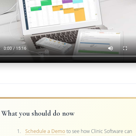
What you should do now
Schedule a Demo
to see how Clinic Software can