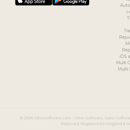
Auto
L
T
Tr
Reju
M
Rep
iOS 
Multi 
Multi
© 2026 ClinicSoftware.com - Clinic Software, Salon Softwar
Reserved. Registered in England & W