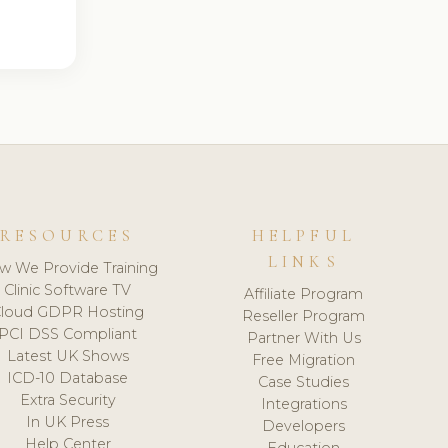
RESOURCES
HELPFUL
LINKS
w We Provide Training
Clinic Software TV
Affiliate Program
loud GDPR Hosting
Reseller Program
PCI DSS Compliant
Partner With Us
Latest UK Shows
Free Migration
ICD-10 Database
Case Studies
Extra Security
Integrations
In UK Press
Developers
Help Center
Education