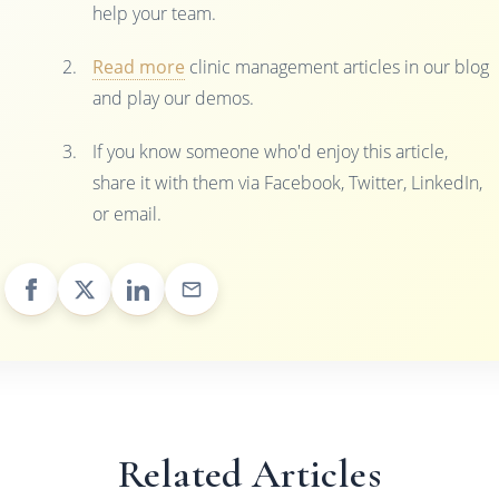
help your team.
Read more
clinic management articles in our blog
and play our demos.
If you know someone who'd enjoy this article,
share it with them via Facebook, Twitter, LinkedIn,
or email.
Related Articles