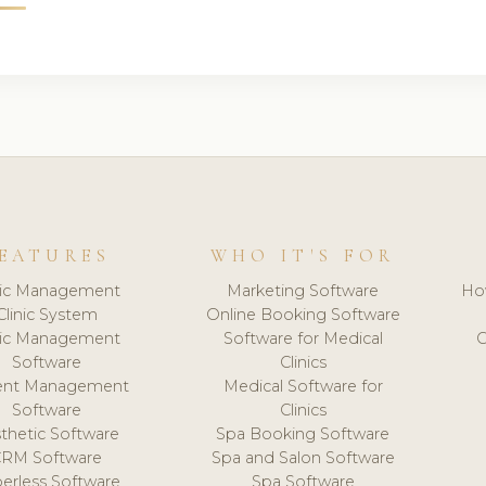
EATURES
WHO IT'S FOR
nic Management
Marketing Software
Ho
Clinic System
Online Booking Software
nic Management
Software for Medical
C
Software
Clinics
ient Management
Medical Software for
Software
Clinics
thetic Software
Spa Booking Software
CRM Software
Spa and Salon Software
erless Software
Spa Software