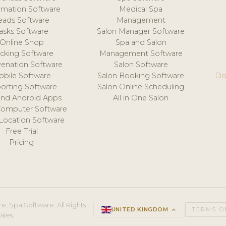
mation Software
Medical Spa
eads Software
Management
asks Software
Salon Manager Software
Online Shop
Spa and Salon
acking Software
Management Software
venation Software
Salon Software
obile Software
Salon Booking Software
Do
orting Software
Salon Online Scheduling
and Android Apps
All in One Salon
Computer Software
 Location Software
Free Trial
Pricing
e, Spa Software. All Rights
UNITED KINGDOM
keyboard_arrow_up
TERMS O
ales.