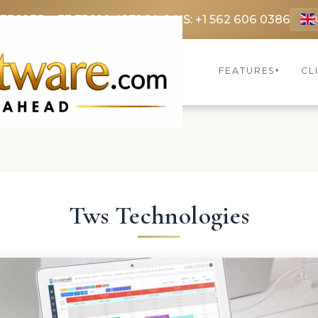
 3369
FR: +33 75690 4272
CA & US: +1 562 606 0386
FEATURES
CL
▾
Tws Technologies