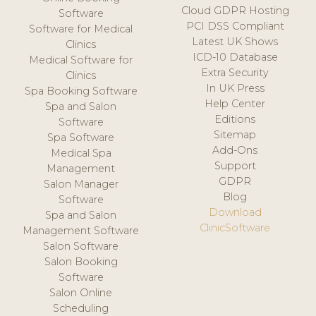
Cloud GDPR Hosting
Software
PCI DSS Compliant
Software for Medical
Latest UK Shows
Clinics
ICD-10 Database
Medical Software for
Extra Security
Clinics
In UK Press
Spa Booking Software
Help Center
Spa and Salon
Editions
Software
Sitemap
Spa Software
Add-Ons
Medical Spa
Support
Management
GDPR
Salon Manager
Blog
Software
Download
Spa and Salon
ClinicSoftware
Management Software
Salon Software
Salon Booking
Software
Salon Online
Scheduling