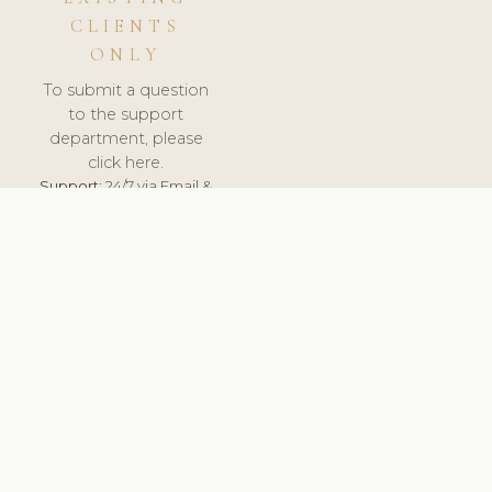
CLIENTS
ONLY
To submit a question
to the support
department, please
click here.
Support:
24/7 via Email &
Ticket.
© 2026 ClinicSoftware.com - Clinic Software, Salon
Software, Spa Software. All Rights Reserved. Registered in
England & Wales.
UNITED KINGDOM
keyboard_arrow_up
TERMS OF SERVICE
PRIVACY POLICY
GDPR
PCI DSS