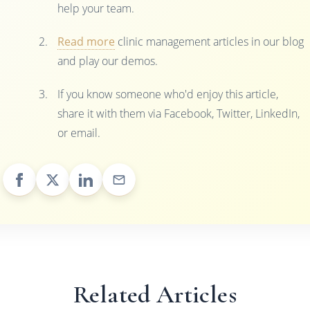
help your team.
Read more
clinic management articles in our blog
and play our demos.
If you know someone who'd enjoy this article,
share it with them via Facebook, Twitter, LinkedIn,
or email.
Related Articles