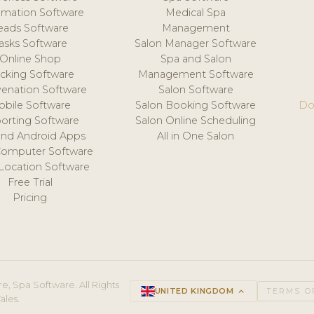
mation Software
Medical Spa
eads Software
Management
asks Software
Salon Manager Software
Online Shop
Spa and Salon
acking Software
Management Software
venation Software
Salon Software
obile Software
Salon Booking Software
Do
orting Software
Salon Online Scheduling
and Android Apps
All in One Salon
Computer Software
 Location Software
Free Trial
Pricing
e, Spa Software. All Rights
UNITED KINGDOM
keyboard_arrow_up
TERMS O
ales.