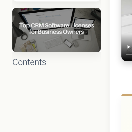
Contents