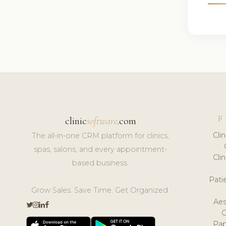
F
clinic
software
.com
Cli
The all-in-one CRM platform for clinics,
spas, salons, and every appointment-
Cli
based business.
Pat
Grow Sales. Save Time. Get Organized.
Aes
Pap