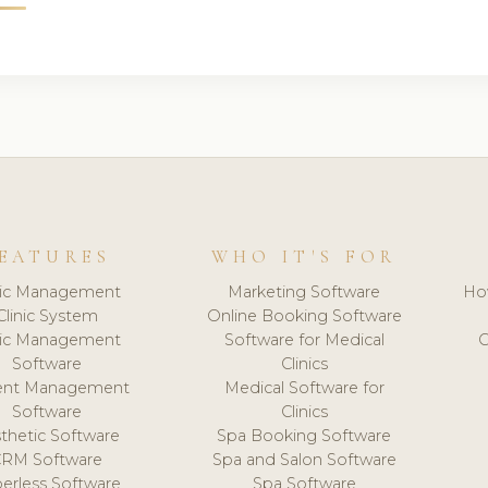
EATURES
WHO IT'S FOR
nic Management
Marketing Software
Ho
Clinic System
Online Booking Software
nic Management
Software for Medical
C
Software
Clinics
ient Management
Medical Software for
Software
Clinics
thetic Software
Spa Booking Software
CRM Software
Spa and Salon Software
erless Software
Spa Software