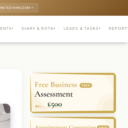
UNITED KINGDOM
keyboard_arrow_up
IENTS
DIARY & ROTA
LEADS & TASKS
REPORT
▾
▾
▾