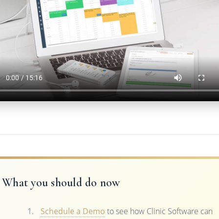
What you should do now
Schedule a Demo
to see how Clinic Software can