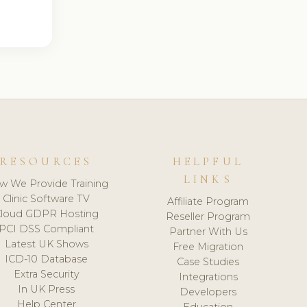
RESOURCES
HELPFUL
LINKS
w We Provide Training
Clinic Software TV
Affiliate Program
loud GDPR Hosting
Reseller Program
PCI DSS Compliant
Partner With Us
Latest UK Shows
Free Migration
ICD-10 Database
Case Studies
Extra Security
Integrations
In UK Press
Developers
Help Center
Education