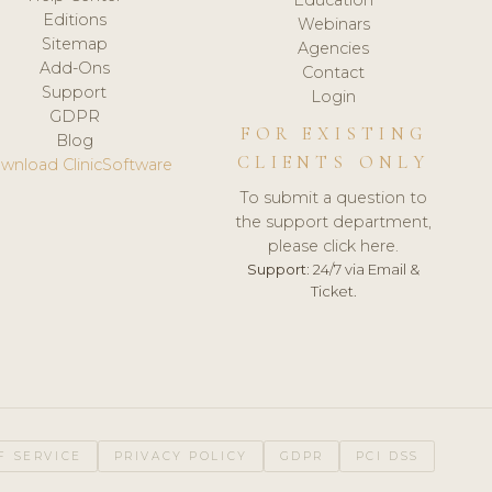
Editions
Webinars
Sitemap
Agencies
Add-Ons
Contact
Support
Login
GDPR
FOR EXISTING
Blog
CLIENTS ONLY
wnload ClinicSoftware
To submit a question to
the support department,
please click here.
Support:
24/7 via Email &
Ticket.
F SERVICE
PRIVACY POLICY
GDPR
PCI DSS