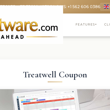
 3369
FR: +33 75690 4272
CA & US: +1 562 606 0386
FEATURES
CL
▾
Treatwell Coupon