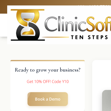
UK: +4420 3369
Ready to grow your business?
Get 10% OFF! Code Y10
Book a Demo