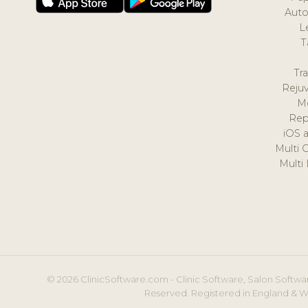
Auto
L
T
Tr
Reju
M
Rep
iOS 
Multi 
Multi
© 2026 ClinicSoftware.com - Clinic Software, Salon Softwar
Reserved. Registered in England & W