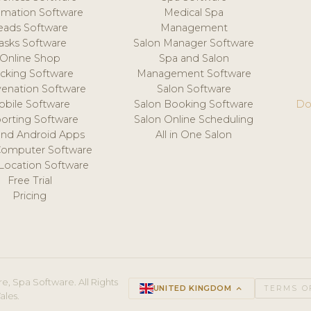
mation Software
Medical Spa
eads Software
Management
asks Software
Salon Manager Software
Online Shop
Spa and Salon
acking Software
Management Software
venation Software
Salon Software
obile Software
Salon Booking Software
Do
orting Software
Salon Online Scheduling
and Android Apps
All in One Salon
Computer Software
 Location Software
Free Trial
Pricing
e, Spa Software. All Rights
UNITED KINGDOM
keyboard_arrow_up
TERMS O
ales.