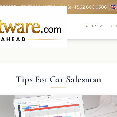
 3369
FR: +33 75690 4272
CA & US: +1 562 606 0386
FEATURES
CL
▾
Tips For Car Salesman