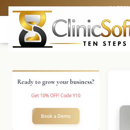
UK: +4420 3369
Ready to grow your business?
Get 10% OFF! Code Y10
Book a Demo