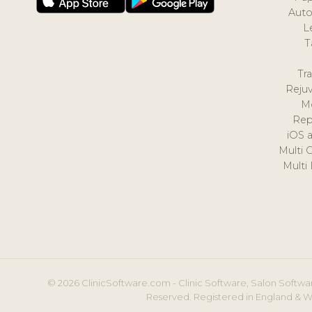
Auto
L
T
Tr
Reju
M
Rep
iOS 
Multi 
Multi
© 2026 ClinicSoftware.com - Clinic Software, Salon Softwar
Reserved. Registered in England & W