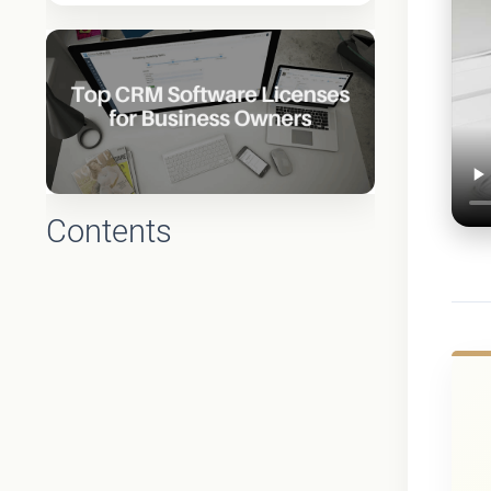
Contents