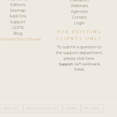
Editions
Webinars
Sitemap
Agencies
Add-Ons
Contact
Support
Login
GDPR
FOR EXISTING
Blog
CLIENTS ONLY
wnload ClinicSoftware
To submit a question to
the support department,
please click here.
Support:
24/7 via Email &
Ticket.
F SERVICE
PRIVACY POLICY
GDPR
PCI DSS