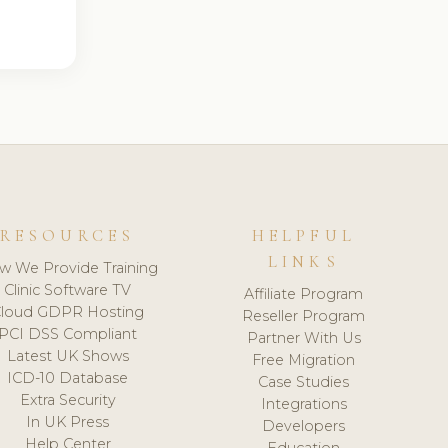
RESOURCES
HELPFUL
LINKS
w We Provide Training
Clinic Software TV
Affiliate Program
loud GDPR Hosting
Reseller Program
PCI DSS Compliant
Partner With Us
Latest UK Shows
Free Migration
ICD-10 Database
Case Studies
Extra Security
Integrations
In UK Press
Developers
Help Center
Education