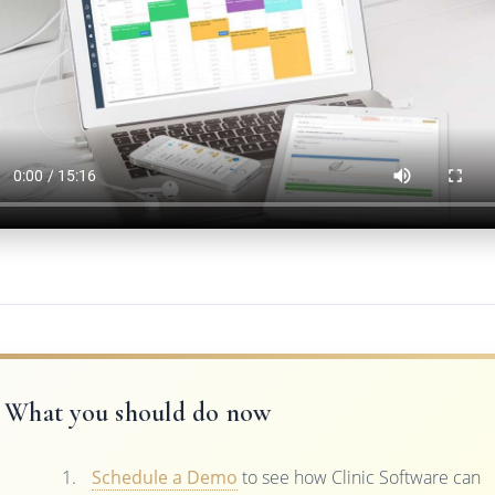
What you should do now
Schedule a Demo
to see how Clinic Software can