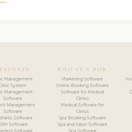
EATURES
WHO IT'S FOR
nic Management
Marketing Software
Ho
Clinic System
Online Booking Software
nic Management
Software for Medical
C
Software
Clinics
ient Management
Medical Software for
Software
Clinics
thetic Software
Spa Booking Software
CRM Software
Spa and Salon Software
erless Software
Spa Software