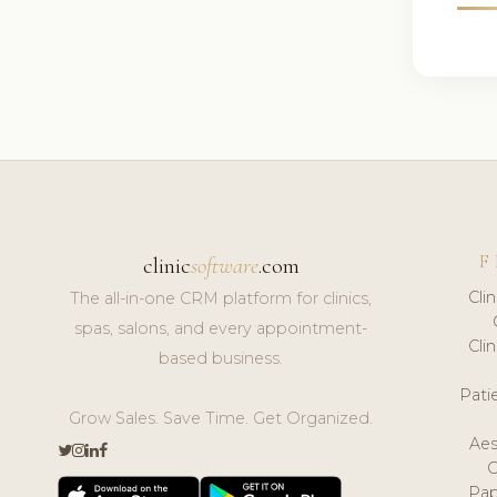
F
clinic
software
.com
Cli
The all-in-one CRM platform for clinics,
spas, salons, and every appointment-
Cli
based business.
Pat
Grow Sales. Save Time. Get Organized.
Aes
Pap