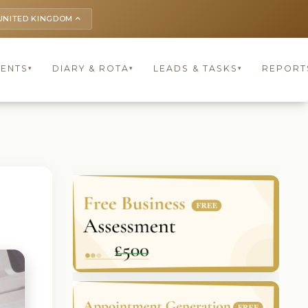
UNITED KINGDOM
keyboard_arrow_up
IENTS
DIARY & ROTA
LEADS & TASKS
REPORT
▾
▾
▾