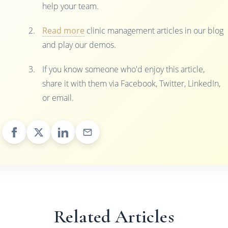
help your team.
Read more
clinic management articles in our blog
and play our demos.
If you know someone who'd enjoy this article,
share it with them via Facebook, Twitter, LinkedIn,
or email.
Related Articles