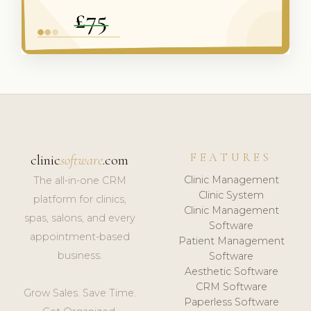
FEATURES
clinic
software
.com
Clinic Management
The all-in-one CRM
Clinic System
platform for clinics,
Clinic Management
spas, salons, and every
Software
appointment-based
Patient Management
business.
Software
Aesthetic Software
CRM Software
Grow Sales. Save Time.
Paperless Software