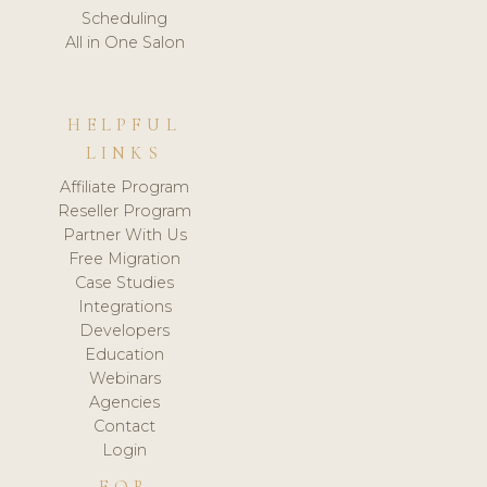
Scheduling
All in One Salon
HELPFUL
LINKS
Affiliate Program
Reseller Program
Partner With Us
Free Migration
Case Studies
Integrations
Developers
Education
Webinars
Agencies
Contact
Login