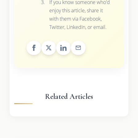
If you know someone who'd
enjoy this article, share it
with them via Facebook,
Twitter, LinkedIn, or email.
Related Articles