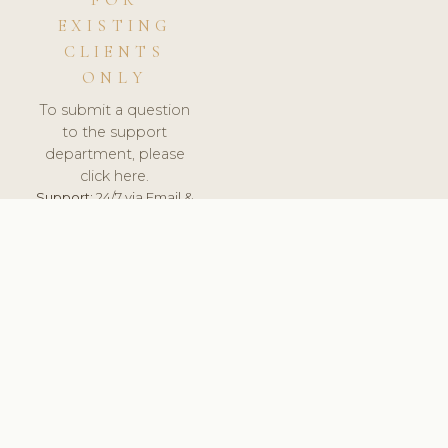
FOR
EXISTING
CLIENTS
ONLY
To submit a question
to the support
department, please
click here.
Support:
24/7 via Email &
Ticket.
© 2026 ClinicSoftware.com - Clinic Software, Salon
Software, Spa Software. All Rights Reserved. Registered in
England & Wales.
UNITED KINGDOM
keyboard_arrow_up
TERMS OF SERVICE
PRIVACY POLICY
GDPR
PCI DSS