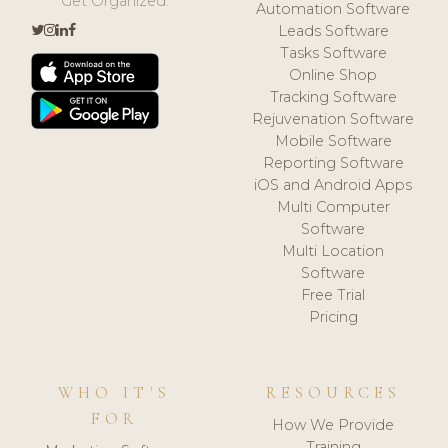
Get Organized.
Automation Software
Leads Software
Tasks Software
Online Shop
Tracking Software
Rejuvenation Software
Mobile Software
Reporting Software
iOS and Android Apps
Multi Computer
Software
Multi Location
Software
Free Trial
Pricing
WHO IT'S
RESOURCES
FOR
How We Provide
Training