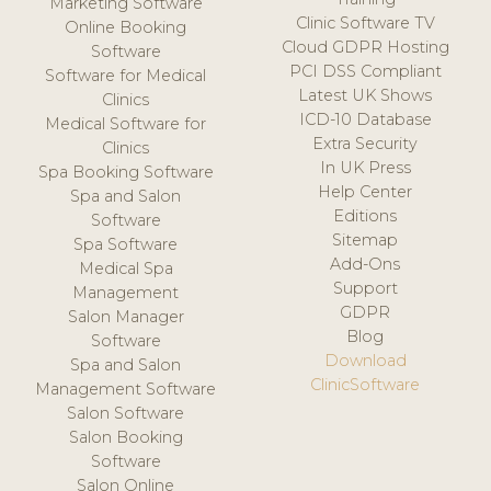
Marketing Software
Clinic Software TV
Online Booking
Cloud GDPR Hosting
Software
PCI DSS Compliant
Software for Medical
Latest UK Shows
Clinics
ICD-10 Database
Medical Software for
Extra Security
Clinics
In UK Press
Spa Booking Software
Help Center
Spa and Salon
Editions
Software
Sitemap
Spa Software
Add-Ons
Medical Spa
Support
Management
GDPR
Salon Manager
Blog
Software
Download
Spa and Salon
ClinicSoftware
Management Software
Salon Software
Salon Booking
Software
Salon Online