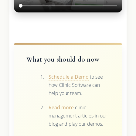
What you should do now
Schedule a Demo
to see
how Clinic Software can
help your team.
Read more
clinic
management articles in our
blog and play our demos.