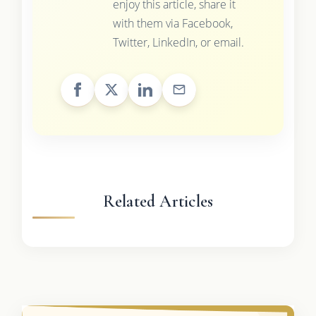
enjoy this article, share it
with them via Facebook,
Twitter, LinkedIn, or email.
Related Articles