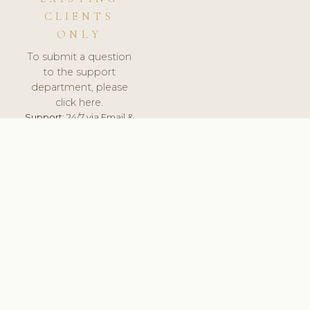
CLIENTS
ONLY
To submit a question
to the support
department, please
click here.
Support:
24/7 via Email &
Ticket.
© 2026 ClinicSoftware.com - Clinic Software, Salon
Software, Spa Software. All Rights Reserved. Registered in
England & Wales.
UNITED KINGDOM
keyboard_arrow_up
TERMS OF SERVICE
PRIVACY POLICY
GDPR
PCI DSS