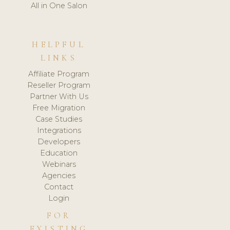
All in One Salon
HELPFUL
LINKS
Affiliate Program
Reseller Program
Partner With Us
Free Migration
Case Studies
Integrations
Developers
Education
Webinars
Agencies
Contact
Login
FOR
EXISTING