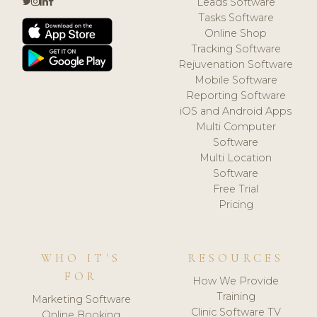
Leads Software
Tasks Software
Online Shop
Tracking Software
Rejuvenation Software
Mobile Software
Reporting Software
iOS and Android Apps
Multi Computer
Software
Multi Location
Software
Free Trial
Pricing
WHO IT'S
RESOURCES
FOR
How We Provide
Training
Marketing Software
Clinic Software TV
Online Booking