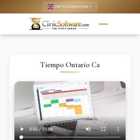
UNITED KINGDOM
keyboard_arrow_up
Tiempo Ontario Ca