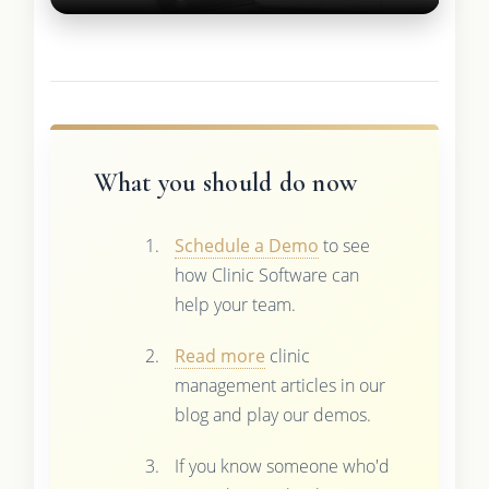
What you should do now
Schedule a Demo
to see
how Clinic Software can
help your team.
Read more
clinic
management articles in our
blog and play our demos.
If you know someone who'd