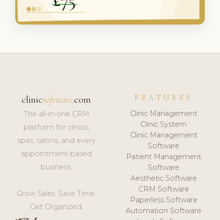
FEATURES
clinic
software
.com
Clinic Management
The all-in-one CRM
Clinic System
platform for clinics,
Clinic Management
spas, salons, and every
Software
appointment-based
Patient Management
business.
Software
Aesthetic Software
CRM Software
Grow Sales. Save Time.
Paperless Software
Get Organized.
Automation Software