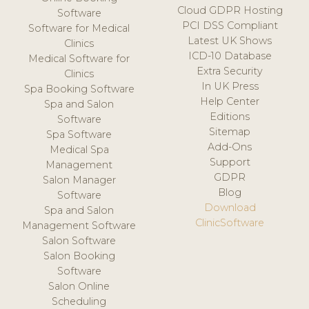
Cloud GDPR Hosting
Software
PCI DSS Compliant
Software for Medical
Latest UK Shows
Clinics
ICD-10 Database
Medical Software for
Extra Security
Clinics
In UK Press
Spa Booking Software
Help Center
Spa and Salon
Editions
Software
Sitemap
Spa Software
Add-Ons
Medical Spa
Support
Management
GDPR
Salon Manager
Blog
Software
Download
Spa and Salon
ClinicSoftware
Management Software
Salon Software
Salon Booking
Software
Salon Online
Scheduling