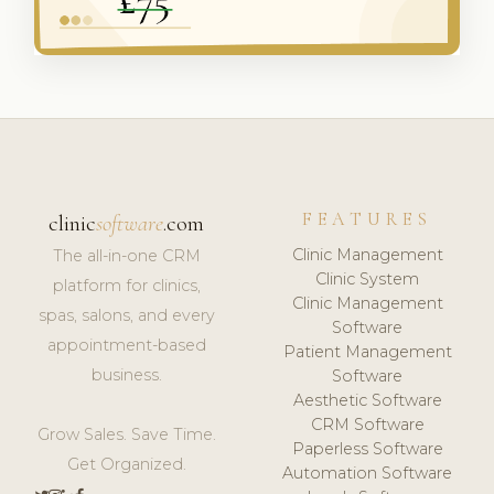
FEATURES
clinic
software
.com
Clinic Management
The all-in-one CRM
Clinic System
platform for clinics,
Clinic Management
spas, salons, and every
Software
appointment-based
Patient Management
business.
Software
Aesthetic Software
CRM Software
Grow Sales. Save Time.
Paperless Software
Get Organized.
Automation Software