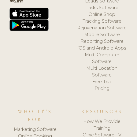
Leads Software
Tasks Software
Online Shop
Tracking Software
Rejuvenation Software
Mobile Software
Reporting Software
iOS and Android Apps
Multi Computer
Software
Multi Location
Software
Free Trial
Pricing
WHO IT'S
RESOURCES
FOR
How We Provide
Training
Marketing Software
Clinic Software TV
Online Booking