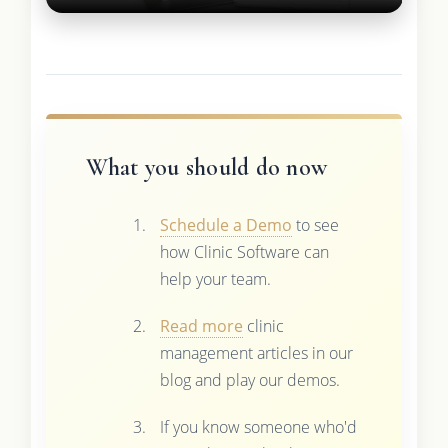
What you should do now
Schedule a Demo
to see
how Clinic Software can
help your team.
Read more
clinic
management articles in our
blog and play our demos.
If you know someone who'd