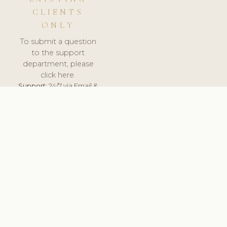
CLIENTS
ONLY
To submit a question
to the support
department, please
click here.
Support:
24/7 via Email &
Ticket.
© 2026 ClinicSoftware.com - Clinic Software, Salon
Software, Spa Software. All Rights Reserved. Registered in
England & Wales.
UNITED KINGDOM
keyboard_arrow_up
TERMS OF SERVICE
PRIVACY POLICY
GDPR
PCI DSS