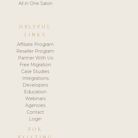
All in One Salon
HELPFUL
LINKS
Affiliate Program
Reseller Program
Partner With Us
Free Migration
Case Studies
Integrations
Developers
Education
Webinars
Agencies
Contact
Login
FOR
EXISTING