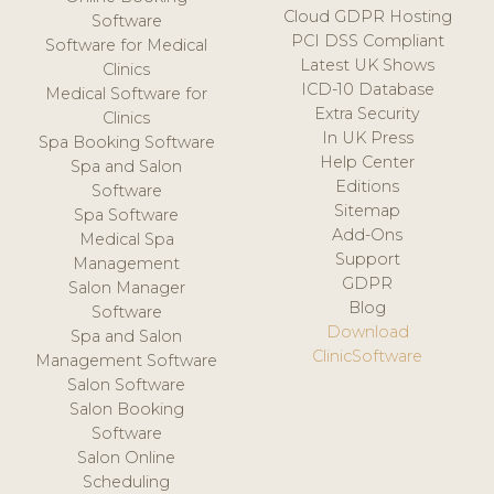
Cloud GDPR Hosting
Software
PCI DSS Compliant
Software for Medical
Latest UK Shows
Clinics
ICD-10 Database
Medical Software for
Extra Security
Clinics
In UK Press
Spa Booking Software
Help Center
Spa and Salon
Editions
Software
Sitemap
Spa Software
Add-Ons
Medical Spa
Support
Management
GDPR
Salon Manager
Blog
Software
Download
Spa and Salon
ClinicSoftware
Management Software
Salon Software
Salon Booking
Software
Salon Online
Scheduling