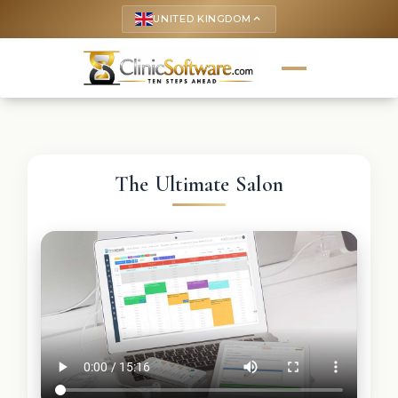
UNITED KINGDOM
keyboard_arrow_up
The Ultimate Salon