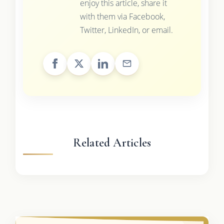
enjoy this article, share it
with them via Facebook,
Twitter, LinkedIn, or email.
Related Articles