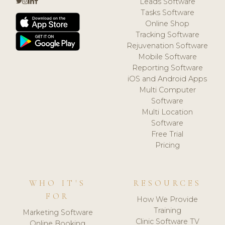
Leads Software
Tasks Software
Online Shop
Tracking Software
Rejuvenation Software
Mobile Software
Reporting Software
iOS and Android Apps
Multi Computer
Software
Multi Location
Software
Free Trial
Pricing
WHO IT'S
RESOURCES
FOR
How We Provide
Training
Marketing Software
Clinic Software TV
Online Booking