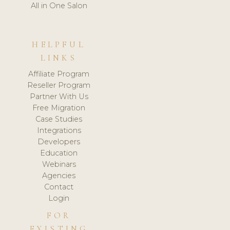
All in One Salon
HELPFUL
LINKS
Affiliate Program
Reseller Program
Partner With Us
Free Migration
Case Studies
Integrations
Developers
Education
Webinars
Agencies
Contact
Login
FOR
EXISTING