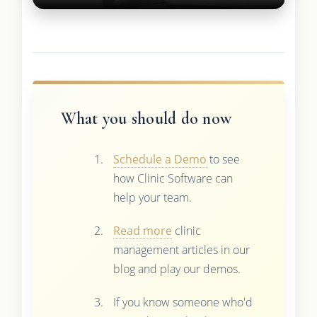
What you should do now
Schedule a Demo
to see
how Clinic Software can
help your team.
Read more
clinic
management articles in our
blog and play our demos.
If you know someone who'd