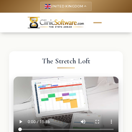
UNITED KINGDOM
keyboard_arrow_up
The Stretch Loft