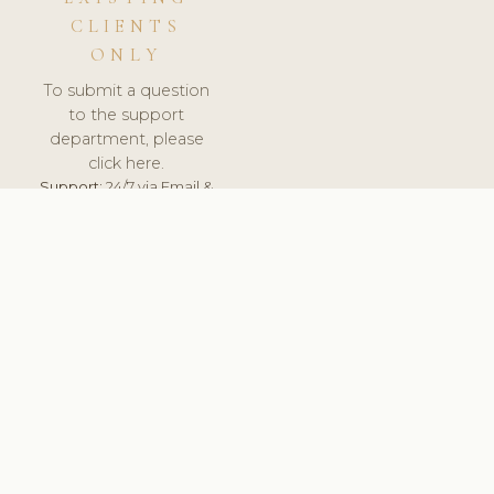
CLIENTS
ONLY
To submit a question
to the support
department, please
click here.
Support:
24/7 via Email &
Ticket.
© 2026 ClinicSoftware.com - Clinic Software, Salon
Software, Spa Software. All Rights Reserved. Registered in
England & Wales.
UNITED KINGDOM
keyboard_arrow_up
TERMS OF SERVICE
PRIVACY POLICY
GDPR
PCI DSS