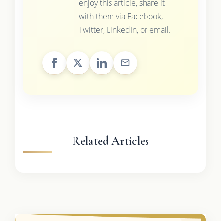
enjoy this article, share it
with them via Facebook,
Twitter, LinkedIn, or email.
Related Articles