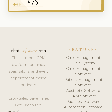
FEATURES
clinic
software
.com
Clinic Management
The all-in-one CRM
Clinic System
platform for clinics,
Clinic Management
spas, salons, and every
Software
appointment-based
Patient Management
business.
Software
Aesthetic Software
CRM Software
Grow Sales. Save Time.
Paperless Software
Get Organized.
Automation Software