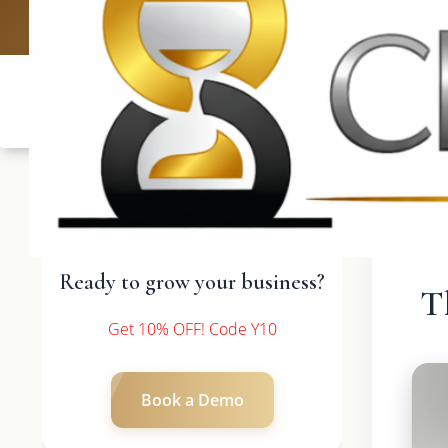
UK: +4420 3369
Ready to grow your business?
T
Get 10% OFF! Code Y10
Book a Demo