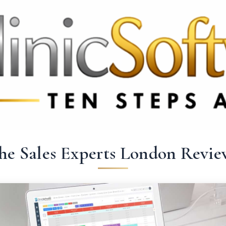
 3369
FR: +33 75690 4272
CA & US: +1 562 606 0386
he Sales Experts London Revie