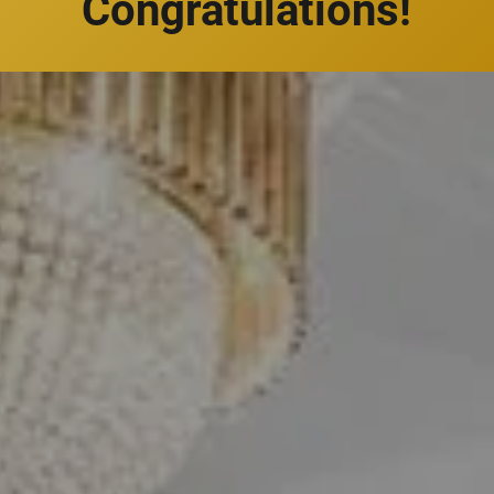
Congratulations!