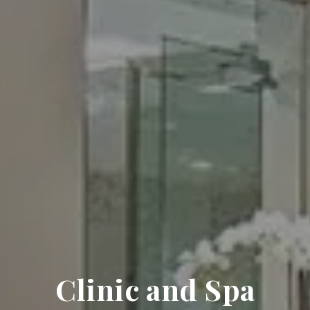
Clinic and Spa