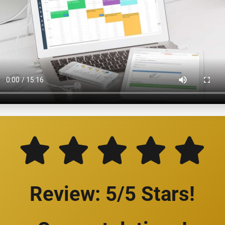
Review: 5/5 Stars!