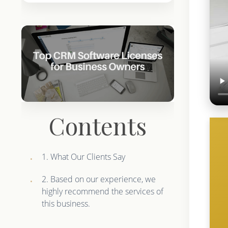
Contents
1. What Our Clients Say
2. Based on our experience, we
highly recommend the services of
this business.