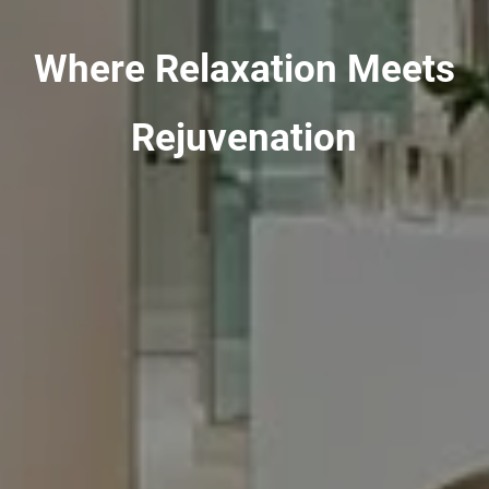
Where Relaxation Meets
Rejuvenation