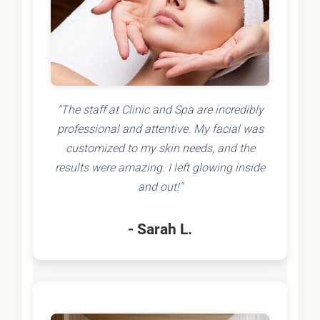
"The staff at Clinic and Spa are incredibly
professional and attentive. My facial was
customized to my skin needs, and the
results were amazing. I left glowing inside
and out!"
- Sarah L.