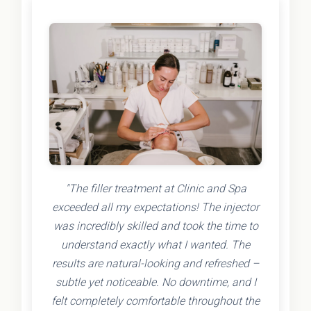
"The filler treatment at Clinic and Spa
exceeded all my expectations! The injector
was incredibly skilled and took the time to
understand exactly what I wanted. The
results are natural-looking and refreshed –
subtle yet noticeable. No downtime, and I
felt completely comfortable throughout the