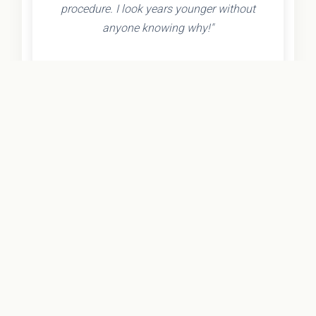
procedure. I look years younger without
anyone knowing why!"
- Olivia K.