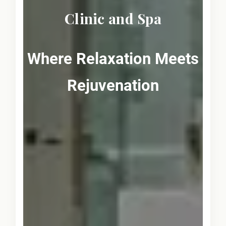
Clinic and Spa
Where Relaxation Meets
Rejuvenation