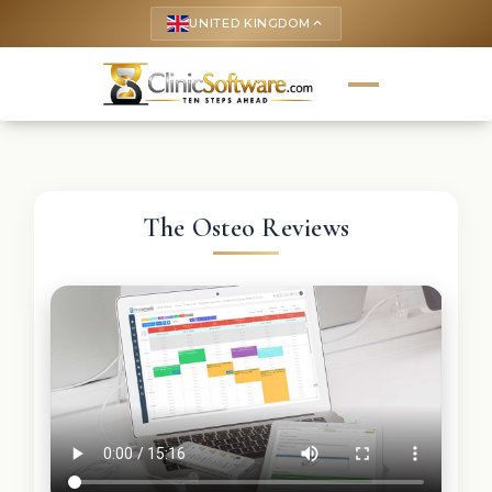
UNITED KINGDOM
keyboard_arrow_up
The Osteo Reviews