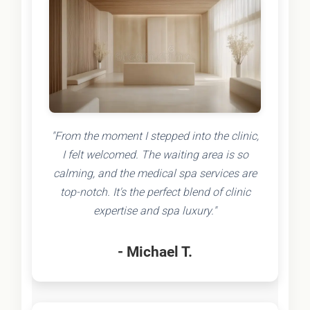
"From the moment I stepped into the clinic,
I felt welcomed. The waiting area is so
calming, and the medical spa services are
top-notch. It's the perfect blend of clinic
expertise and spa luxury."
- Michael T.