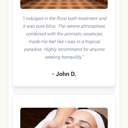
"I indulged in the floral bath treatment and
it was pure bliss. The serene atmosphere,
combined with the aromatic essences,
made me feel like I was in a tropical
paradise. Highly recommend for anyone
seeking tranquility."
- John D.