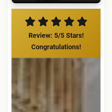
Review: 5/5 Stars!
Congratulations!