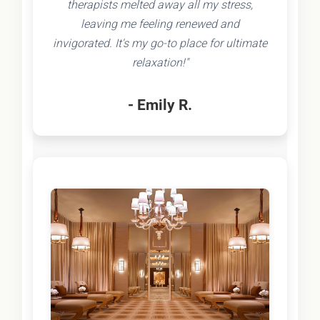
therapists melted away all my stress,
leaving me feeling renewed and
invigorated. It's my go-to place for ultimate
relaxation!"
- Emily R.