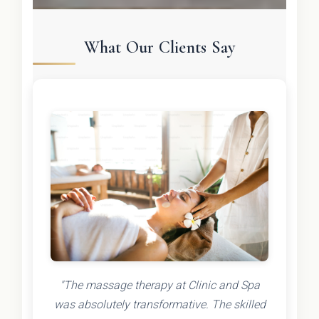
What Our Clients Say
"The massage therapy at Clinic and Spa
was absolutely transformative. The skilled