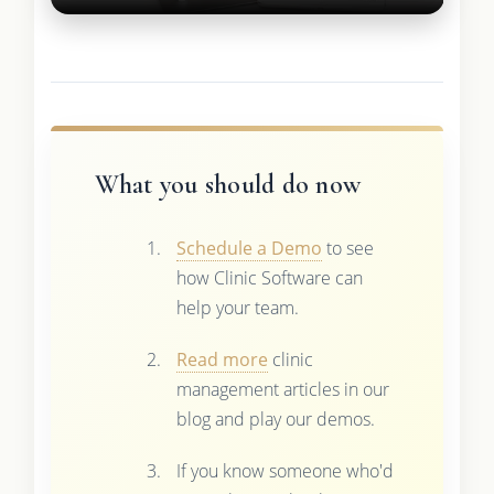
What you should do now
Schedule a Demo
to see
how Clinic Software can
help your team.
Read more
clinic
management articles in our
blog and play our demos.
If you know someone who'd