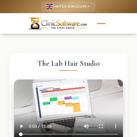
UNITED KINGDOM
keyboard_arrow_up
The Lab Hair Studio