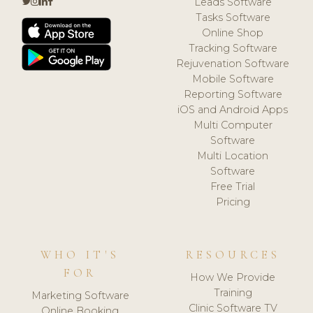
Leads Software
Tasks Software
Online Shop
Tracking Software
Rejuvenation Software
Mobile Software
Reporting Software
iOS and Android Apps
Multi Computer
Software
Multi Location
Software
Free Trial
Pricing
WHO IT'S
RESOURCES
FOR
How We Provide
Training
Marketing Software
Clinic Software TV
Online Booking