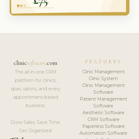
FEATURES
clinic
software
.com
Clinic Management
The all-in-one CRM
Clinic System
platform for clinics,
Clinic Management
spas, salons, and every
Software
appointment-based
Patient Management
business.
Software
Aesthetic Software
CRM Software
Grow Sales. Save Time.
Paperless Software
Get Organized.
Automation Software