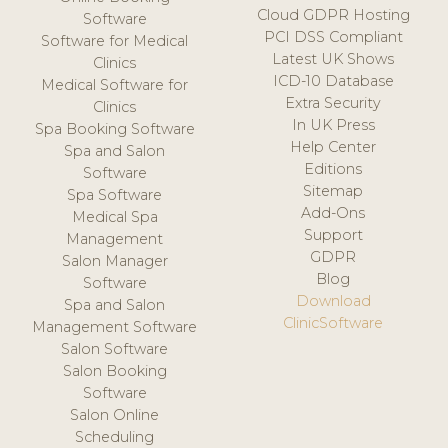
Cloud GDPR Hosting
Software
PCI DSS Compliant
Software for Medical
Latest UK Shows
Clinics
ICD-10 Database
Medical Software for
Extra Security
Clinics
In UK Press
Spa Booking Software
Help Center
Spa and Salon
Editions
Software
Sitemap
Spa Software
Add-Ons
Medical Spa
Support
Management
GDPR
Salon Manager
Blog
Software
Download
Spa and Salon
ClinicSoftware
Management Software
Salon Software
Salon Booking
Software
Salon Online
Scheduling