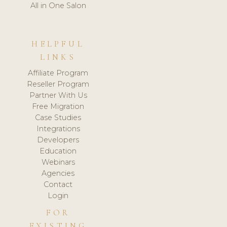
All in One Salon
HELPFUL
LINKS
Affiliate Program
Reseller Program
Partner With Us
Free Migration
Case Studies
Integrations
Developers
Education
Webinars
Agencies
Contact
Login
FOR
EXISTING