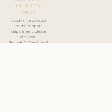
CLIENTS
ONLY
To submit a question
to the support
department, please
click here.
Support:
24/7 via Email &
Ticket.
© 2026 ClinicSoftware.com - Clinic Software, Salon
Software, Spa Software. All Rights Reserved. Registered in
England & Wales.
UNITED KINGDOM
keyboard_arrow_up
TERMS OF SERVICE
PRIVACY POLICY
GDPR
PCI DSS