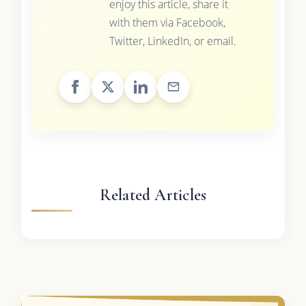
enjoy this article, share it
with them via Facebook,
Twitter, LinkedIn, or email.
Related Articles