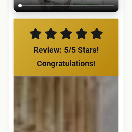
Review: 5/5 Stars!
Congratulations!