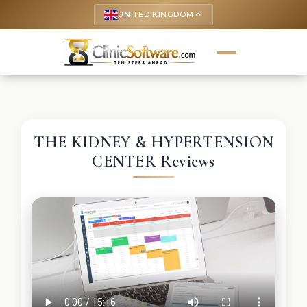
UNITED KINGDOM
keyboard_arrow_up
THE KIDNEY & HYPERTENSION
CENTER Reviews