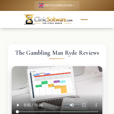
UNITED KINGDOM
keyboard_arrow_up
The Gambling Man Ryde Reviews