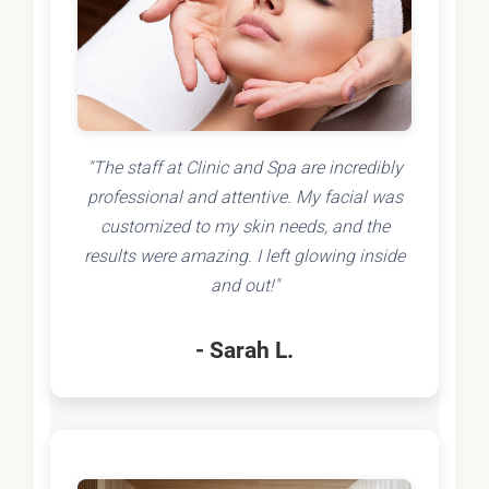
"The staff at Clinic and Spa are incredibly
professional and attentive. My facial was
customized to my skin needs, and the
results were amazing. I left glowing inside
and out!"
- Sarah L.