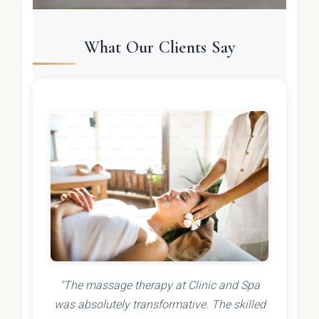
What Our Clients Say
"The massage therapy at Clinic and Spa
was absolutely transformative. The skilled