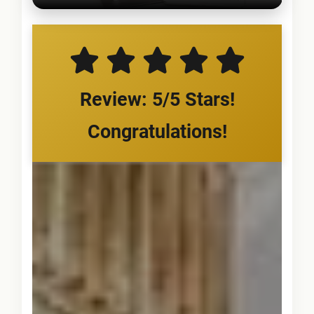
Review: 5/5 Stars!
Congratulations!