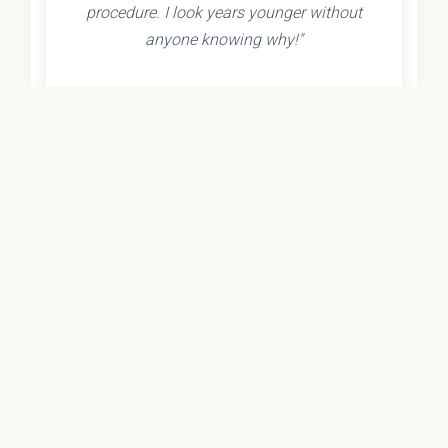
procedure. I look years younger without
anyone knowing why!"
- Olivia K.