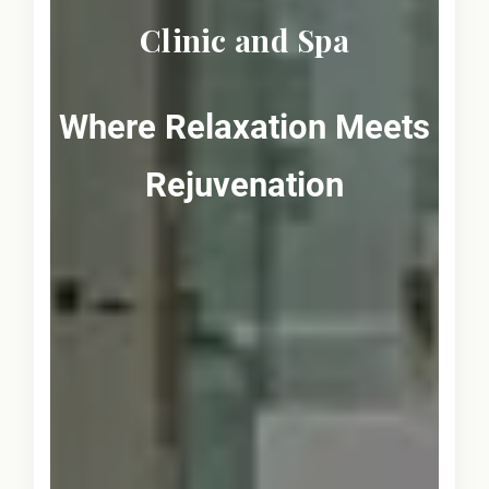
Clinic and Spa
Where Relaxation Meets
Rejuvenation