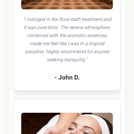
"I indulged in the floral bath treatment and
it was pure bliss. The serene atmosphere,
combined with the aromatic essences,
made me feel like I was in a tropical
paradise. Highly recommend for anyone
seeking tranquility."
- John D.