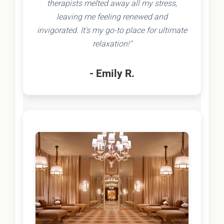
therapists melted away all my stress,
leaving me feeling renewed and
invigorated. It's my go-to place for ultimate
relaxation!"
- Emily R.