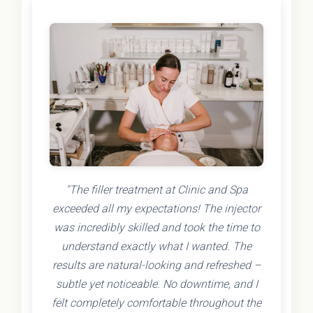
"The filler treatment at Clinic and Spa
exceeded all my expectations! The injector
was incredibly skilled and took the time to
understand exactly what I wanted. The
results are natural-looking and refreshed –
subtle yet noticeable. No downtime, and I
felt completely comfortable throughout the