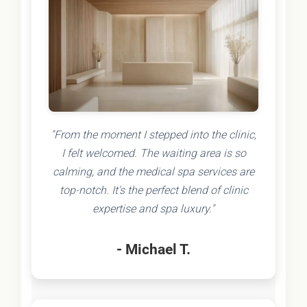
"From the moment I stepped into the clinic,
I felt welcomed. The waiting area is so
calming, and the medical spa services are
top-notch. It's the perfect blend of clinic
expertise and spa luxury."
- Michael T.