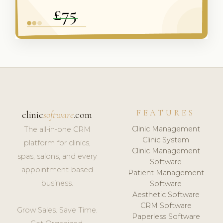
FEATURES
clinic
software
.com
Clinic Management
The all-in-one CRM
Clinic System
platform for clinics,
Clinic Management
spas, salons, and every
Software
appointment-based
Patient Management
business.
Software
Aesthetic Software
CRM Software
Grow Sales. Save Time.
Paperless Software