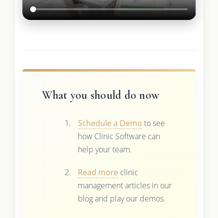
What you should do now
Schedule a Demo
to see
how Clinic Software can
help your team.
Read more
clinic
management articles in our
blog and play our demos.