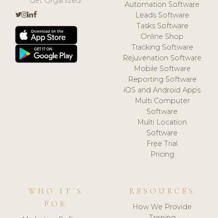
Get Organized.
Automation Software
Leads Software
Tasks Software
Online Shop
Tracking Software
Rejuvenation Software
Mobile Software
Reporting Software
iOS and Android Apps
Multi Computer
Software
Multi Location
Software
Free Trial
Pricing
WHO IT'S
RESOURCES
FOR
How We Provide
Training