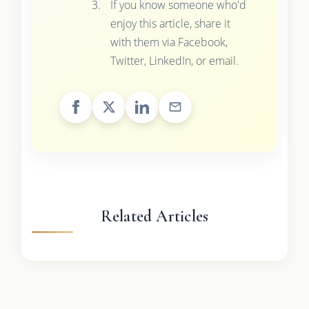
If you know someone who'd
enjoy this article, share it
with them via Facebook,
Twitter, LinkedIn, or email.
Related Articles