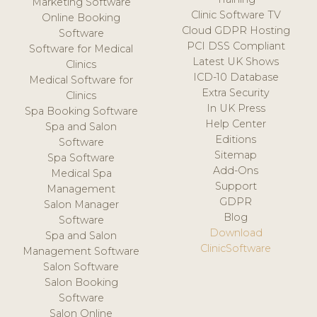
Marketing Software
Clinic Software TV
Online Booking
Cloud GDPR Hosting
Software
PCI DSS Compliant
Software for Medical
Latest UK Shows
Clinics
ICD-10 Database
Medical Software for
Extra Security
Clinics
In UK Press
Spa Booking Software
Help Center
Spa and Salon
Editions
Software
Sitemap
Spa Software
Add-Ons
Medical Spa
Support
Management
GDPR
Salon Manager
Blog
Software
Download
Spa and Salon
ClinicSoftware
Management Software
Salon Software
Salon Booking
Software
Salon Online