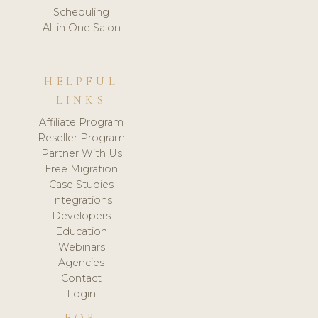
Scheduling
All in One Salon
HELPFUL
LINKS
Affiliate Program
Reseller Program
Partner With Us
Free Migration
Case Studies
Integrations
Developers
Education
Webinars
Agencies
Contact
Login