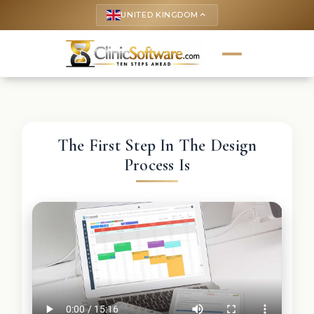
UNITED KINGDOM
keyboard_arrow_up
The First Step In The Design
Process Is