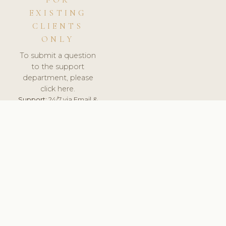
FOR
EXISTING
CLIENTS
ONLY
To submit a question
to the support
department, please
click here.
Support:
24/7 via Email &
Ticket.
© 2026 ClinicSoftware.com - Clinic Software, Salon
Software, Spa Software. All Rights Reserved. Registered in
England & Wales.
UNITED KINGDOM
keyboard_arrow_up
TERMS OF SERVICE
PRIVACY POLICY
GDPR
PCI DSS