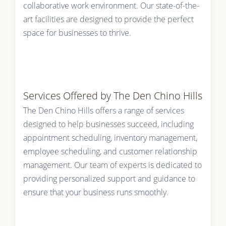
collaborative work environment. Our state-of-the-
art facilities are designed to provide the perfect
space for businesses to thrive.
Services Offered by The Den Chino Hills
The Den Chino Hills offers a range of services
designed to help businesses succeed, including
appointment scheduling, inventory management,
employee scheduling, and customer relationship
management. Our team of experts is dedicated to
providing personalized support and guidance to
ensure that your business runs smoothly.