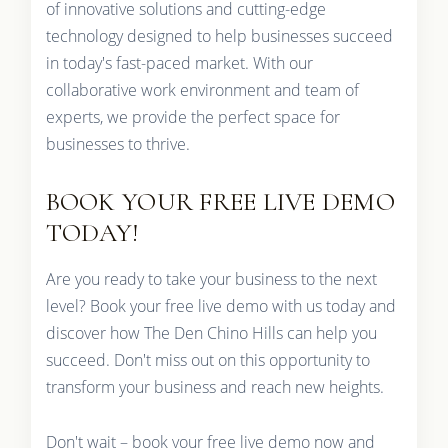
of innovative solutions and cutting-edge
technology designed to help businesses succeed
in today's fast-paced market. With our
collaborative work environment and team of
experts, we provide the perfect space for
businesses to thrive.
BOOK YOUR FREE LIVE DEMO
TODAY!
Are you ready to take your business to the next
level? Book your free live demo with us today and
discover how The Den Chino Hills can help you
succeed. Don't miss out on this opportunity to
transform your business and reach new heights.
Don't wait – book your free live demo now and