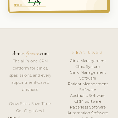
FEATURES
clinic
software
.com
Clinic Management
The all-in-one CRM
Clinic System
platform for clinics,
Clinic Management
spas, salons, and every
Software
appointment-based
Patient Management
business.
Software
Aesthetic Software
CRM Software
Grow Sales. Save Time.
Paperless Software
Get Organized.
Automation Software