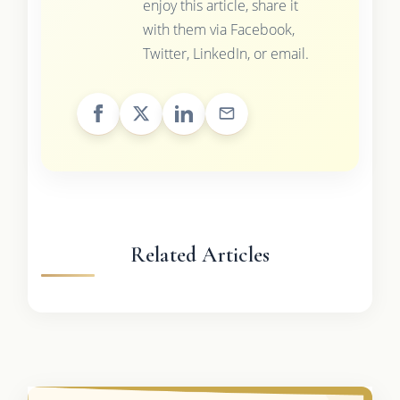
enjoy this article, share it
with them via Facebook,
Twitter, LinkedIn, or email.
Related Articles