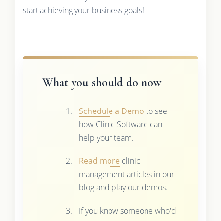
start achieving your business goals!
What you should do now
Schedule a Demo
to see
how Clinic Software can
help your team.
Read more
clinic
management articles in our
blog and play our demos.
If you know someone who'd