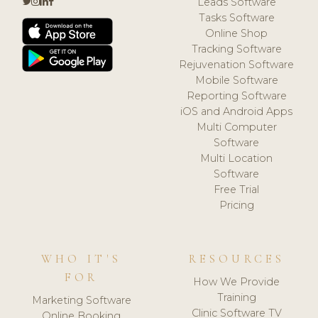
Leads Software
Tasks Software
Online Shop
Tracking Software
Rejuvenation Software
Mobile Software
Reporting Software
iOS and Android Apps
Multi Computer
Software
Multi Location
Software
Free Trial
Pricing
WHO IT'S
RESOURCES
FOR
How We Provide
Training
Marketing Software
Clinic Software TV
Online Booking