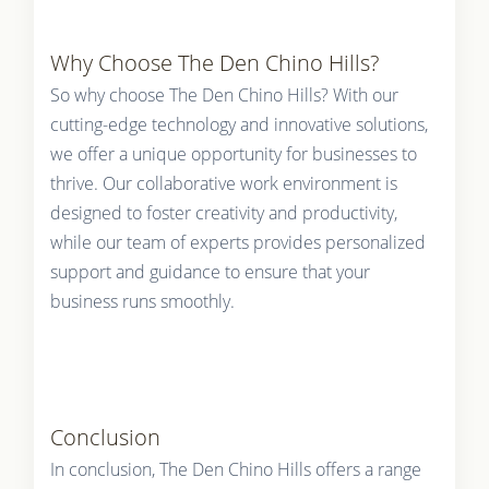
Why Choose The Den Chino Hills?
So why choose The Den Chino Hills? With our
cutting-edge technology and innovative solutions,
we offer a unique opportunity for businesses to
thrive. Our collaborative work environment is
designed to foster creativity and productivity,
while our team of experts provides personalized
support and guidance to ensure that your
business runs smoothly.
Conclusion
In conclusion, The Den Chino Hills offers a range