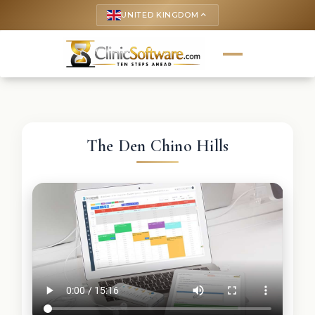
UNITED KINGDOM
keyboard_arrow_up
The Den Chino Hills