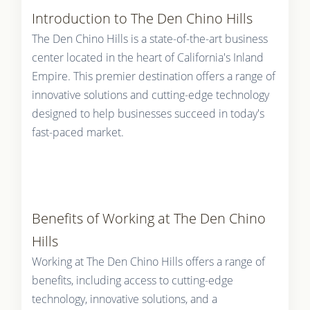
Introduction to The Den Chino Hills
The Den Chino Hills is a state-of-the-art business
center located in the heart of California's Inland
Empire. This premier destination offers a range of
innovative solutions and cutting-edge technology
designed to help businesses succeed in today's
fast-paced market.
Benefits of Working at The Den Chino
Hills
Working at The Den Chino Hills offers a range of
benefits, including access to cutting-edge
technology, innovative solutions, and a