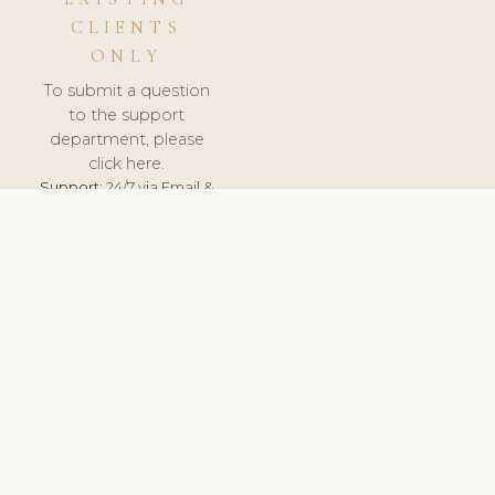
CLIENTS
ONLY
To submit a question
to the support
department, please
click here.
Support:
24/7 via Email &
Ticket.
© 2026 ClinicSoftware.com - Clinic Software, Salon
Software, Spa Software. All Rights Reserved. Registered in
England & Wales.
UNITED KINGDOM
keyboard_arrow_up
TERMS OF SERVICE
PRIVACY POLICY
GDPR
PCI DSS