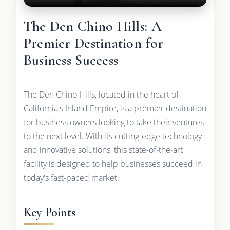
The Den Chino Hills: A
Premier Destination for
Business Success
The Den Chino Hills, located in the heart of
California's Inland Empire, is a premier destination
for business owners looking to take their ventures
to the next level. With its cutting-edge technology
and innovative solutions, this state-of-the-art
facility is designed to help businesses succeed in
today's fast-paced market.
Key Points