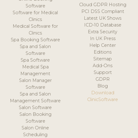
Cloud GDPR Hosting
Software
PCI DSS Compliant
Software for Medical
Latest UK Shows
Clinics
ICD-10 Database
Medical Software for
Extra Security
Clinics
In UK Press
Spa Booking Software
Help Center
Spa and Salon
Editions
Software
Sitemap
Spa Software
Add-Ons
Medical Spa
Support
Management
GDPR
Salon Manager
Blog
Software
Download
Spa and Salon
ClinicSoftware
Management Software
Salon Software
Salon Booking
Software
Salon Online
Scheduling