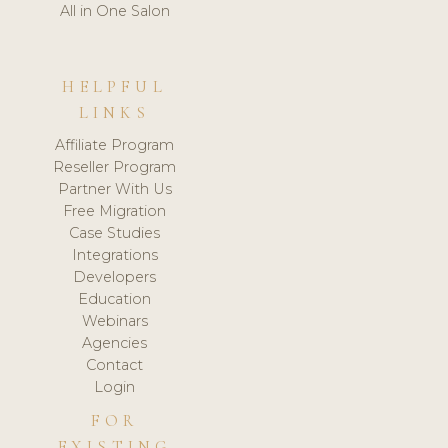
All in One Salon
HELPFUL
LINKS
Affiliate Program
Reseller Program
Partner With Us
Free Migration
Case Studies
Integrations
Developers
Education
Webinars
Agencies
Contact
Login
FOR
EXISTING