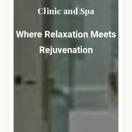
Clinic and Spa
Where Relaxation Meets
Rejuvenation