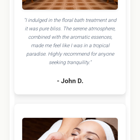
"I indulged in the floral bath treatment and
it was pure bliss. The serene atmosphere,
combined with the aromatic essences,
made me feel like I was in a tropical
paradise. Highly recommend for anyone
seeking tranquility."
- John D.