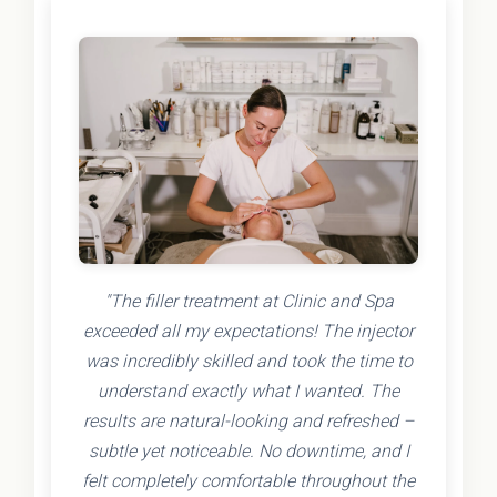
"The filler treatment at Clinic and Spa
exceeded all my expectations! The injector
was incredibly skilled and took the time to
understand exactly what I wanted. The
results are natural-looking and refreshed –
subtle yet noticeable. No downtime, and I
felt completely comfortable throughout the