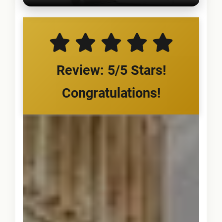
Review: 5/5 Stars!
Congratulations!