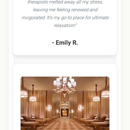
therapists melted away all my stress,
leaving me feeling renewed and
invigorated. It's my go-to place for ultimate
relaxation!"
- Emily R.