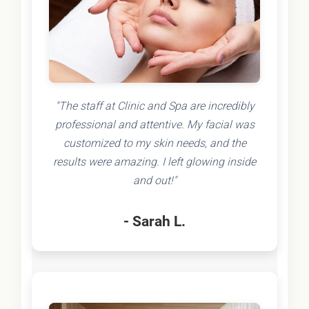
"The staff at Clinic and Spa are incredibly
professional and attentive. My facial was
customized to my skin needs, and the
results were amazing. I left glowing inside
and out!"
- Sarah L.