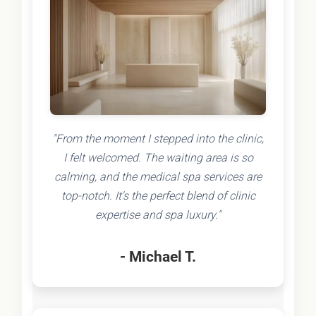
"From the moment I stepped into the clinic,
I felt welcomed. The waiting area is so
calming, and the medical spa services are
top-notch. It's the perfect blend of clinic
expertise and spa luxury."
- Michael T.