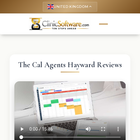
UNITED KINGDOM
keyboard_arrow_up
The Cal Agents Hayward Reviews