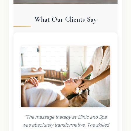
What Our Clients Say
"The massage therapy at Clinic and Spa
was absolutely transformative. The skilled