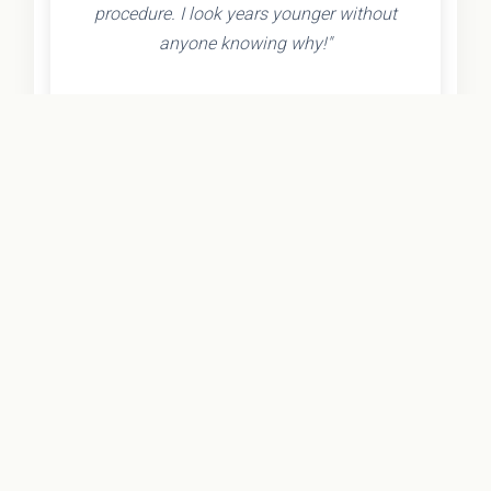
procedure. I look years younger without
anyone knowing why!"
- Olivia K.