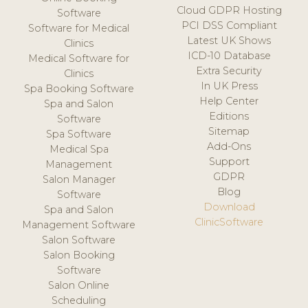
Cloud GDPR Hosting
Software
PCI DSS Compliant
Software for Medical
Latest UK Shows
Clinics
ICD-10 Database
Medical Software for
Extra Security
Clinics
In UK Press
Spa Booking Software
Help Center
Spa and Salon
Editions
Software
Sitemap
Spa Software
Add-Ons
Medical Spa
Support
Management
GDPR
Salon Manager
Blog
Software
Download
Spa and Salon
ClinicSoftware
Management Software
Salon Software
Salon Booking
Software
Salon Online
Scheduling