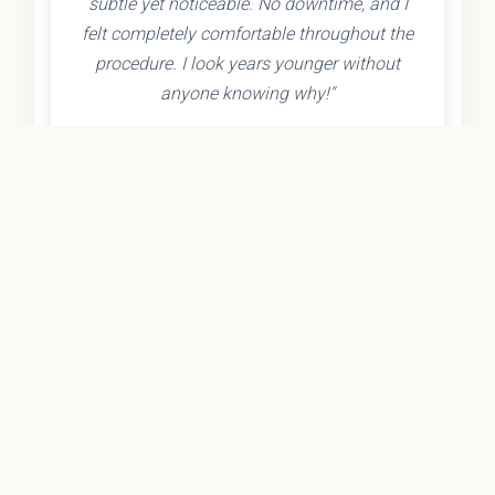
subtle yet noticeable. No downtime, and I
felt completely comfortable throughout the
procedure. I look years younger without
anyone knowing why!"
- Olivia K.