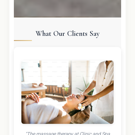
What Our Clients Say
"The massage therapy at Clinic and Spa