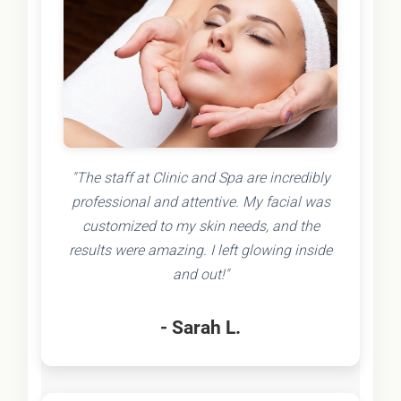
"The staff at Clinic and Spa are incredibly
professional and attentive. My facial was
customized to my skin needs, and the
results were amazing. I left glowing inside
and out!"
- Sarah L.