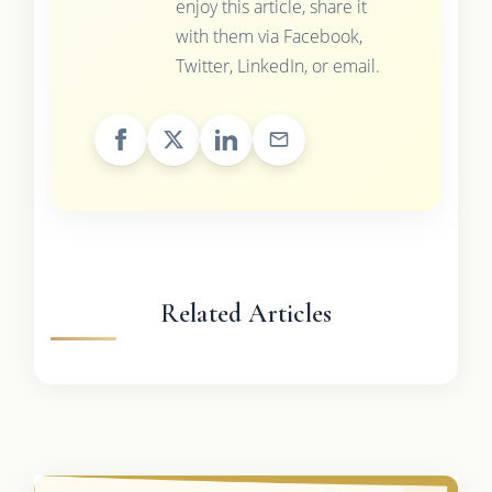
enjoy this article, share it
with them via Facebook,
Twitter, LinkedIn, or email.
Related Articles