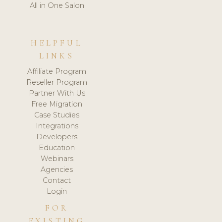
All in One Salon
HELPFUL
LINKS
Affiliate Program
Reseller Program
Partner With Us
Free Migration
Case Studies
Integrations
Developers
Education
Webinars
Agencies
Contact
Login
FOR
EXISTING