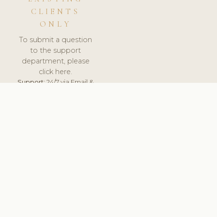
CLIENTS
ONLY
To submit a question
to the support
department, please
click here.
Support:
24/7 via Email &
Ticket.
© 2026 ClinicSoftware.com - Clinic Software, Salon
Software, Spa Software. All Rights Reserved. Registered in
England & Wales.
UNITED KINGDOM
keyboard_arrow_up
TERMS OF SERVICE
PRIVACY POLICY
GDPR
PCI DSS