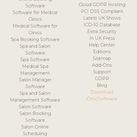
Cloud GDPR Hosting
Software
PCI DSS Compliant
Software for Medical
Latest UK Shows
Clinics
ICD-10 Database
Medical Software for
Extra Security
Clinics
In UK Press
Spa Booking Software
Help Center
Spa and Salon
Editions
Software
Sitemap
Spa Software
Add-Ons
Medical Spa
Support
Management
GDPR
Salon Manager
Blog
Software
Download
Spa and Salon
ClinicSoftware
Management Software
Salon Software
Salon Booking
Software
Salon Online
Scheduling