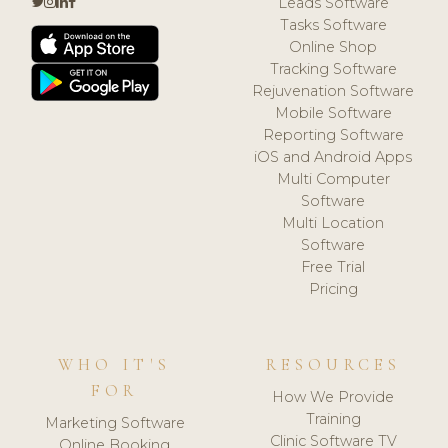
Leads Software
Tasks Software
Online Shop
Tracking Software
Rejuvenation Software
Mobile Software
Reporting Software
iOS and Android Apps
Multi Computer
Software
Multi Location
Software
Free Trial
Pricing
WHO IT'S
RESOURCES
FOR
How We Provide
Training
Marketing Software
Clinic Software TV
Online Booking