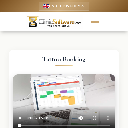
UNITED KINGDOM
keyboard_arrow_up
Tattoo Booking