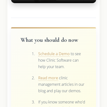
What you should do now
Schedule a Demo
to see
how Clinic Software can
help your team.
Read more
clinic
management articles in our
blog and play our demos.
If you know someone who'd