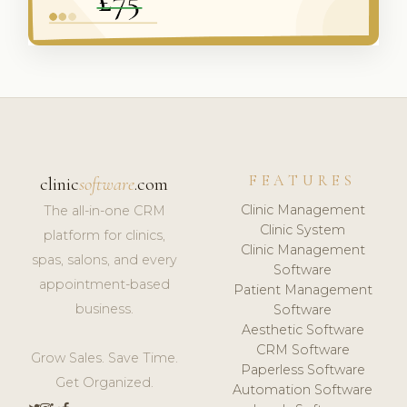
FEATURES
clinic
software
.com
Clinic Management
The all-in-one CRM
Clinic System
platform for clinics,
Clinic Management
spas, salons, and every
Software
appointment-based
Patient Management
business.
Software
Aesthetic Software
CRM Software
Grow Sales. Save Time.
Paperless Software
Get Organized.
Automation Software