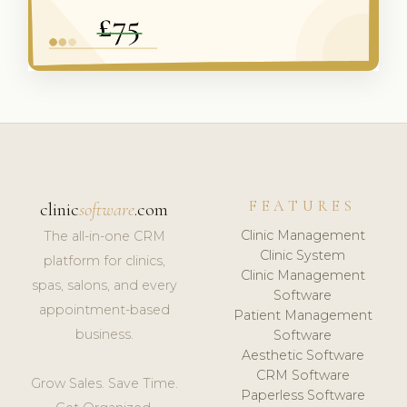
FEATURES
clinic
software
.com
Clinic Management
The all-in-one CRM
Clinic System
platform for clinics,
Clinic Management
spas, salons, and every
Software
appointment-based
Patient Management
business.
Software
Aesthetic Software
CRM Software
Grow Sales. Save Time.
Paperless Software