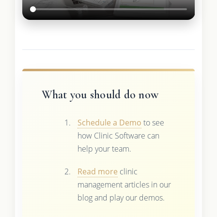
What you should do now
Schedule a Demo
to see
how Clinic Software can
help your team.
Read more
clinic
management articles in our
blog and play our demos.