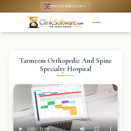
UNITED KINGDOM
keyboard_arrow_up
Tarmeem Orthopedic And Spine
Specialty Hospital