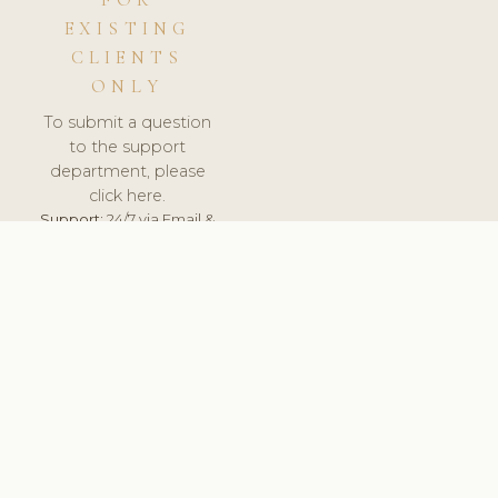
FOR
EXISTING
CLIENTS
ONLY
To submit a question
to the support
department, please
click here.
Support:
24/7 via Email &
Ticket.
© 2026 ClinicSoftware.com - Clinic Software, Salon
Software, Spa Software. All Rights Reserved. Registered in
England & Wales.
UNITED KINGDOM
keyboard_arrow_up
TERMS OF SERVICE
PRIVACY POLICY
GDPR
PCI DSS