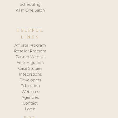
Scheduling
All in One Salon
HELPFUL
LINKS
Affiliate Program
Reseller Program
Partner With Us
Free Migration
Case Studies
Integrations
Developers
Education
Webinars
Agencies
Contact
Login