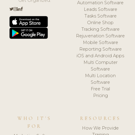
Get Organized.
Automation Software
Leads Software
Tasks Software
Online Shop
Tracking Software
Rejuvenation Software
Mobile Software
Reporting Software
iOS and Android Apps
Multi Computer
Software
Multi Location
Software
Free Trial
Pricing
WHO IT'S
RESOURCES
FOR
How We Provide
Training