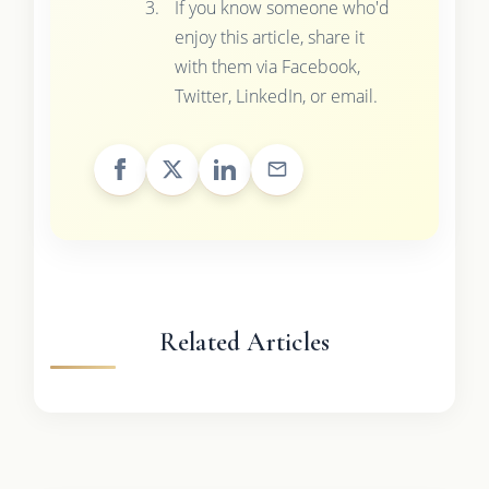
If you know someone who'd
enjoy this article, share it
with them via Facebook,
Twitter, LinkedIn, or email.
Related Articles