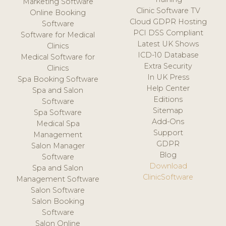
Marketing Software
Clinic Software TV
Online Booking
Cloud GDPR Hosting
Software
PCI DSS Compliant
Software for Medical
Latest UK Shows
Clinics
ICD-10 Database
Medical Software for
Extra Security
Clinics
In UK Press
Spa Booking Software
Help Center
Spa and Salon
Editions
Software
Sitemap
Spa Software
Add-Ons
Medical Spa
Support
Management
GDPR
Salon Manager
Blog
Software
Download
Spa and Salon
ClinicSoftware
Management Software
Salon Software
Salon Booking
Software
Salon Online